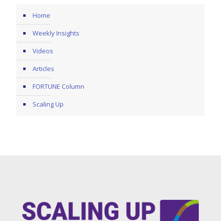
Home
Weekly Insights
Videos
Articles
FORTUNE Column
Scaling Up