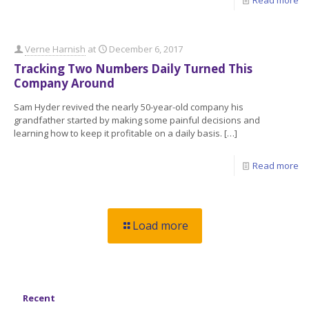
Read more
Verne Harnish
at
December 6, 2017
Tracking Two Numbers Daily Turned This
Company Around
Sam Hyder revived the nearly 50-year-old company his
grandfather started by making some painful decisions and
learning how to keep it profitable on a daily basis.
[…]
Read more
Load more
Recent