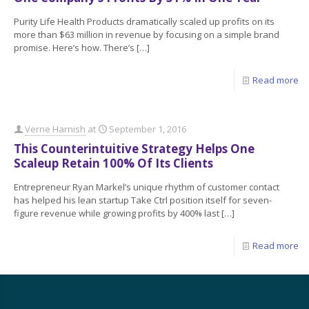
Purity Life Health Products dramatically scaled up profits on its
more than $63 million in revenue by focusing on a simple brand
promise. Here’s how. There’s
[…]
Read more
Verne Harnish
at
September 1, 2016
This Counterintuitive Strategy Helps One
Scaleup Retain 100% Of Its Clients
Entrepreneur Ryan Markel’s unique rhythm of customer contact
has helped his lean startup Take Ctrl position itself for seven-
figure revenue while growing profits by 400% last
[…]
Read more