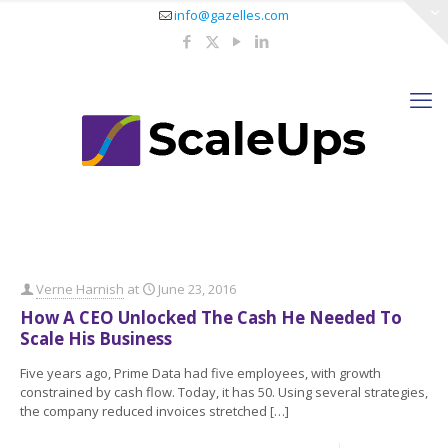
info@gazelles.com
Verne Harnish
at
June 23, 2016
How A CEO Unlocked The Cash He Needed To
Scale His Business
Five years ago, Prime Data had five employees, with growth
constrained by cash flow. Today, it has 50. Using several strategies,
the company reduced invoices stretched
[…]