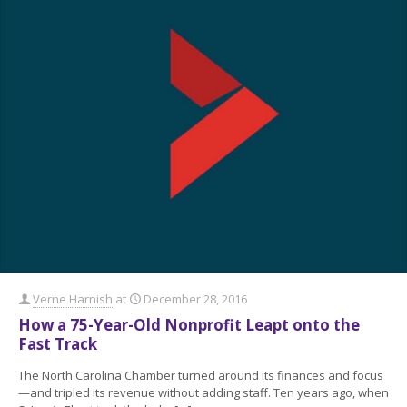
Verne Harnish
at
December 28, 2016
How a 75-Year-Old Nonprofit Leapt onto the
Fast Track
The North Carolina Chamber turned around its finances and focus
—and tripled its revenue without adding staff. Ten years ago, when