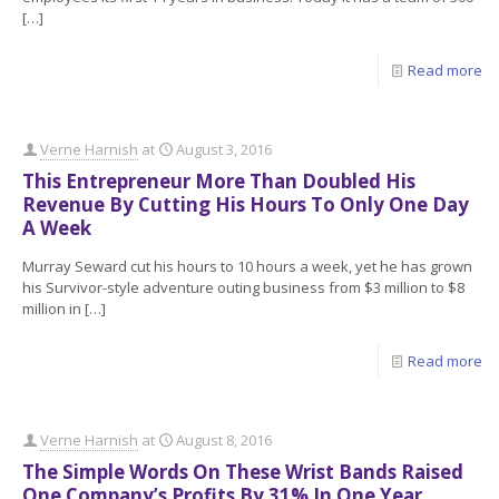
[…]
Read more
Verne Harnish
at
August 3, 2016
This Entrepreneur More Than Doubled His
Revenue By Cutting His Hours To Only One Day
A Week
Murray Seward cut his hours to 10 hours a week, yet he has grown
his Survivor-style adventure outing business from $3 million to $8
million in
[…]
Read more
Verne Harnish
at
August 8, 2016
The Simple Words On These Wrist Bands Raised
One Company’s Profits By 31% In One Year