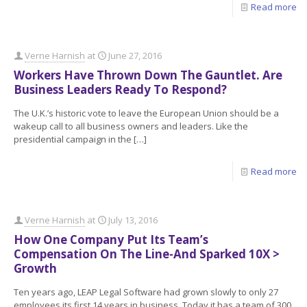
Read more
Verne Harnish
at
June 27, 2016
Workers Have Thrown Down The Gauntlet. Are
Business Leaders Ready To Respond?
The U.K.’s historic vote to leave the European Union should be a
wakeup call to all business owners and leaders. Like the
presidential campaign in the
[…]
Read more
Verne Harnish
at
July 13, 2016
How One Company Put Its Team’s
Compensation On The Line-And Sparked 10X >
Growth
Ten years ago, LEAP Legal Software had grown slowly to only 27
employees its first 14 years in business. Today it has a team of 300