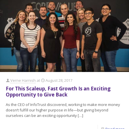
Verne Harnish
at
August 28, 2017
For This Scaleup, Fast Growth Is an Exciting
Opportunity to Give Back
As the CEO of InfoTrust discovered, working to make more money
doesn’t fulfill our higher purpose in life—but giving beyond
ourselves can be an exciting opportunity
[…]