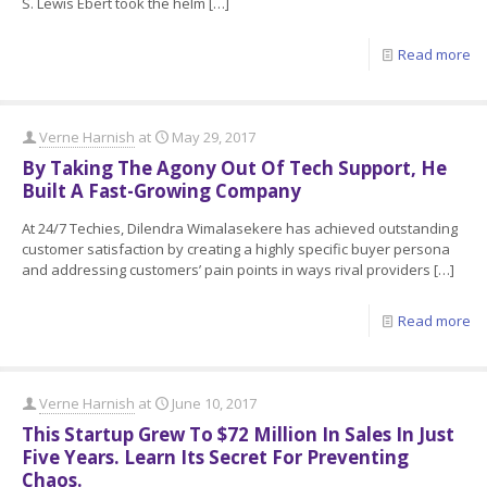
S. Lewis Ebert took the helm
[…]
Read more
Verne Harnish
at
May 29, 2017
By Taking The Agony Out Of Tech Support, He
Built A Fast-Growing Company
At 24/7 Techies, Dilendra Wimalasekere has achieved outstanding
customer satisfaction by creating a highly specific buyer persona
and addressing customers’ pain points in ways rival providers
[…]
Read more
Verne Harnish
at
June 10, 2017
This Startup Grew To $72 Million In Sales In Just
Five Years. Learn Its Secret For Preventing
Chaos.