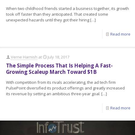
When two childhood friends started a business together, its growth
took off faster than they anticipated. That created some
unexpected hazards until they got their hiring
[…]
Read more
Verne Harnish
at
July 18, 2017
The Simple Process That Is Helping A Fast-
Growing Scaleup March Toward $1B
With competition from its rivals accelerating, the ad tech firm
PulsePoint diversified its product offerings and greatly increased
its revenue by setting an ambitious three-year goal.
[…]
Read more