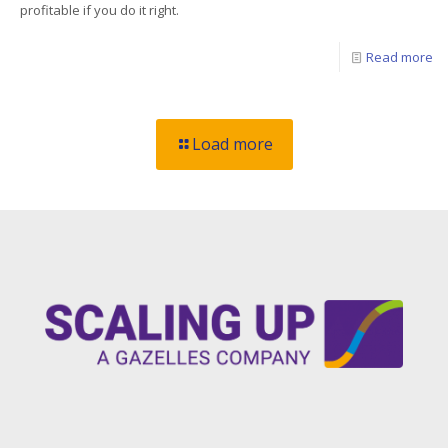
profitable if you do it right.
Read more
Load more