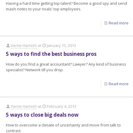
Having a hard time getting top talent? Become a good spy and send
mash notes to your rivals' top employees.
Read more
Verne Harnish
at
January 15, 2013
5 ways to find the best business pros
How do you find a great accountant? Lawyer? Any kind of business
specialist? Network till you drop.
Read more
Verne Harnish
at
February 4, 2013
5 ways to close big deals now
How to overcome a climate of uncertainty and move from talk to
contract.