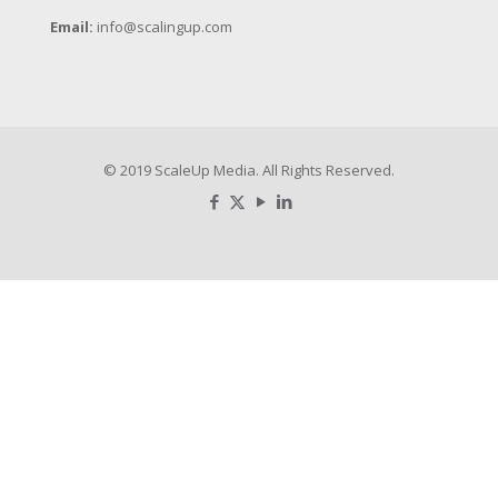
Email:
info@scalingup.com
© 2019 ScaleUp Media. All Rights Reserved.