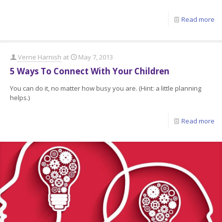
Read more
Verne Harnish
at
May 7, 2013
5 Ways To Connect With Your Children
You can do it, no matter how busy you are. (Hint: a little planning
helps.)
Read more