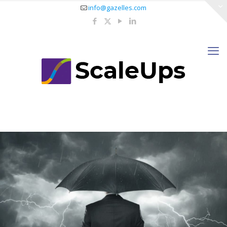
info@gazelles.com