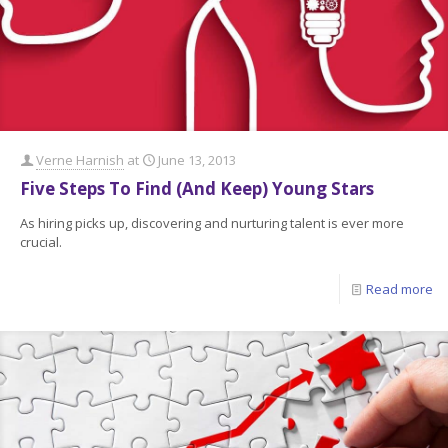
Verne Harnish
at
June 13, 2013
Five Steps To Find (And Keep) Young Stars
As hiring picks up, discovering and nurturing talent is ever more
crucial.
Read more