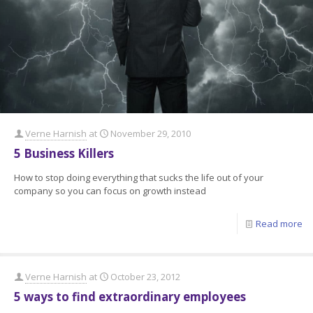
Verne Harnish
at
November 29, 2010
5 Business Killers
How to stop doing everything that sucks the life out of your
company so you can focus on growth instead
Read more
Verne Harnish
at
October 23, 2012
5 ways to find extraordinary employees