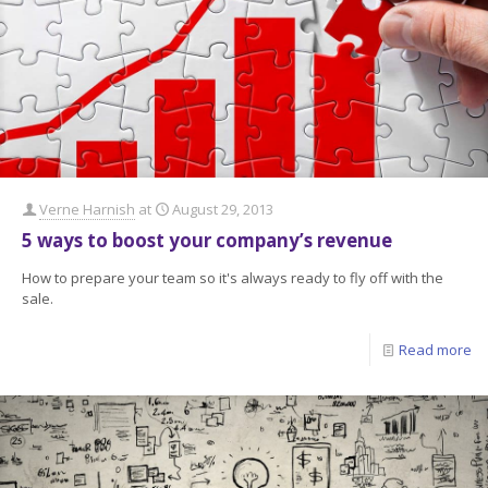
Verne Harnish
at
August 29, 2013
5 ways to boost your company’s revenue
How to prepare your team so it's always ready to fly off with the
sale.
Read more