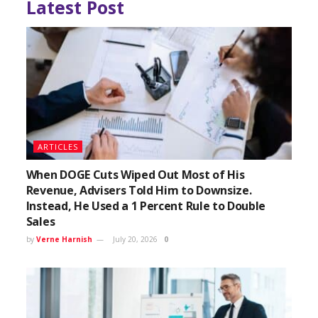
Latest Post
ARTICLES
When DOGE Cuts Wiped Out Most of His
Revenue, Advisers Told Him to Downsize.
Instead, He Used a 1 Percent Rule to Double
Sales
by
Verne Harnish
July 20, 2026
0