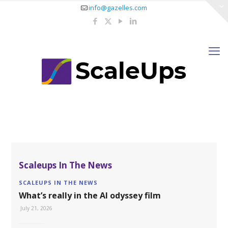
info@gazelles.com
Scaleups In The News
SCALEUPS IN THE NEWS
What’s really in the AI odyssey film
July 21, 2026