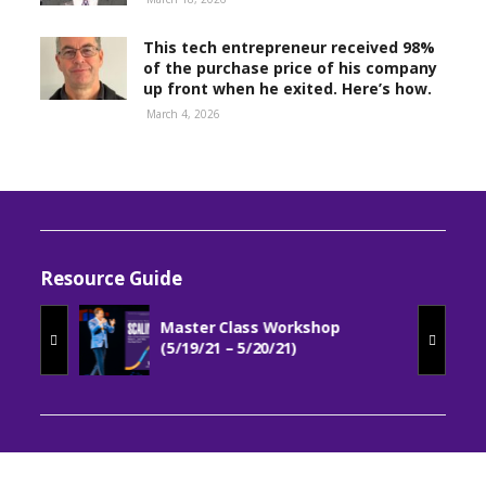
This tech entrepreneur received 98%
of the purchase price of his company
up front when he exited. Here’s how.
March 4, 2026
Resource Guide
Master Class Workshop
(5/19/21 – 5/20/21)