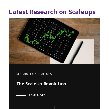
Latest Research on Scaleups
RESEARCH ON SCALEUPS
The ScaleUp Revolution
READ MORE