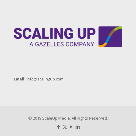
So Many Business
Leaders Suffer
2018 Fall Denver
ScaleUp Summit
Highlights (16-17
October, 2018)
Email:
info@scalingup.com
Andy Bailey Speaker
Reel
© 2019 ScaleUp Media. All Rights Reserved.
Bahaa Moukadam
Workshop Video