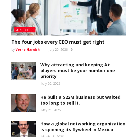
ARTICLES
The four jobs every CEO must get right
by
Verne Harnish
July 20, 2026
0
Why attracting and keeping A+
players must be your number one
priority
July 20, 2026
He built a $22M business but waited
too long to sell it.
May 21, 2026
How a global networking organization
is spinning its flywheel in Mexico
March 18, 2026