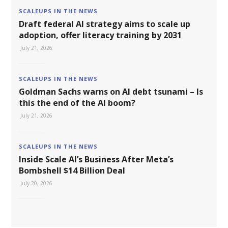
SCALEUPS IN THE NEWS
Draft federal AI strategy aims to scale up
adoption, offer literacy training by 2031
July 21, 2026
SCALEUPS IN THE NEWS
Goldman Sachs warns on AI debt tsunami – Is
this the end of the AI boom?
July 21, 2026
SCALEUPS IN THE NEWS
Inside Scale AI’s Business After Meta’s
Bombshell $14 Billion Deal
July 20, 2026