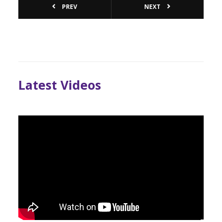
PREV
NEXT
Latest Videos