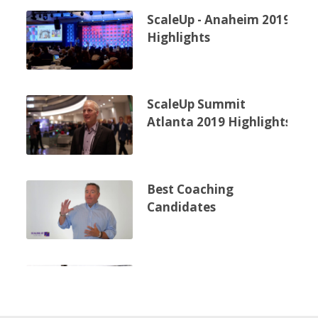
ScaleUp - Anaheim 2019
Highlights
ScaleUp Summit
Atlanta 2019 Highlights
Best Coaching
Candidates
Scaling Up Public
Workshops - Hugh
Gyton