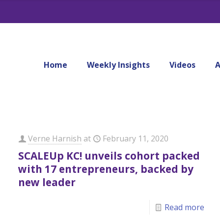
Home
Weekly Insights
Videos
A
Verne Harnish
at
February 11, 2020
SCALEUp KC! unveils cohort packed
with 17 entrepreneurs, backed by
new leader
Read more