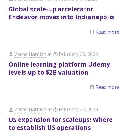
Global scale-up accelerator
Endeavor moves into Indianapolis
Read more
Verne Harnish
at
February 20, 2020
Online learning platform Udemy
levels up to $2B valuation
Read more
Verne Harnish
at
February 27, 2020
US expansion for scaleups: Where
to establish US operations