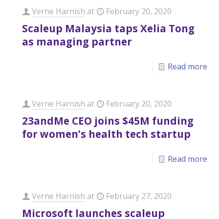
Verne Harnish
at
February 20, 2020
Scaleup Malaysia taps Xelia Tong
as managing partner
Read more
Verne Harnish
at
February 20, 2020
23andMe CEO joins $45M funding
for women’s health tech startup
Read more
Verne Harnish
at
February 27, 2020
Microsoft launches scaleup