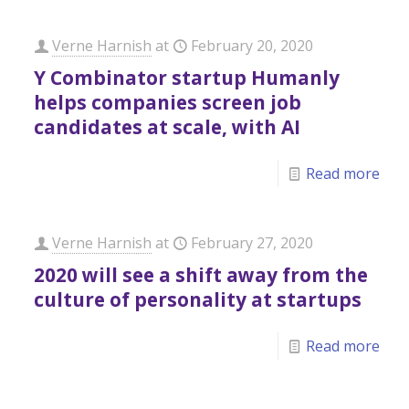
Verne Harnish
at
February 20, 2020
Y Combinator startup Humanly
helps companies screen job
candidates at scale, with AI
Read more
Verne Harnish
at
February 27, 2020
2020 will see a shift away from the
culture of personality at startups
Read more