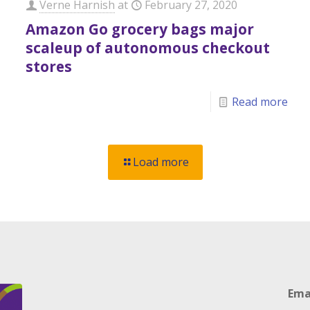
Verne Harnish
at
February 27, 2020
Amazon Go grocery bags major
scaleup of autonomous checkout
stores
Read more
Load more
Ema