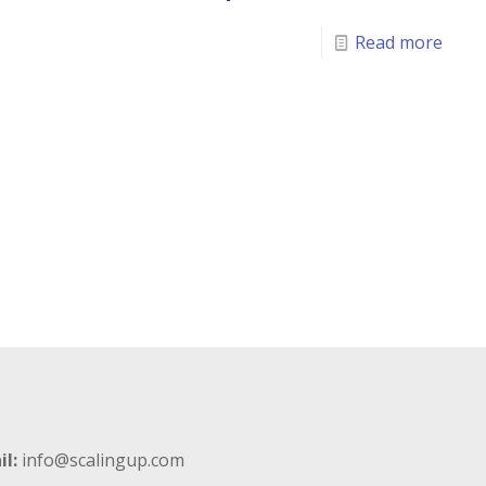
Read more
il:
info@scalingup.com