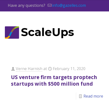
Have any questions?
info@gazelles.com
Verne Harnish
at
February 11, 2020
US venture firm targets proptech
startups with $500 million fund
Read more