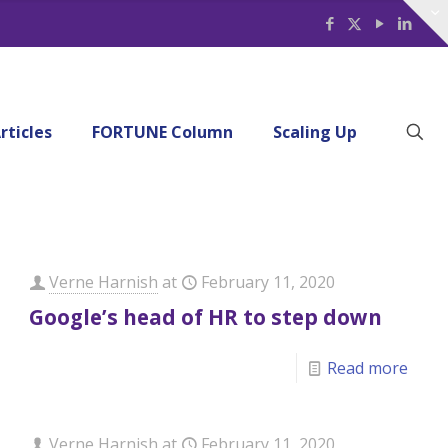
rticles
FORTUNE Column
Scaling Up
Verne Harnish
at
February 11, 2020
Google’s head of HR to step down
Read more
Verne Harnish
at
February 11, 2020