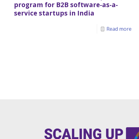
program for B2B software-as-a-
service startups in India
Read more