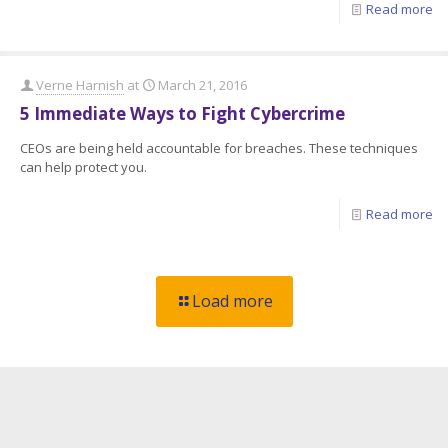
Read more
Verne Harnish
at
March 21, 2016
5 Immediate Ways to Fight Cybercrime
CEOs are being held accountable for breaches. These techniques
can help protect you.
Read more
Load more