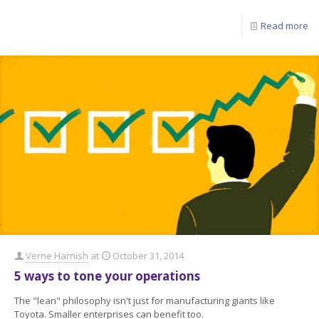
Read more
Verne Harnish
at
October 31, 2014
5 ways to tone your operations
The "lean" philosophy isn't just for manufacturing giants like
Toyota. Smaller enterprises can benefit too.