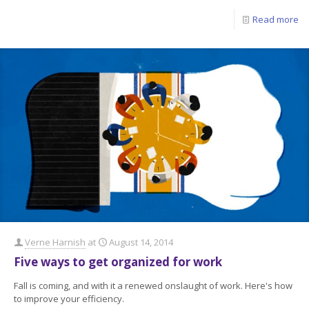
Read more
Verne Harnish
at
August 14, 2014
Five ways to get organized for work
Fall is coming, and with it a renewed onslaught of work. Here's how
to improve your efficiency.