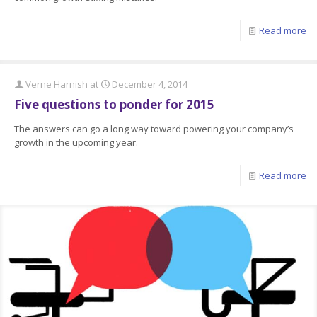
Read more
Verne Harnish
at
December 4, 2014
Five questions to ponder for 2015
The answers can go a long way toward powering your company’s
growth in the upcoming year.
Read more