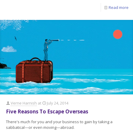
Read more
Verne Harnish
at
July 24, 2014
Five Reasons To Escape Overseas
There's much for you and your business to gain by taking a
sabbatical—or even moving—abroad.