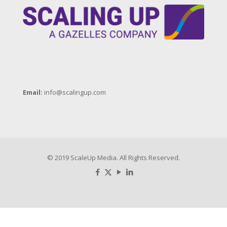
Email:
info@scalingup.com
© 2019 ScaleUp Media. All Rights Reserved.