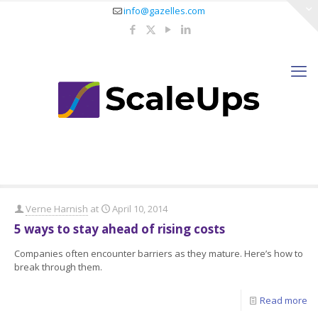
info@gazelles.com
Verne Harnish
at
April 10, 2014
5 ways to stay ahead of rising costs
Companies often encounter barriers as they mature. Here’s how to
break through them.
Read more