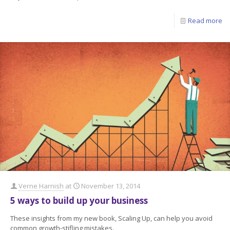
Read more
Verne Harnish
at
November 13, 2014
5 ways to build up your business
These insights from my new book, Scaling Up, can help you avoid
common growth-stifling mistakes.