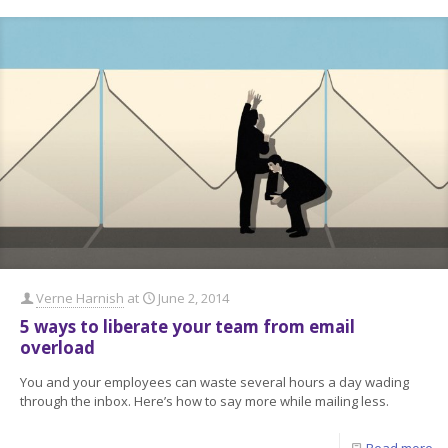
Verne Harnish
at
June 2, 2014
5 ways to liberate your team from email
overload
You and your employees can waste several hours a day wading
through the inbox. Here’s how to say more while mailing less.
Read more