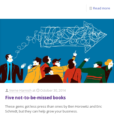
Read more
Verne Harnish
at
October 30, 2014
Five not-to-be-missed books
These gems got less press than ones by Ben Horowitz and Eric
Schmidt, but they can help grow your business.