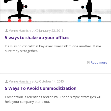
Verne Harnish
at
January 22, 2015
5 ways to shake up your offices
It's mission critical that key executives talk to one another. Make
sure they sit together.
Read more
Verne Harnish
at
October 14, 2015
5 Ways To Avoid Commoditization
Competition is relentless and brutal. These simple strategies will
help your company stand out.