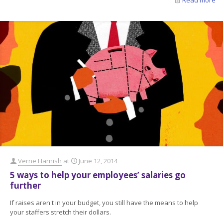
Verne Harnish
at
June 12, 2014
5 ways to help your employees’ salaries go
further
If raises aren't in your budget, you still have the means to help
your staffers stretch their dollars.