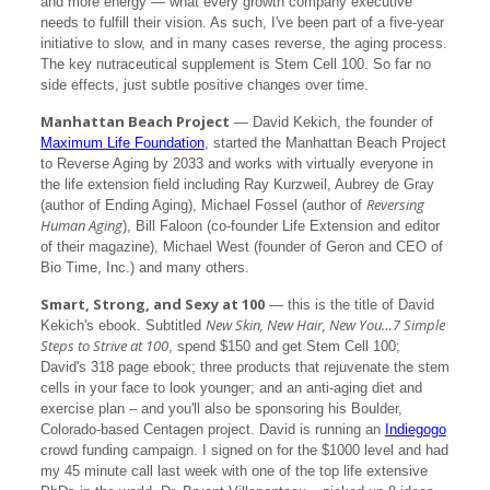
and more energy — what every growth company executive
needs to fulfill their vision. As such, I've been part of a five-year
initiative to slow, and in many cases reverse, the aging process.
The key nutraceutical supplement is Stem Cell 100. So far no
side effects, just subtle positive changes over time.
Manhattan Beach Project
— David Kekich, the founder of
Maximum Life Foundation
, started the Manhattan Beach Project
to Reverse Aging by 2033 and works with virtually everyone in
the life extension field including Ray Kurzweil, Aubrey de Gray
Reversing
(author of Ending Aging), Michael Fossel (author of
Human Aging
), Bill Faloon (co-founder Life Extension and editor
of their magazine), Michael West (founder of Geron and CEO of
Bio Time, Inc.) and many others.
Smart, Strong, and Sexy at 100
— this is the title of David
New Skin, New Hair, New You…7 Simple
Kekich's ebook. Subtitled
Steps to Strive at 100
, spend $150 and get Stem Cell 100;
David's 318 page ebook; three products that rejuvenate the stem
cells in your face to look younger; and an anti-aging diet and
exercise plan – and you'll also be sponsoring his Boulder,
Colorado-based Centagen project. David is running an
Indiegogo
crowd funding campaign. I signed on for the $1000 level and had
my 45 minute call last week with one of the top life extensive