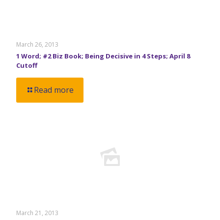
March 26, 2013
1 Word; #2 Biz Book; Being Decisive in 4 Steps; April 8
Cutoff
Read more
March 21, 2013