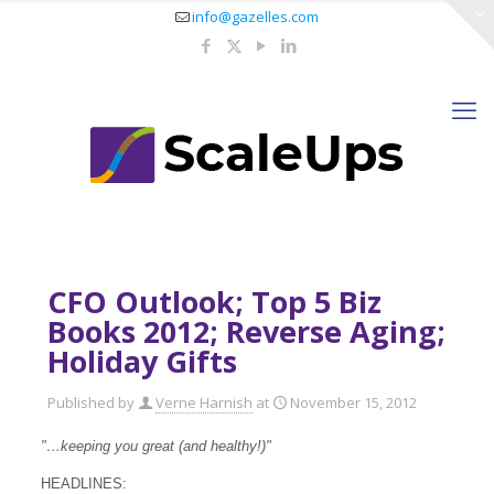
info@gazelles.com
CFO Outlook; Top 5 Biz
Books 2012; Reverse Aging;
Holiday Gifts
Published by
Verne Harnish
at
November 15, 2012
"…keeping you great (and healthy!)"
HEADLINES: