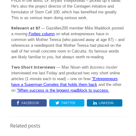
PhDs in the world, Dr. Bryant Villeponteau – picked up 8 ideas.
He's also the project director of the Centagen initiative and
formulator of Stem Cell 100, which has benefited me greatly.
This is as serious team doing serious work.
Relevant at 87
— Gazelles200 member Mike Maddock posted
a moving
Forbes
column
on what entrepreneurs have in
common with Mother Teresa (who passed away at age 87) – and
references a needlepoint that Mother Teresa had placed on the
wall of her small concrete room in Calcutta. Its famous words
are likely familiar to you, but always worth re-reading.
Two Short Interviews
Business Insider
— Max Nisen with
interviewed me last Friday and produced two very short online
articles (1 minute each to read) – one on how
"Entrepreneurs
have a Superman Complex that holds them back
and the other
on
"When success is the biggest roadblock to success.
FACEBOOK
TWITTER
LINKEDIN
Related posts