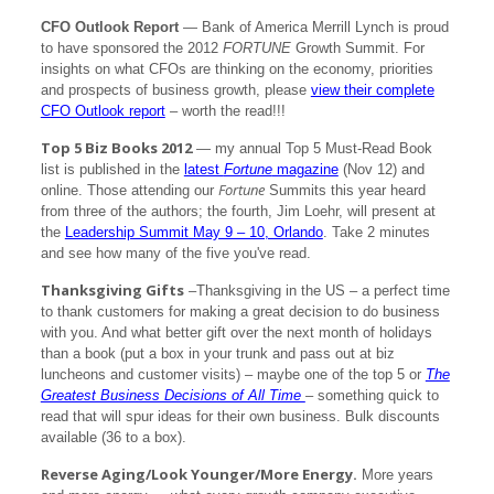
CFO Outlook Report
— Bank of America Merrill Lynch is proud
to have sponsored the 2012
FORTUNE
Growth Summit. For
insights on what CFOs are thinking on the economy, priorities
and prospects of business growth, please
view their complete
CFO Outlook report
– worth the read!!!
Top 5 Biz Books 2012
— my annual Top 5 Must-Read Book
list is published in the
latest
Fortune
magazine
(Nov 12) and
Fortune
online. Those attending our
Summits this year heard
from three of the authors; the fourth, Jim Loehr, will present at
the
Leadership Summit May 9 – 10, Orlando
. Take 2 minutes
and see how many of the five you've read.
Thanksgiving Gifts
–Thanksgiving in the US – a perfect time
to thank customers for making a great decision to do business
with you. And what better gift over the next month of holidays
than a book (put a box in your trunk and pass out at biz
luncheons and customer visits) – maybe one of the top 5 or
The
Greatest Business Decisions of All Time
– something quick to
read that will spur ideas for their own business. Bulk discounts
available (36 to a box).
Reverse Aging/Look Younger/More Energy.
More years