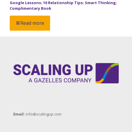
Google Lessons; 10 Relationship Tips; Smart Thinking;
Complimentary Book
Read more
Email:
info@scalingup.com