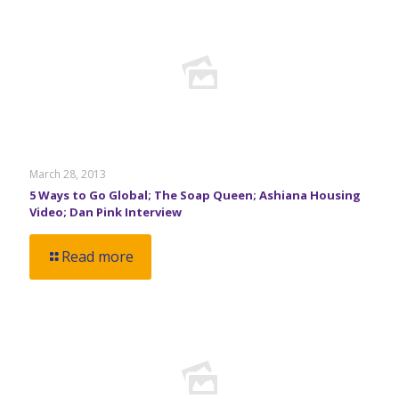
March 28, 2013
5 Ways to Go Global; The Soap Queen; Ashiana Housing
Video; Dan Pink Interview
Read more