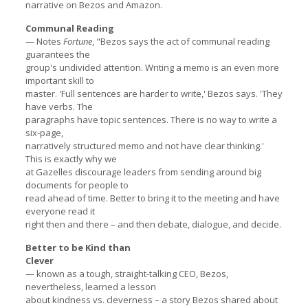
narrative on Bezos and Amazon.
Communal Reading
— Notes
Fortune
, "Bezos says the act of communal reading
guarantees the
group's undivided attention. Writing a memo is an even more
important skill to
master. 'Full sentences are harder to write,' Bezos says. 'They
have verbs. The
paragraphs have topic sentences. There is no way to write a
six-page,
narratively structured memo and not have clear thinking.'
This is exactly why we
at Gazelles discourage leaders from sending around big
documents for people to
read ahead of time. Better to bring it to the meeting and have
everyone read it
right then and there – and then debate, dialogue, and decide.
Better to be Kind than
Clever
— known as a tough, straight-talking CEO, Bezos,
nevertheless, learned a lesson
about kindness vs. cleverness – a story Bezos shared about