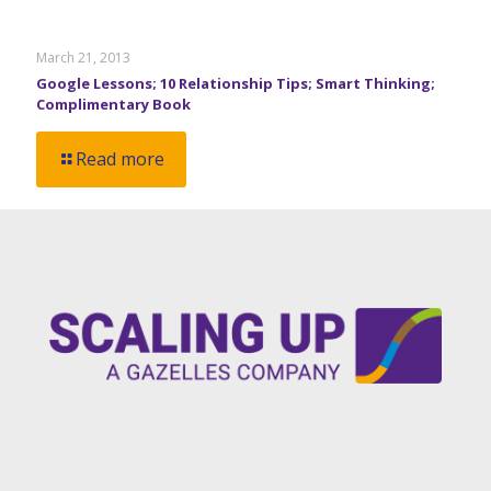
March 21, 2013
Google Lessons; 10 Relationship Tips; Smart Thinking;
Complimentary Book
Read more