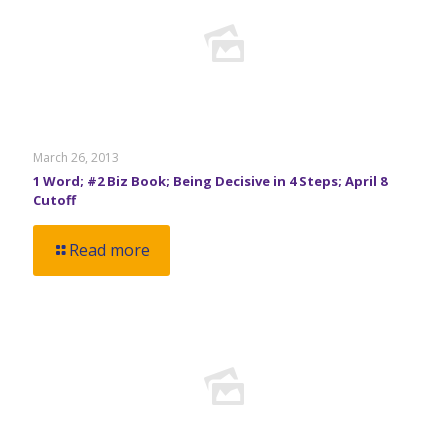
March 26, 2013
1 Word; #2 Biz Book; Being Decisive in 4 Steps; April 8
Cutoff
Read more