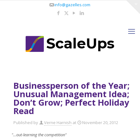
info@gazelles.com
Businessperson of the Year;
Unusual Management Idea;
Don’t Grow; Perfect Holiday
Read
Published by
Verne Harnish
at
November 20, 2012
"…out-learning the competition"