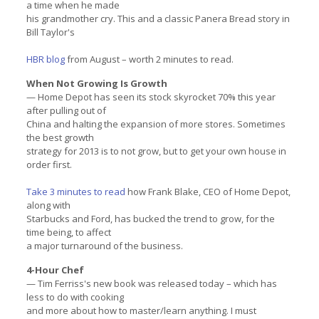
a time when he made
his grandmother cry. This and a classic Panera Bread story in
Bill Taylor's
HBR blog
from August – worth 2 minutes to read.
When Not Growing Is Growth
— Home Depot has seen its stock skyrocket 70% this year
after pulling out of
China and halting the expansion of more stores. Sometimes
the best growth
strategy for 2013 is to not grow, but to get your own house in
order first.
Take 3 minutes to read
how Frank Blake, CEO of Home Depot,
along with
Starbucks and Ford, has bucked the trend to grow, for the
time being, to affect
a major turnaround of the business.
4-Hour Chef
— Tim Ferriss's new book was released today – which has
less to do with cooking
and more about how to master/learn anything. I must