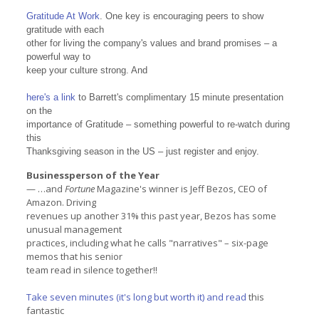
Gratitude At Work
. One key is encouraging peers to show
gratitude with each
other for living the company's values and brand promises – a
powerful way to
keep your culture strong. And
here's a link
to Barrett's complimentary 15 minute presentation
on the
importance of Gratitude – something powerful to re-watch during
this
Thanksgiving season in the US – just register and enjoy.
Businessperson of the Year
— …and
Fortune
Magazine's winner is Jeff Bezos, CEO of
Amazon. Driving
revenues up another 31% this past year, Bezos has some
unusual management
practices, including what he calls "narratives" – six-page
memos that his senior
team read in silence together!!
Take seven minutes (it's long but worth it) and read
this
fantastic