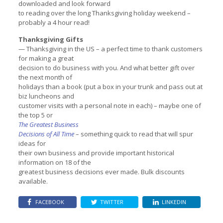
downloaded and look forward
to reading over the long Thanksgiving holiday weekend –
probably a 4 hour read!
Thanksgiving Gifts
— Thanksgiving in the US – a perfect time to thank customers
for making a great
decision to do business with you. And what better gift over
the next month of
holidays than a book (put a box in your trunk and pass out at
biz luncheons and
customer visits with a personal note in each) – maybe one of
the top 5 or
The Greatest Business
Decisions of All Time
– something quick to read that will spur
ideas for
their own business and provide important historical
information on 18 of the
greatest business decisions ever made. Bulk discounts
available.
FACEBOOK
TWITTER
LINKEDIN