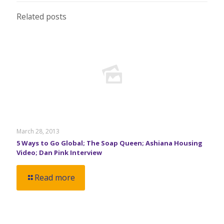
Related posts
March 28, 2013
5 Ways to Go Global; The Soap Queen; Ashiana Housing
Video; Dan Pink Interview
Read more