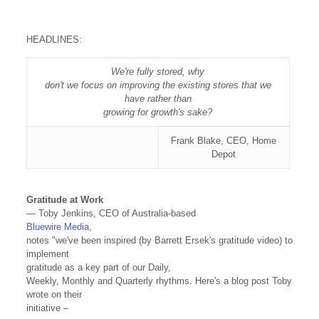
HEADLINES:
We're fully stored, why
don't we focus on improving the existing stores that we
have rather than
growing for growth's sake?
Frank Blake, CEO, Home
Depot
Gratitude at Work
— Toby Jenkins, CEO of Australia-based
Bluewire Media
,
notes "we've been inspired (by Barrett Ersek's gratitude video) to
implement
gratitude as a key part of ou
r Daily,
Weekly, Monthly and Quarterly rhythms. Here's a blog post Toby
wrote on their
initiative –