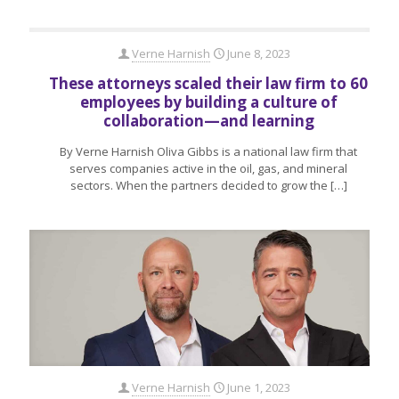
Verne Harnish
June 8, 2023
These attorneys scaled their law firm to 60
employees by building a culture of
collaboration—and learning
By Verne Harnish Oliva Gibbs is a national law firm that
serves companies active in the oil, gas, and mineral
sectors. When the partners decided to grow the
[…]
Verne Harnish
June 1, 2023