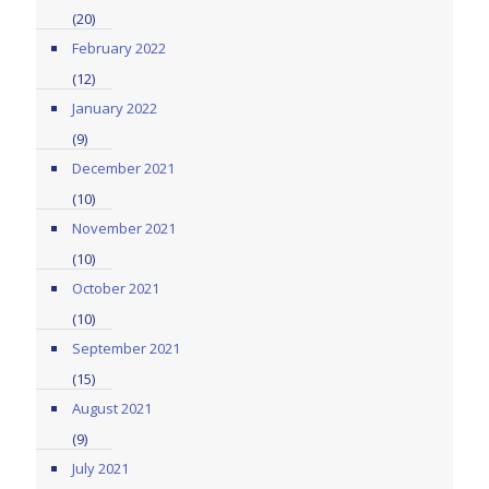
(20)
February 2022
(12)
January 2022
(9)
December 2021
(10)
November 2021
(10)
October 2021
(10)
September 2021
(15)
August 2021
(9)
July 2021