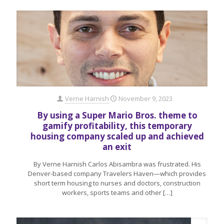
Verne Harnish
November 9, 2023
By using a Super Mario Bros. theme to
gamify profitability, this temporary
housing company scaled up and achieved
an exit
By Verne Harnish Carlos Abisambra was frustrated. His
Denver-based company Travelers Haven—which provides
short term housing to nurses and doctors, construction
workers, sports teams and other
[…]