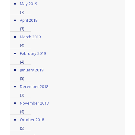
May 2019
(7)
April 2019
(3)
March 2019
(4)
February 2019
(4)
January 2019
(5)
December 2018
(3)
November 2018
(4)
October 2018
(5)