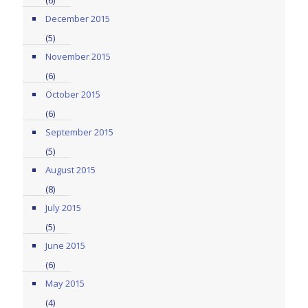
(6)
December 2015
(5)
November 2015
(6)
October 2015
(6)
September 2015
(5)
August 2015
(8)
July 2015
(5)
June 2015
(6)
May 2015
(4)