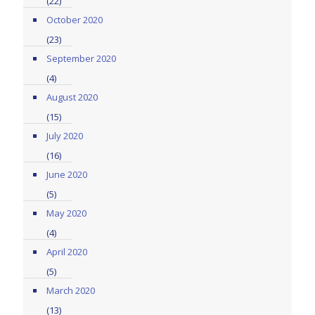
(22)
October 2020
(23)
September 2020
(4)
August 2020
(15)
July 2020
(16)
June 2020
(5)
May 2020
(4)
April 2020
(5)
March 2020
(13)