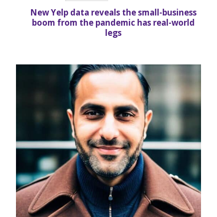
New Yelp data reveals the small-business
boom from the pandemic has real-world
legs