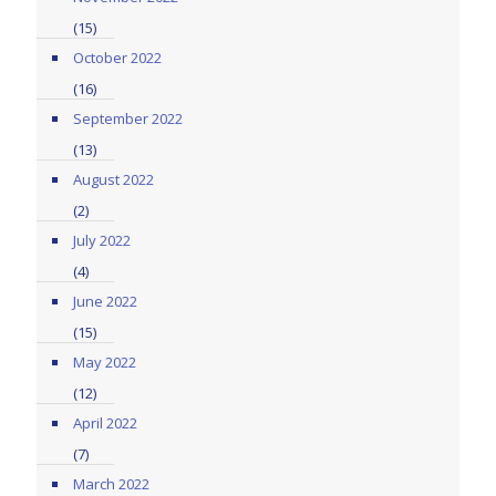
(15)
October 2022
(16)
September 2022
(13)
August 2022
(2)
July 2022
(4)
June 2022
(15)
May 2022
(12)
April 2022
(7)
March 2022