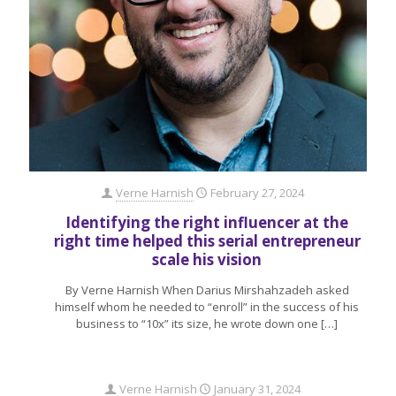
Verne Harnish
February 27, 2024
Identifying the right influencer at the
right time helped this serial entrepreneur
scale his vision
By Verne Harnish When Darius Mirshahzadeh asked
himself whom he needed to “enroll” in the success of his
business to “10x” its size, he wrote down one
[…]
Verne Harnish
January 31, 2024