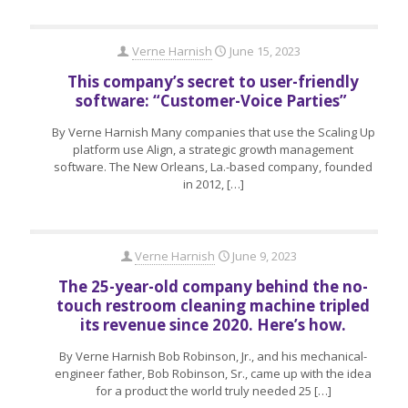
Verne Harnish
June 15, 2023
This company’s secret to user-friendly
software: “Customer-Voice Parties”
By Verne Harnish Many companies that use the Scaling Up
platform use Align, a strategic growth management
software. The New Orleans, La.-based company, founded
in 2012,
[…]
Verne Harnish
June 9, 2023
The 25-year-old company behind the no-
touch restroom cleaning machine tripled
its revenue since 2020. Here’s how.
By Verne Harnish Bob Robinson, Jr., and his mechanical-
engineer father, Bob Robinson, Sr., came up with the idea
for a product the world truly needed 25
[…]