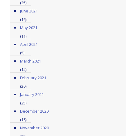
(25)
June 2021
(16)
May 2021
(11)
April 2021
(5)
March 2021
(14)
February 2021
(20)
January 2021
(25)
December 2020
(16)
November 2020