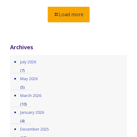
Load more
Archives
July 2026
(7)
May 2026
(5)
March 2026
(10)
January 2026
(4)
December 2025