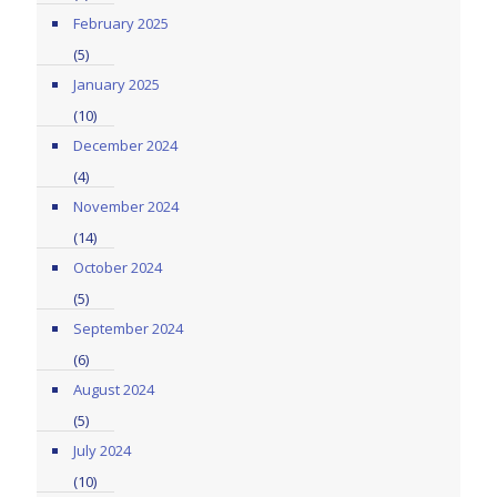
February 2025
(5)
January 2025
(10)
December 2024
(4)
November 2024
(14)
October 2024
(5)
September 2024
(6)
August 2024
(5)
July 2024
(10)