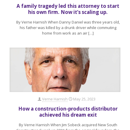
A family tragedy led this attorney to start
his own firm. Now it’s scaling up.
By Verne Harnish When Danny Daniel was three years old,
his father was killed by a drunk driver while commuting
home from work as an air
[…]
Verne Harnish
May 25, 2023
How a construction-products distributor
achieved his dream exit
By Verne Harnish When Jim Sobeck acquired New South