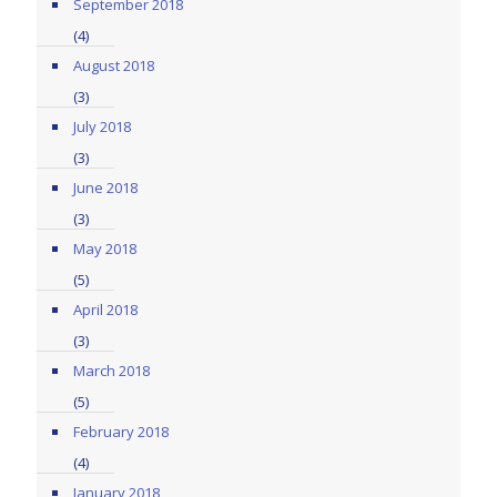
September 2018
(4)
August 2018
(3)
July 2018
(3)
June 2018
(3)
May 2018
(5)
April 2018
(3)
March 2018
(5)
February 2018
(4)
January 2018