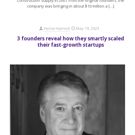
Construction Supply in 2001 from the original founders, the
company was bringing in about $10 million a
[…]
Verne Harnish
May 19, 2023
3 founders reveal how they smartly scaled
their fast-growth startups