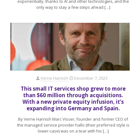
exponentially, thanks to AI and other technologies, and the
only way to stay a few steps ahead
[…]
Verne Harnish
December 7, 2023
This small IT services shop grew to more
than $60 million through acquisitions.
With a new private equity infusion, it’s
expanding into Germany and Spain.
By Verne Harnish Marc Visser, founder and former CEO of
the managed service provider hallo (their preferred style is
lower-case) was on a tear with his
[…]