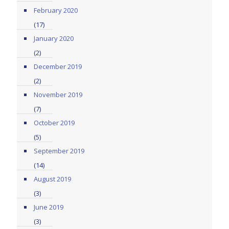
February 2020
(17)
January 2020
(2)
December 2019
(2)
November 2019
(7)
October 2019
(5)
September 2019
(14)
August 2019
(3)
June 2019
(3)