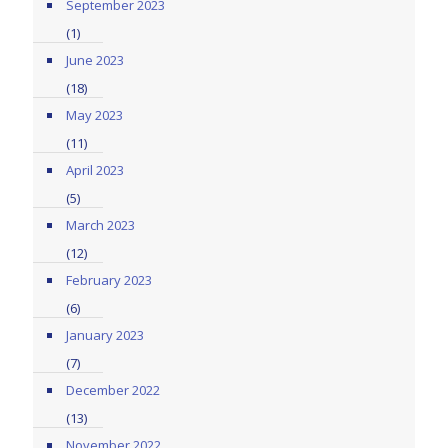
September 2023
(1)
June 2023
(18)
May 2023
(11)
April 2023
(5)
March 2023
(12)
February 2023
(6)
January 2023
(7)
December 2022
(13)
November 2022