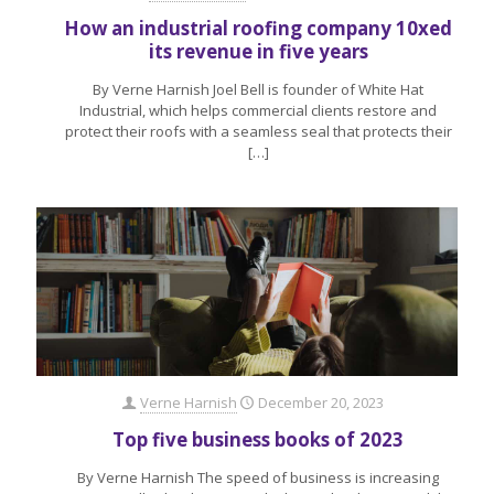
How an industrial roofing company 10xed
its revenue in five years
By Verne Harnish Joel Bell is founder of White Hat
Industrial, which helps commercial clients restore and
protect their roofs with a seamless seal that protects their
[…]
Verne Harnish
December 20, 2023
Top five business books of 2023
By Verne Harnish The speed of business is increasing