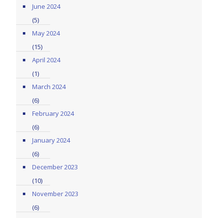
June 2024
(5)
May 2024
(15)
April 2024
(1)
March 2024
(6)
February 2024
(6)
January 2024
(6)
December 2023
(10)
November 2023
(6)