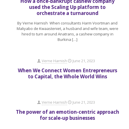
How a once-bankrupt cashew company
used the Scaling Up platform to
orchestrate a turnaround
By Verne Harnish When consultants Harm Voortman and
Maliyabo de Kwaasteniet, a husband and wife team, were
hired to turn around Anatrans, a cashew company in
Burkina
[…]
Verne Harnish
June 21, 2023
When We Connect Women Entrepreneurs
to Capital, the Whole World Wins
Verne Harnish
June 21, 2023
The power of an emotion-centric approach
for scale-up businesses