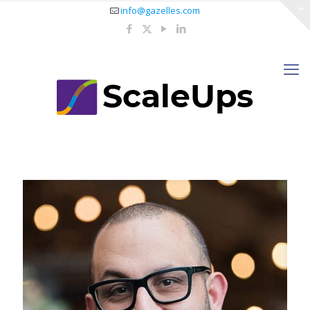
info@gazelles.com