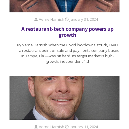
Verne Harnish
January 31, 2024
A restaurant-tech company powers up
growth
By Verne Harnish When the Covid lockdowns struck, LAVU
—a restaurant point-of-sale and payments company based
in Tampa, Fla.—was hit hard. Its target market is high-
growth, independent
[…]
Verne Harnish
January 11, 2024