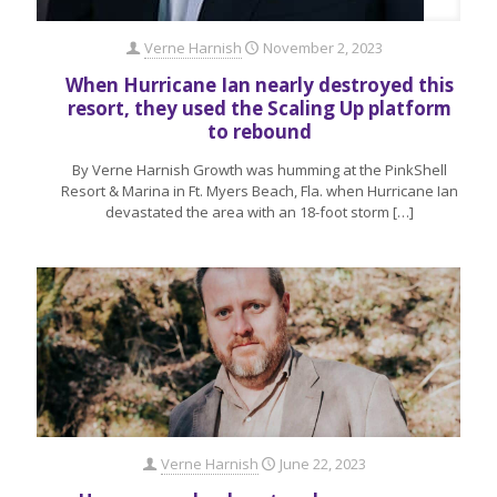
Verne Harnish
November 2, 2023
When Hurricane Ian nearly destroyed this
resort, they used the Scaling Up platform
to rebound
By Verne Harnish Growth was humming at the PinkShell
Resort & Marina in Ft. Myers Beach, Fla. when Hurricane Ian
devastated the area with an 18-foot storm
[…]
Verne Harnish
June 22, 2023