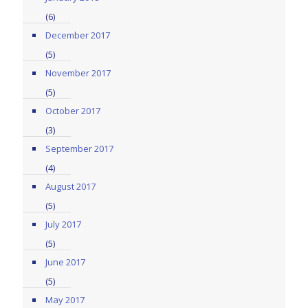
(6)
December 2017
(5)
November 2017
(5)
October 2017
(3)
September 2017
(4)
August 2017
(5)
July 2017
(5)
June 2017
(5)
May 2017