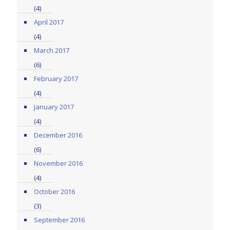
(4)
April 2017
(4)
March 2017
(6)
February 2017
(4)
January 2017
(4)
December 2016
(6)
November 2016
(4)
October 2016
(3)
September 2016