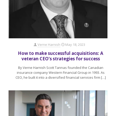
Verne Harnish
May 18, 2023
How to make successful acquisitions: A
veteran CEO’s strategies for success
By Verne Harnish Scott Tannas founded the Canadian
insurance company Western Financial Group in 1993. As
CEO, he built it into a diversified financial services firm
[…]