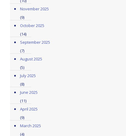
(10)
November 2025
(9)
October 2025
(14)
September 2025
(7)
August 2025
(5)
July 2025
(8)
June 2025
(11)
April 2025
(9)
March 2025
(4)