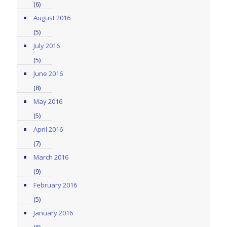
(6)
August 2016
(5)
July 2016
(5)
June 2016
(8)
May 2016
(5)
April 2016
(7)
March 2016
(9)
February 2016
(5)
January 2016