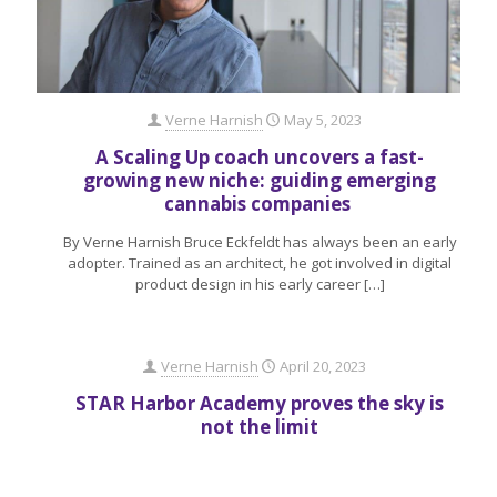
Verne Harnish
May 5, 2023
A Scaling Up coach uncovers a fast-
growing new niche: guiding emerging
cannabis companies
By Verne Harnish Bruce Eckfeldt has always been an early
adopter. Trained as an architect, he got involved in digital
product design in his early career
[…]
Verne Harnish
April 20, 2023
STAR Harbor Academy proves the sky is
not the limit