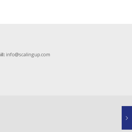
il:
info@scalingup.com