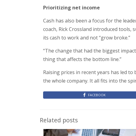
Prioritizing net income
Cash has also been a focus for the lead
coach, Rick Crossland introduced tools,
its cash to work and not “grow broke.”
“The change that had the biggest impact 
thing that affects the bottom line.”
Raising prices in recent years has led t
the whole company. It all fits into the spi
FACEBOOK
Related posts