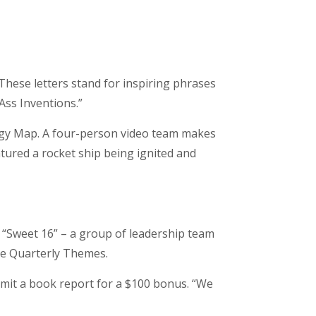
These letters stand for inspiring phrases
-Ass Inventions.”
egy Map. A four-person video team makes
atured a rocket ship being ignited and
 “Sweet 16” – a group of leadership team
he Quarterly Themes.
mit a book report for a $100 bonus. “We