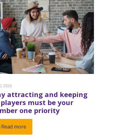
20, 2026
y attracting and keeping
 players must be your
mber one priority
Read more