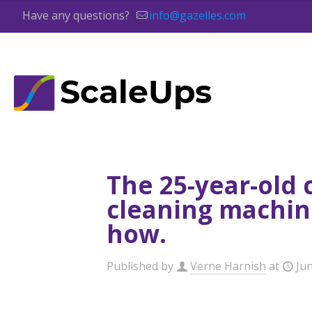
Have any questions?
info@gazelles.com
The 25-year-old
cleaning machine
how.
Published by
Verne Harnish
at
Jun