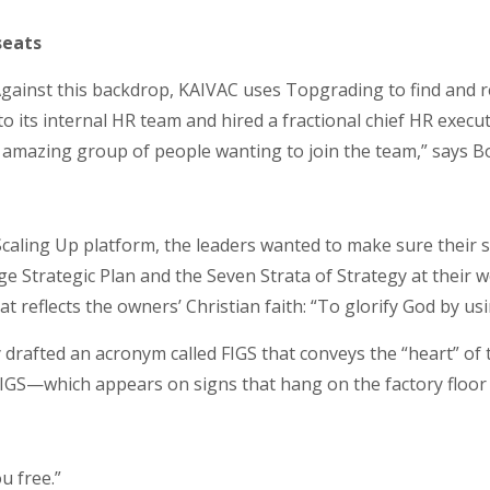
seats
Against this backdrop, KAIVAC uses Topgrading to find and 
o its internal HR team and hired a fractional chief HR execut
n amazing group of people wanting to join the team,” says Bo
ling Up platform, the leaders wanted to make sure their str
 Strategic Plan and the Seven Strata of Strategy at their w
t reflects the owners’ Christian faith: “To glorify God by u
 drafted an acronym called FIGS that conveys the “heart” of 
 FIGS—which appears on signs that hang on the factory flo
ou free.”