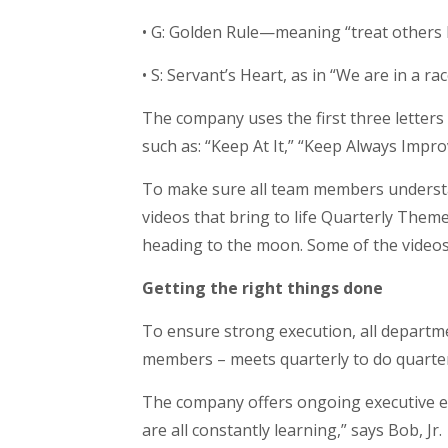
• G: Golden Rule—meaning “treat others 
• S: Servant’s Heart, as in “We are in a ra
The company uses the first three letters 
such as: “Keep At It,” “Keep Always Impr
To make sure all team members understa
videos that bring to life Quarterly Theme
heading to the moon. Some of the videos,
Getting the right things done
To ensure strong execution, all departm
members – meets quarterly to do quarter
The company offers ongoing executive ed
are all constantly learning,” says Bob, Jr.