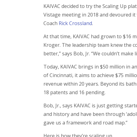
KAIVAC decided to try the Scaling Up plat
Vistage meeting in 2018 and devoured it 
Coach
Rick Crossland
.
At that time, KAIVAC had grown to $16 mi
Kroger. The leadership team knew the com
better,” says Bob, Jr. “We couldn’t make l
Today, KAIVAC brings in $50 million in 
of Cincinnati, it aims to achieve $75 mil
revenue within 20 years. Beyond its bath
18 patents and 16 pending.
Bob, Jr., says KAIVAC is just getting star
and history and have been through ‘adoles
gave us a framework and road map.”
Here is how they’re scaling up.