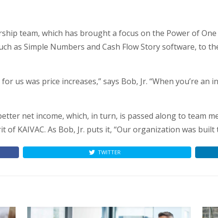
ership team, which has brought a focus on the Power of One 
 such as Simple Numbers and Cash Flow Story software, to th
for us was price increases,” says Bob, Jr. “When you’re an 
o better net income, which, in turn, is passed along to team
rit of KAIVAC. As Bob, Jr. puts it, “Our organization was built
TWITTER