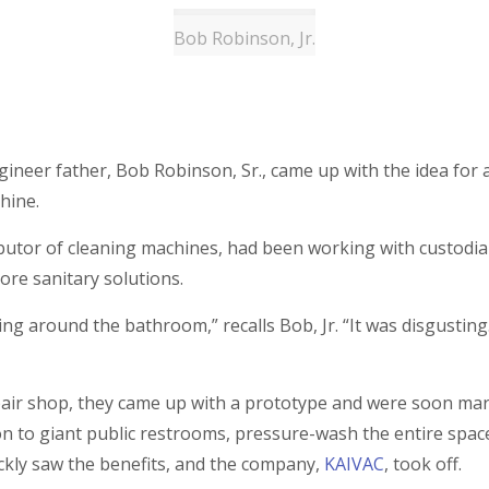
Bob Robinson, Jr.
gineer father, Bob Robinson, Sr., came up with the idea for 
chine.
butor of cleaning machines, had been working with custodians
re sanitary solutions.
 around the bathroom,” recalls Bob, Jr. “It was disgusting. 
air shop, they came up with a prototype and were soon marke
on to giant public restrooms, pressure-wash the entire space
ckly saw the benefits, and the company,
KAIVAC
, took off.