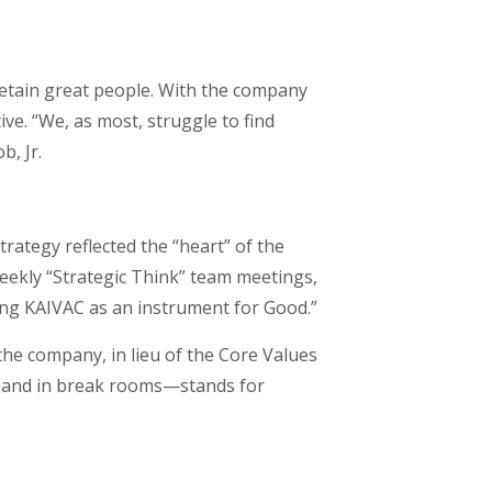
retain great people. With the company
ive. “We, as most, struggle to find
b, Jr.
ategy reflected the “heart” of the
eekly “Strategic Think” team meetings,
sing KAIVAC as an instrument for Good.”
the company, in lieu of the Core Values
or and in break rooms—stands for