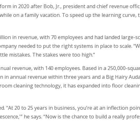
form in 2020 after Bob, Jr., president and chief revenue offi
while on a family vacation. To speed up the learning curve, 
llion in revenue, with 70 employees and had landed large-s
pany needed to put the right systems in place to scale. “W
ittle mistakes. The stakes were too high.”
annual revenue, with 140 employees. Based in a 250,000-squa
lion in annual revenue within three years and a Big Hairy Aud
room cleaning technology, it has expanded into floor clean
ted. “At 20 to 25 years in business, you’re at an inflection p
cence,'” he says. “Now is the chance to build a really profe