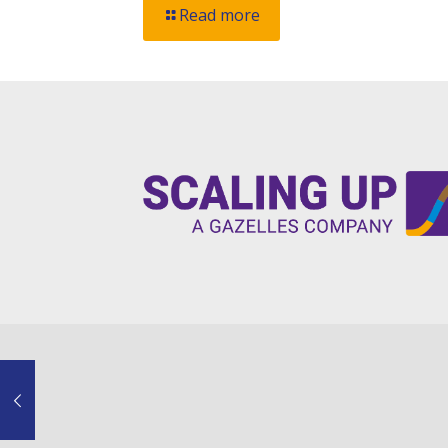
Read more