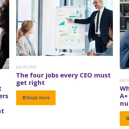
July 20, 2026
The four jobs every CEO must
July 
get right
t
Wh
ers
A+
Read more
nu
nt