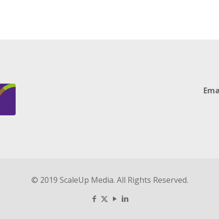
Ema
© 2019 ScaleUp Media. All Rights Reserved.