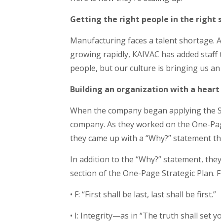
Getting the right people in the right 
Manufacturing faces a talent shortage. 
growing rapidly, KAIVAC has added staff t
people, but our culture is bringing us a
Building an organization with a heart
When the company began applying the Sca
company. As they worked on the One-Page
they came up with a “Why?” statement tha
In addition to the “Why?” statement, they
section of the One-Page Strategic Plan.
• F: “First shall be last, last shall be first.”
• I: Integrity—as in “The truth shall set y