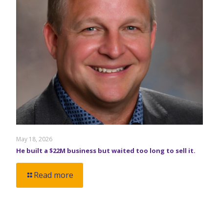
May 18, 2026
He built a $22M business but waited too long to sell it.
Read more