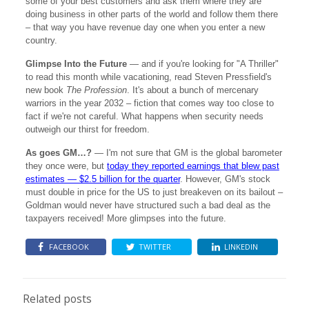
some of your best customers and ask them where they are
doing business in other parts of the world and follow them there
– that way you have revenue day one when you enter a new
country.
Glimpse Into the Future
— and if you're looking for "A Thriller"
to read this month while vacationing, read Steven Pressfield's
new book
The Profession
. It's about a bunch of mercenary
warriors in the year 2032 – fiction that comes way too close to
fact if we're not careful. What happens when security needs
outweigh our thirst for freedom.
As goes GM…?
— I'm not sure that GM is the global barometer
they once were, but
today they reported earnings that blew past
estimates — $2.5 billion for the quarter
. However, GM's stock
must double in price for the US to just breakeven on its bailout –
Goldman would never have structured such a bad deal as the
taxpayers received! More glimpses into the future.
FACEBOOK
TWITTER
LINKEDIN
Related posts