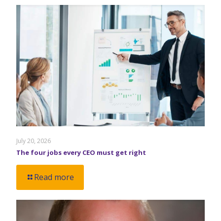
July 20, 2026
The four jobs every CEO must get right
Read more