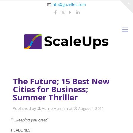
info@gazelles.com
The Future; 15 Best New
Cities for Business;
Summer Thriller
Published by
Verne Harnish
at
August 4, 2011
"…keeping you great"
HEADLINES: