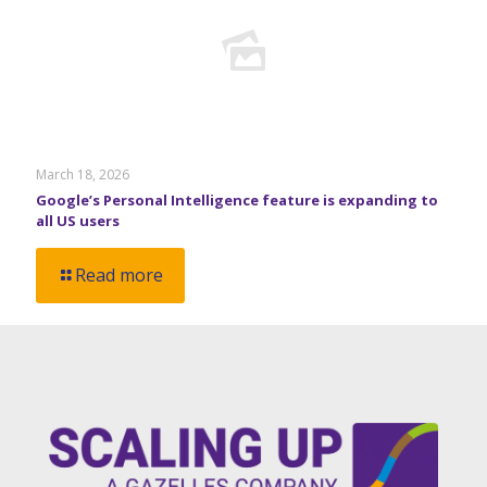
March 18, 2026
Google’s Personal Intelligence feature is expanding to
all US users
Read more