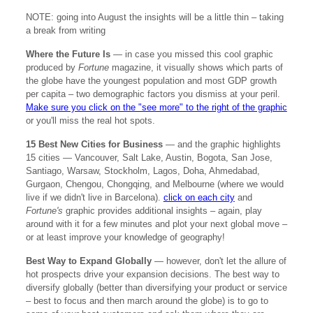
NOTE: going into August the insights will be a little thin – taking
a break from writing
Where the Future Is
— in case you missed this cool graphic
produced by
Fortune
magazine, it visually shows which parts of
the globe have the youngest population and most GDP growth
per capita – two demographic factors you dismiss at your peril.
Make sure you click on the "see more" to the right of the graphic
or you'll miss the real hot spots.
15 Best New Cities for Business
— and the graphic highlights
15 cities — Vancouver, Salt Lake, Austin, Bogota, San Jose,
Santiago, Warsaw, Stockholm, Lagos, Doha, Ahmedabad,
Gurgaon, Chengou, Chongqing, and Melbourne (where we would
live if we didn't live in Barcelona).
click on each city
and
Fortune's
graphic provides additional insights – again, play
around with it for a few minutes and plot your next global move –
or at least improve your knowledge of geography!
Best Way to Expand Globally
— however, don't let the allure of
hot prospects drive your expansion decisions. The best way to
diversify globally (better than diversifying your product or service
– best to focus and then march around the globe) is to go to