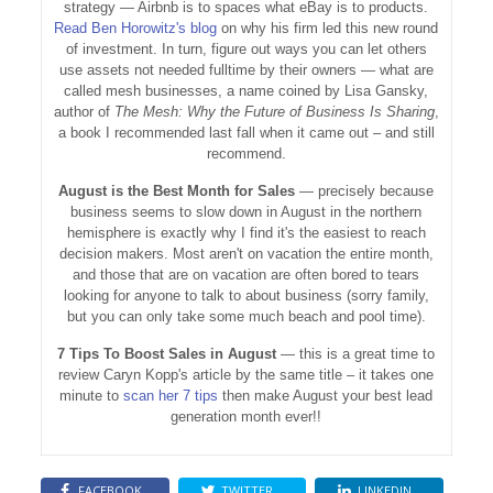
strategy — Airbnb is to spaces what eBay is to products.
Read Ben Horowitz's blog
on why his firm led this new round
of investment. In turn, figure out ways you can let others
use assets not needed fulltime by their owners — what are
called mesh businesses, a name coined by Lisa Gansky,
author of
The Mesh: Why the Future of Business Is Sharing
,
a book I recommended last fall when it came out – and still
recommend.
August is the Best Month for Sales
— precisely because
business seems to slow down in August in the northern
hemisphere is exactly why I find it's the easiest to reach
decision makers. Most aren't on vacation the entire month,
and those that are on vacation are often bored to tears
looking for anyone to talk to about business (sorry family,
but you can only take some much beach and pool time).
7 Tips To Boost Sales in August
— this is a great time to
review Caryn Kopp's article by the same title – it takes one
minute to
scan her 7 tips
then make August your best lead
generation month ever!!
FACEBOOK
TWITTER
LINKEDIN