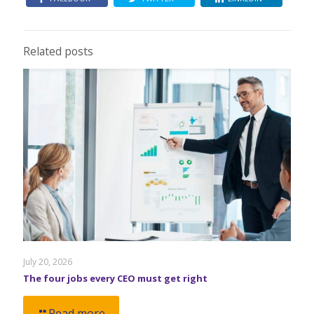
Related posts
July 20, 2026
The four jobs every CEO must get right
Read more