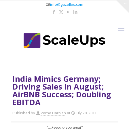
info@gazelles.com
India Mimics Germany;
Driving Sales in August;
AirBNB Success; Doubling
EBITDA
Published by
Verne Harnish
at
July 28, 2011
"…keeping you great"