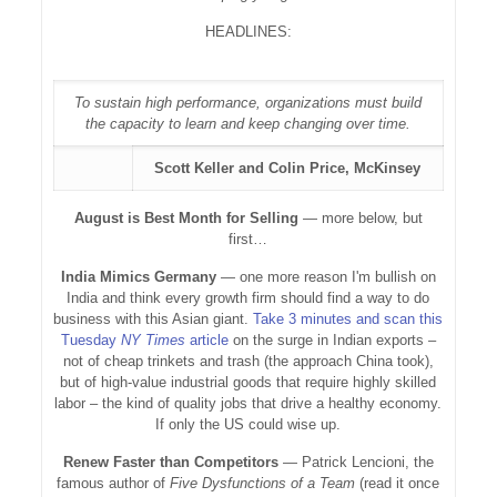
HEADLINES:
To sustain high performance, organizations must build
the capacity to learn and keep changing over time.
Scott Keller and Colin Price, McKinsey
August is Best Month for Selling
— more below, but
first…
India Mimics Germany
— one more reason I'm bullish on
India and think every growth firm should find a way to do
business with this Asian giant.
Take 3 minutes and scan this
Tuesday
NY Times
article
on the surge in Indian exports –
not of cheap trinkets and trash (the approach China took),
but of high-value industrial goods that require highly skilled
labor – the kind of quality jobs that drive a healthy economy.
If only the US could wise up.
Renew Faster than Competitors
— Patrick Lencioni, the
famous author of
Five Dysfunctions of a Team
(read it once