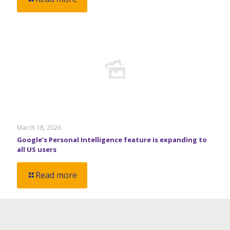
March 18, 2026
Google’s Personal Intelligence feature is expanding to
all US users
Read more