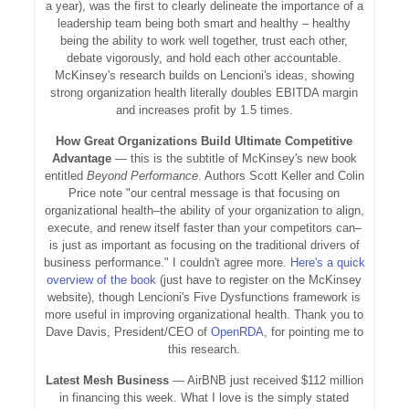
a year), was the first to clearly delineate the importance of a
leadership team being both smart and healthy – healthy
being the ability to work well together, trust each other,
debate vigorously, and hold each other accountable.
McKinsey's research builds on Lencioni's ideas, showing
strong organization health literally doubles EBITDA margin
and increases profit by 1.5 times.
How Great Organizations Build Ultimate Competitive
Advantage
— this is the subtitle of McKinsey's new book
entitled
Beyond Performance
. Authors Scott Keller and Colin
Price note "our central message is that focusing on
organizational health–the ability of your organization to align,
execute, and renew itself faster than your competitors can–
is just as important as focusing on the traditional drivers of
business performance." I couldn't agree more.
Here's a quick
overview of the book
(just have to register on the McKinsey
website), though Lencioni's Five Dysfunctions framework is
more useful in improving organizational health. Thank you to
Dave Davis, President/CEO of
OpenRDA
, for pointing me to
this research.
Latest Mesh Business
— AirBNB just received $112 million
in financing this week. What I love is the simply stated