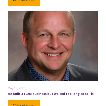
May 18, 2026
He built a $22M business but waited too long to sell it.
Read more