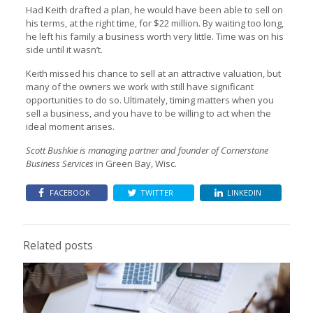
Had Keith drafted a plan, he would have been able to sell on
his terms, at the right time, for $22 million. By waiting too long,
he left his family a business worth very little. Time was on his
side until it wasn’t.
Keith missed his chance to sell at an attractive valuation, but
many of the owners we work with still have significant
opportunities to do so. Ultimately, timing matters when you
sell a business, and you have to be willing to act when the
ideal moment arises.
Scott Bushkie is managing partner and founder of Cornerstone
Business Services
in Green Bay, Wisc.
FACEBOOK
TWITTER
LINKEDIN
Related posts