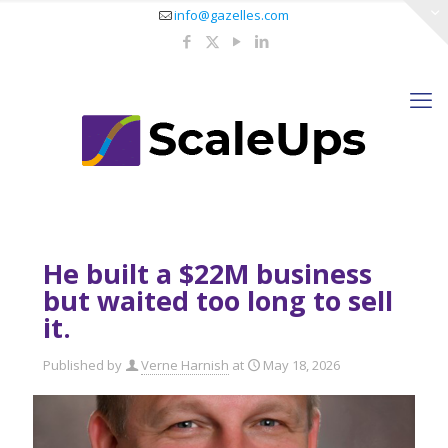
info@gazelles.com
He built a $22M business
but waited too long to sell
it.
Published by
Verne Harnish
at
May 18, 2026