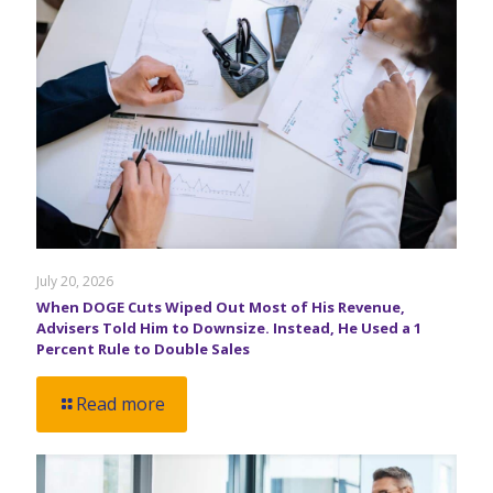
July 20, 2026
When DOGE Cuts Wiped Out Most of His Revenue,
Advisers Told Him to Downsize. Instead, He Used a 1
Percent Rule to Double Sales
Read more