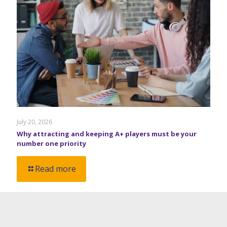
July 20, 2026
Why attracting and keeping A+ players must be your
number one priority
Read more