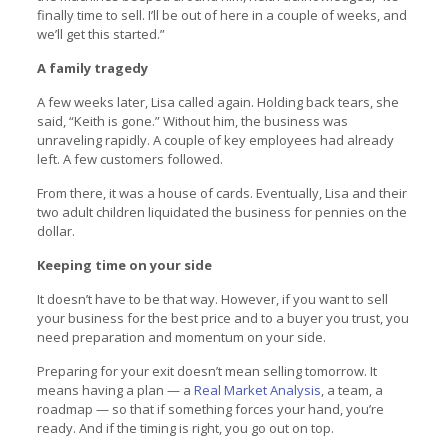
finally time to sell. I’ll be out of here in a couple of weeks, and
we’ll get this started.”
A family tragedy
A few weeks later, Lisa called again. Holding back tears, she
said, “Keith is gone.” Without him, the business was
unraveling rapidly. A couple of key employees had already
left. A few customers followed.
From there, it was a house of cards. Eventually, Lisa and their
two adult children liquidated the business for pennies on the
dollar.
Keeping time on your side
It doesn’t have to be that way. However, if you want to sell
your business for the best price and to a buyer you trust, you
need preparation and momentum on your side.
Preparing for your exit doesn’t mean selling tomorrow. It
means having a plan — a
Real Market Analysis
, a team, a
roadmap — so that if something forces your hand, you’re
ready. And if the timing is right, you go out on top.