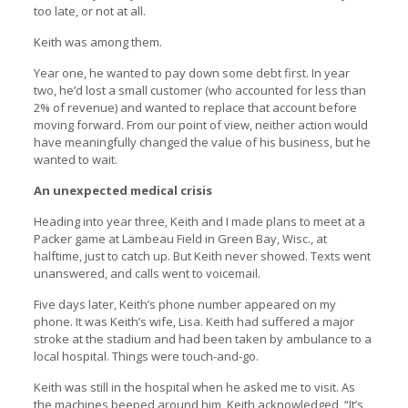
too late, or not at all.
Keith was among them.
Year one, he wanted to pay down some debt first. In year
two, he’d lost a small customer (who accounted for less than
2% of revenue) and wanted to replace that account before
moving forward. From our point of view, neither action would
have meaningfully changed the value of his business, but he
wanted to wait.
An unexpected medical crisis
Heading into year three, Keith and I made plans to meet at a
Packer game at Lambeau Field in Green Bay, Wisc., at
halftime, just to catch up. But Keith never showed. Texts went
unanswered, and calls went to voicemail.
Five days later, Keith’s phone number appeared on my
phone. It was Keith’s wife, Lisa. Keith had suffered a major
stroke at the stadium and had been taken by ambulance to a
local hospital. Things were touch-and-go.
Keith was still in the hospital when he asked me to visit. As
the machines beeped around him, Keith acknowledged, “It’s