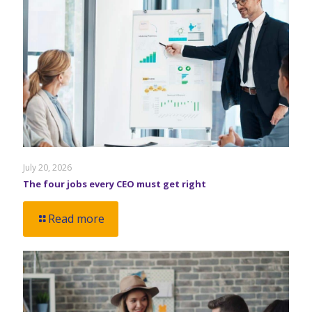
July 20, 2026
The four jobs every CEO must get right
Read more