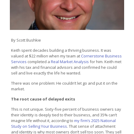
By Scott Bushkie
Keith spent decades building a thriving business. It was
valued at $22 million when my team at
Cornerstone Business
Services
completed a
Real Market Analysis
for him. Keith met
with his tax and financial advisors and confirmed he could
sell and live exactly the life he wanted.
There was one problem: He couldn’t let go and put it on the
market.
The root cause of delayed exits
This is not unique. Sixty-five percent of business owners say
their identity is deeply tied to their business, and 35% can’t
imagine life without it, according to
my firm’s 2025 National
Study on Selling Your Business
. That sense of attachment
and identity is why most owners don’t sell too soon. They sell