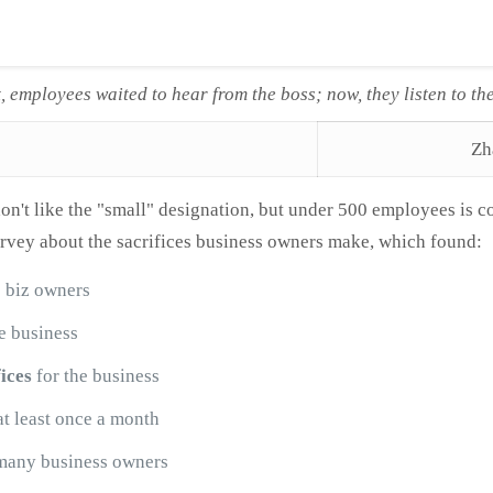
t, employees waited to hear from the boss; now, they listen to th
Zh
on't like the "small" designation, but under 500 employees is c
vey about the sacrifices business owners make, which found:
2 biz owners
e business
ices
for the business
at least once a month
many business owners