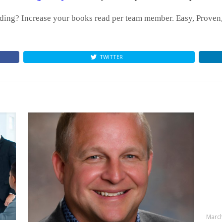
ing? Increase your books read per team member. Easy, Proven, 
TWITTER
March