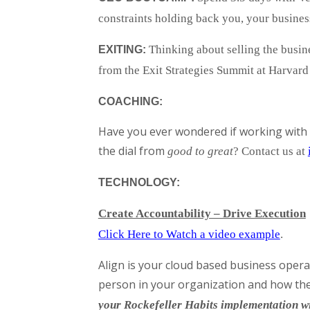
constraints holding back you, your busines
Thinking about selling the busi
EXITING:
from the Exit Strategies Summit at Harvar
COACHING:
Have you ever wondered if working with 
the dial from
good to great
? Contact us at
TECHNOLOGY:
Create Accountability – Drive Execution
Click Here to Watch a video example
.
Align is your cloud based business opera
person in your organization and how they
your Rockefeller Habits implementation w