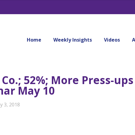
Home
Weekly Insights
Videos
A
 Co.; 52%; More Press-ups
nar May 10
y 3, 2018