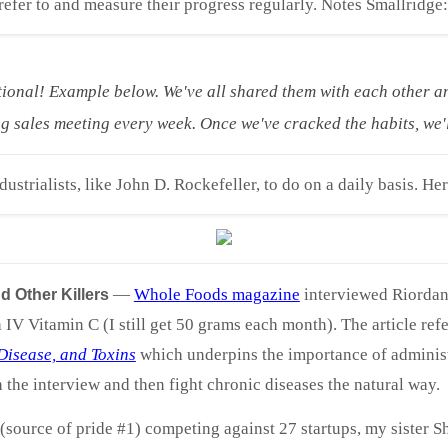
efer to and measure their progress regularly. Notes Smallridge:
tional! Example below. We've all shared them with each other a
sales meeting every week. Once we've cracked the habits, we'l
ustrialists, like John D. Rockefeller, to do on a daily basis. Her
—
Whole Foods magazine
interviewed Riordan 
 Other Killers
V Vitamin C (I still get 50 grams each month). The article re
 Disease, and Toxins
which underpins the importance of administe
the interview and then fight chronic diseases the natural way.
(source of pride #1) competing against 27 startups, my sister 