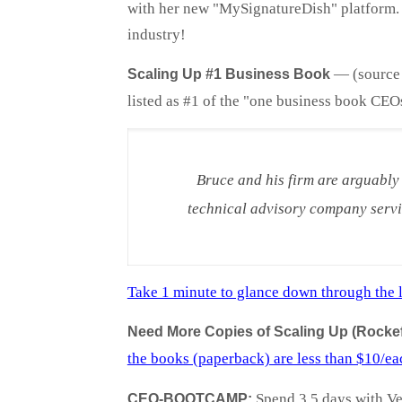
with her new "MySignatureDish" platform. O
industry!
—
(source
Scaling Up #1 Business Book
listed as #1 of the "one business book CEO
Bruce and his firm are arguably
technical advisory company servi
Take 1 minute to glance down through the l
Need More Copies of Scaling Up (Rockefe
the books (paperback) are less than $10/ea
Spend 3.5 days with Ver
CEO-BOOTCAMP: