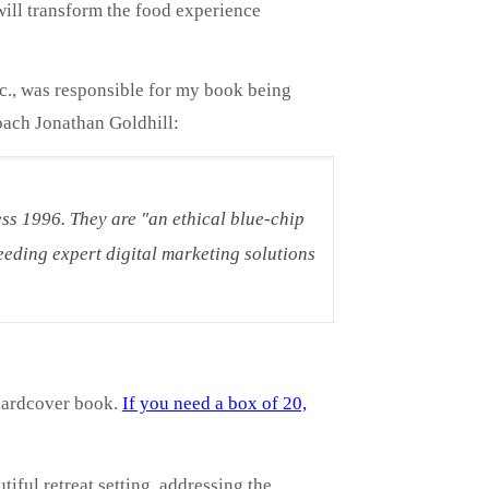
ill transform the food experience
nc., was responsible for my book being
oach Jonathan Goldhill:
ss 1996. They are "an ethical blue-chip
eding expert digital marketing solutions
hardcover book.
If you need a box of 20,
iful retreat setting, addressing the