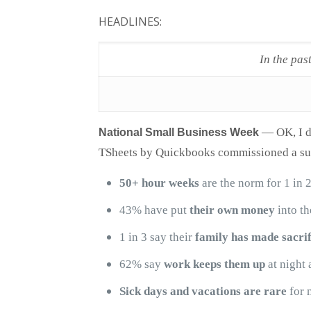
HEADLINES:
In the pas
—
OK, I d
National Small Business Week
TSheets by Quickbooks commissioned a sur
50+ hour weeks
are the norm for 1 in 
43% have put
their own money
into th
1 in 3 say their
family has made sacrif
62% say
work keeps them up
at night 
Sick days and vacations are rare
for 