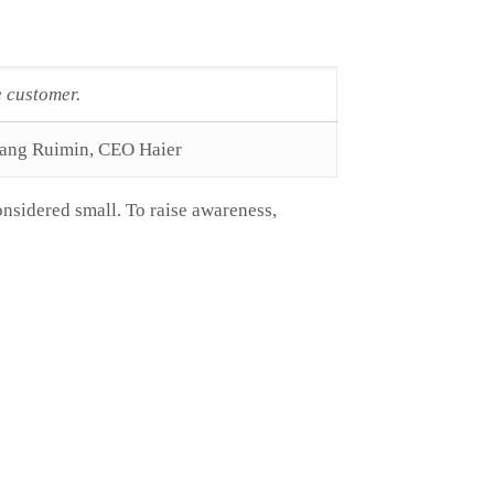
e customer.
ang Ruimin, CEO Haier
onsidered small. To raise awareness,