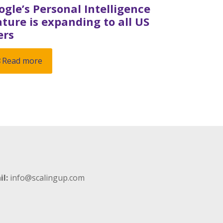
ogle’s Personal Intelligence
ature is expanding to all US
ers
Read more
il:
info@scalingup.com