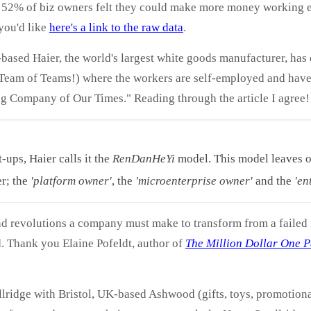
– 52% of biz owners felt they could make more money working e
you'd like
here's a link to the raw data
.
based Haier, the world's largest white goods manufacturer, has
 (Team of Teams!) where the workers are self-employed and have
g Company of Our Times." Reading through the article I agree!
t-ups, Haier calls it the
RenDanHeYi
model. This model leaves on
r; the
'platform owner'
, the
'microenterprise owner'
and the
'en
and revolutions a company must make to transform from a failed 
d. Thank you Elaine Pofeldt, author of
The Million Dollar One P
ridge with Bristol, UK-based Ashwood (gifts, toys, promotiona