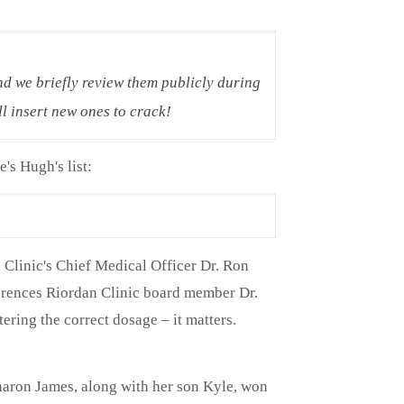
nd we briefly review them publicly during
l insert new ones to crack!
e's Hugh's list:
Clinic's Chief Medical Officer Dr. Ron
ferences Riordan Clinic board member Dr.
ring the correct dosage – it matters.
Sharon James, along with her son Kyle, won