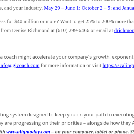
s, and your industry.
May 29 – June 1; October 2 – 5; and Janua
ness for $40 million or more? Want to get 25% to 200% more th
d from Denise Richmond at (610) 299-6466 or email at
drichmon
a coach might accelerate your company's growth, exponenti
info@gicoach.com
for more information
or visit
https://scalin
ting system designed to keep you on your path to executing 
 are progressing on their priorities – alongside how they A
ith
www.aligntoday.com
– on your computer, tablet or phone. $