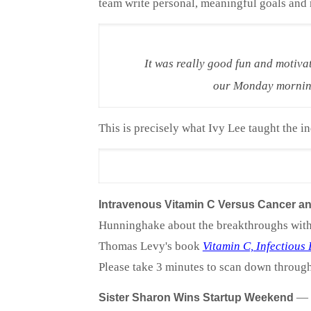
team write personal, meaningful goals and r
It was really good fun and motiva
our Monday morning 
This is precisely what Ivy Lee taught the ind
Intravenous Vitamin C Versus Cancer and
Hunninghake about the breakthroughs with I
Thomas Levy's book
Vitamin C, Infectious
Please take 3 minutes to scan down through 
—
Sister Sharon Wins Startup Weekend