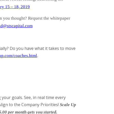
ry 15 – 18, 2019
an you thought? Request the whitepaper
d@stscapital.com
ally? Do you have what it takes to move
gup.com/coaches.html
.
your goals. See, in real time every
lign to the Company Priorities!
Scale Up
5.00 per month gets you started.