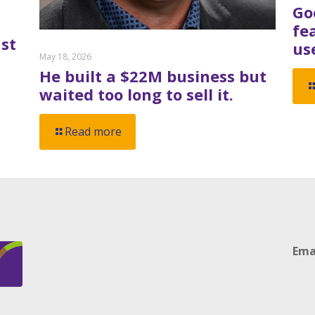
Go
fe
st
us
May 18, 2026
He built a $22M business but
waited too long to sell it.
Read more
Ema