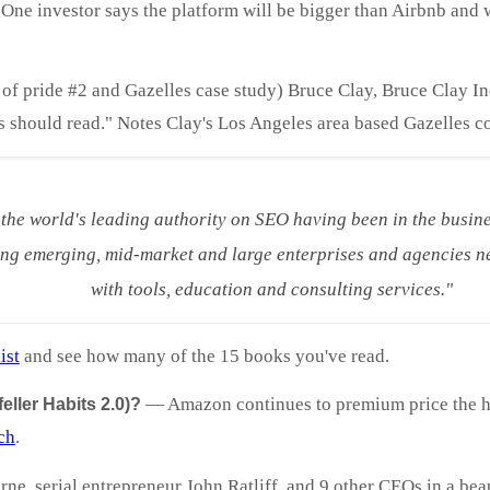
ne investor says the platform will be bigger than Airbnb and w
 of pride #2 and Gazelles case study) Bruce Clay, Bruce Clay I
s should read." Notes Clay's Los Angeles area based Gazelles c
 the world's leading authority on SEO having been in the busine
ng emerging, mid-market and large enterprises and agencies ne
with tools, education and consulting services."
ist
and see how many of the 15 books you've read.
—
Amazon continues to premium price the 
ller Habits 2.0)?
ch
.
ne, serial entrepreneur John Ratliff, and 9 other CEOs in a beaut