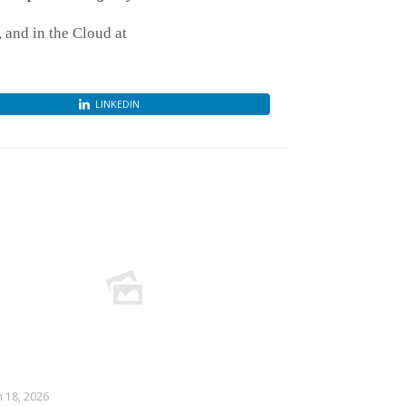
and in the Cloud at
LINKEDIN
 18, 2026