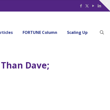
rticles
FORTUNE Column
Scaling Up
 Than Dave;