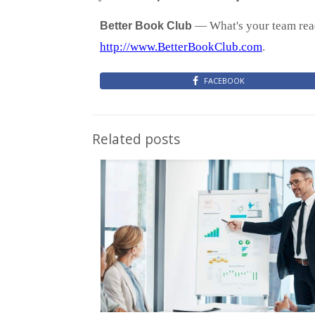
— What's your team read
Better Book Club
http://www.BetterBookClub.com
.
FACEBOOK
Related posts