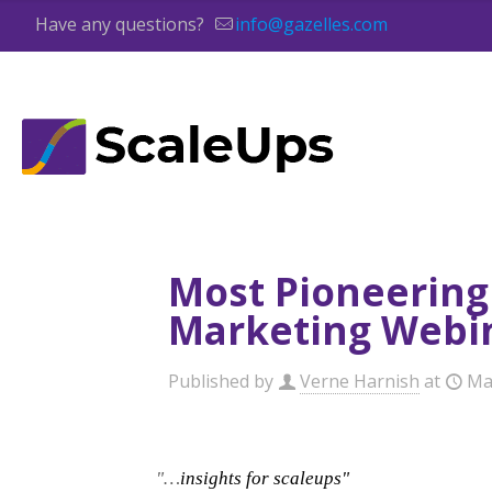
Have any questions?
info@gazelles.com
Most Pioneering
Marketing Webi
Published by
Verne Harnish
at
Ma
"…
insights for scaleups"