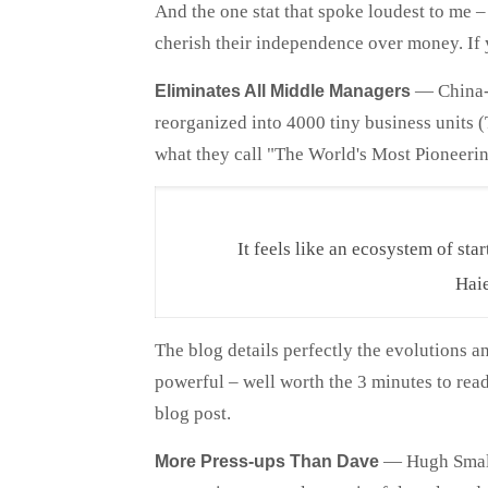
And the one stat that spoke loudest to me 
cherish their independence over money. If 
—
China-
Eliminates All Middle Managers
reorganized into 4000 tiny business units
what they call "The World's Most Pioneerin
It feels like an ecosystem of star
Haie
The blog details perfectly the evolutions 
powerful – well worth the 3 minutes to rea
blog post.
—
Hugh Small
More Press-ups Than Dave