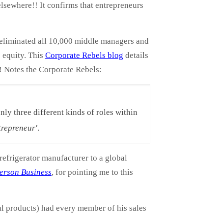
lsewhere!! It confirms that entrepreneurs
 eliminated all 10,000 middle managers and
 equity. This
Corporate Rebels blog
details
! Notes the Corporate Rebels:
ly three different kinds of roles within
trepreneur'
.
refrigerator manufacturer to a global
erson Business
, for pointing me to this
l products) had every member of his sales