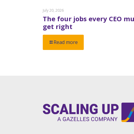
July 20, 2026
The four jobs every CEO mu
get right
Read more