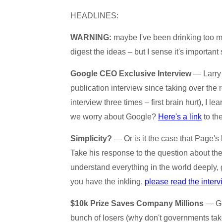
HEADLINES:
WARNING:
maybe I've been drinking too much
digest the ideas – but I sense it's important s
Google CEO Exclusive Interview
— Larry 
publication interview since taking over the 
interview three times – first brain hurt), I l
we worry about Google?
Here's a link
to th
Simplicity?
— Or is it the case that Page's b
Take his response to the question about the
understand everything in the world deeply, 
you have the inkling,
please read the inter
$10k Prize Saves Company Millions
— Get
bunch of losers (why don't governments take