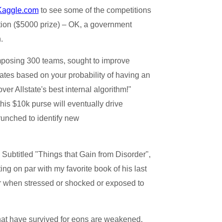
Kaggle.com
to see some of the competitions
tion ($5000 prize) – OK, a government
.
omposing 300 teams, sought to improve
rates based on your probability of having an
ver Allstate's best internal algorithm!"
his $10k purse will eventually drive
crunched to identify new
Subtitled "Things that Gain from Disorder",
ing on par with my favorite book of his last
etter when stressed or shocked or exposed to
that have survived for eons are weakened,