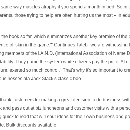
 same way muscles atrophy if you spend a month in bed. So in our
parents, those trying to help are often hurting us the most – in e
 the book so far, which summarizes another key premise of the bo
sence of 'skin in the game.'" Continues Taleb "we are witnessing 
ing members of the I.A.N.D. (International Association of Name
ility. They game the system while citizens pay the price. At no
osure, exerted so much control." That's why it's so important t
 businesses ala Jack Stack's classic boo
thank customers for making a great decision to do business with 
nk and pass out at biz luncheons and customer visits with a per
quick to read that will spur ideas for their own business and pr
e. Bulk discounts available.