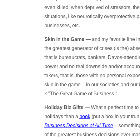
even killed, when deprived of stressors, the
situations, like neurotically overprotective 
businesses, etc.
Skin in the Game
— and my favorite line in
the greatest generator of crises (is the) ab
that is bureaucrats, bankers, Davos-attend
power and no real downside and/or accountab
takers, that is, those with no personal exp
skin in the game – in our societies and our
k "The Great Game of Business."
Holiday Biz Gifts
— What a perfect time to 
holidays than a
book
(put a box in your tru
Business Decisions of All Time
– something 
of the greatest business decisions ever mad