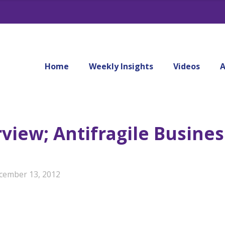
Home
Weekly Insights
Videos
A
view; Antifragile Busines
cember 13, 2012