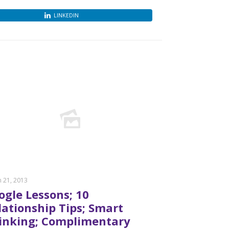
LINKEDIN
 21, 2013
ogle Lessons; 10
lationship Tips; Smart
inking; Complimentary