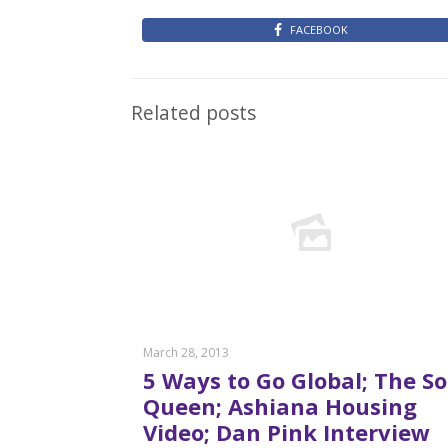
FACEBOOK
Related posts
March 28, 2013
5 Ways to Go Global; The S
Queen; Ashiana Housing
Video; Dan Pink Interview