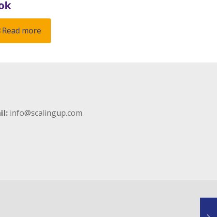
ok
Read more
il:
info@scalingup.com