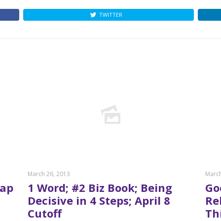
TWITTER
March 26, 2013
March
oap
1 Word; #2 Biz Book; Being
Go
Decisive in 4 Steps; April 8
Re
Cutoff
Th