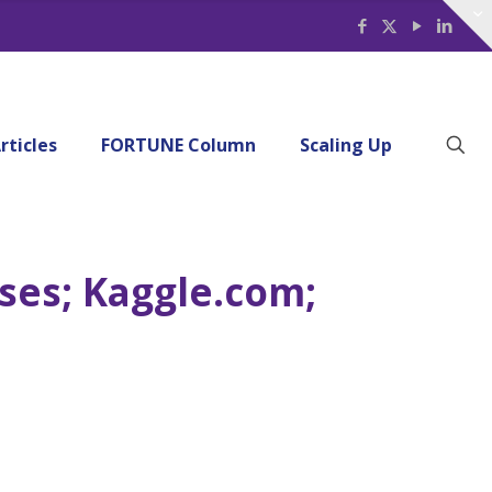
rticles
FORTUNE Column
Scaling Up
ses; Kaggle.com;