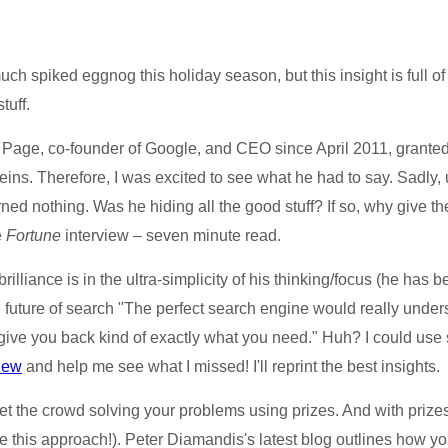
 spiked eggnog this holiday season, but this insight is full of a l
tuff.
Page, co-founder of Google, and CEO since April 2011, granted
reins. Therefore, I was excited to see what he had to say. Sadly
earned nothing. Was he hiding all the good stuff? If so, why give t
e
Fortune
interview – seven minute read.
rilliance is in the ultra-simplicity of his thinking/focus (he has
 future of search "The perfect search engine would really under
give you back kind of exactly what you need." Huh? I could use 
view
and help me see what I missed! I'll reprint the best insights.
 the crowd solving your problems using prizes. And with prizes
 this approach!). Peter Diamandis's latest blog outlines how yo