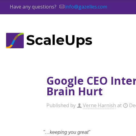
Have any questions?
info@gazelles.com
Google CEO Inter
Brain Hurt
Published by
Verne Harnish
at
De
"…keeping you great"