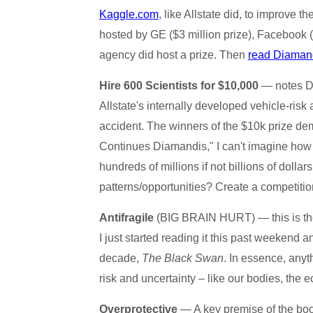
Kaggle.com
, like Allstate did, to improve 
hosted by GE ($3 million prize), Facebook 
agency did host a prize. Then
read Diamand
Hire 600 Scientists for $10,000
— notes Di
Allstate's internally developed vehicle-risk
accident. The winners of the $10k prize d
Continues Diamandis," I can't imagine how m
hundreds of millions if not billions of dolla
patterns/opportunities? Create a competiti
Antifragile
(BIG BRAIN HURT) — this is the 
I just started reading it this past weekend a
decade,
The Black Swan
. In essence, anyth
risk and uncertainty – like our bodies, the
Overprotective
— A key premise of the boo