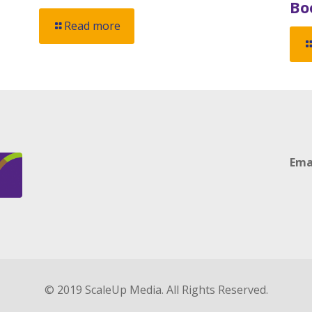
Bo
Read more
Ema
© 2019 ScaleUp Media. All Rights Reserved.