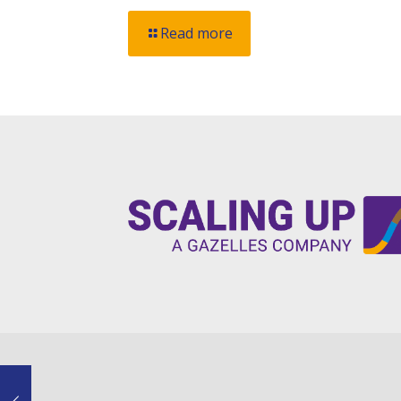
Read more