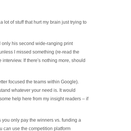
ot of stuff that hurt my brain just trying to
 only his second wide-ranging print
, unless I missed something (re-read the
he interview. If there's nothing more, should
 better focused the teams within Google).
stand whatever your need is. It would
some help here from my insight readers – if
 you only pay the winners vs. funding a
u can use the competition platform