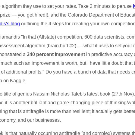
the algorithm they use to set your rates. Take 2 minutes to peruse
(prize — you get hired!), and the Colorado Department of Educa
is's blog
outlining the 4 steps for creating your own competition
amandis "In that (Allstate) competition, 600 data scientists, c
 assessment algorithm (brain hurt #2) — what it uses to set your 
emonstrated a
340 percent improvement
in predictive accuracy o
uch such an improvement is worth, but I have little doubt that t
rs of additional profits." Do you have a bunch of data that needs 
on on Kaggle.
title of genius Nassim Nicholas Taleb's latest book (27th Nov). 
nd it is another brilliant and game-changing piece of thinking/writ
ing that is antifragile is more than resilient; it actually gets b
 economy, and our businesses.
k is that naturally occurring antifragile (and complex) systems 