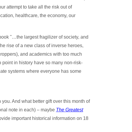
 attempt to take all the risk out of
ducation, healthcare, the economy, our
ok "…the largest fragilizer of society, and
the rise of a new class of inverse heroes,
 Droppers), and academics with too much
 point in history have so many non-risk-
o create systems where everyone has some
you. And what better gift over this month of
sonal note in each) – maybe
The Greatest
ovide important historical information on 18