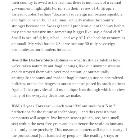
their country is owed to the fact that there is not much of a central
government, highlights
Fortune
in their review of
Antifragile
.
Instead, quotes
Fortune
"dozens of sovereign mini-states squabble
and fight constantly. This turmoil actually makes the country
stronger because the Swiss get small problems out of the way before
they can metastasize into something bigger like, say, a fiscal cliff."
Small is beautiful; big is bad – and why ALL the healthy economies
are small. My wish for the US is we become 50 truly sovereign
economies as our founders intended.
Avoid the Doctors/Stock Options
— what frustrates Taleb is how
we've taken naturally antifragile things, like our immune systems,
and destroyed them with over-medication; or our naturally
antifragile economy and made it fragile through insane centralized
policies; or the challenges to our companies posed by stock options.
Again, Taleb provides all of us a unique lens through which to view
many of the everyday decisions we make.
IBM's 5 year Forecast
— each year IBM outlines their '5 in 5'
predictions for the future of technology – and this year it's that
computers will acquire five human senses (touch, see, hear, smell,
see) within the next five years and experience the world as humans
do – only more precisely. This means computers will replace many of
the professional jobs handled by people – like reading x-rays or