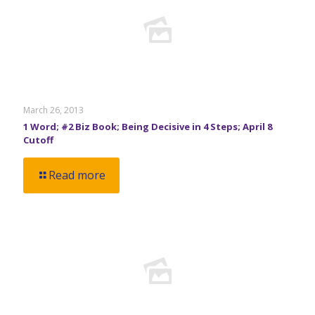
March 26, 2013
1 Word; #2 Biz Book; Being Decisive in 4 Steps; April 8
Cutoff
Read more