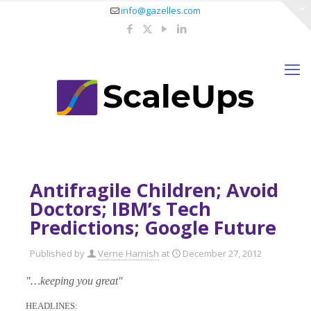
info@gazelles.com
Antifragile Children; Avoid
Doctors; IBM’s Tech
Predictions; Google Future
Published by
Verne Harnish
at
December 27, 2012
"…keeping you great"
HEADLINES: