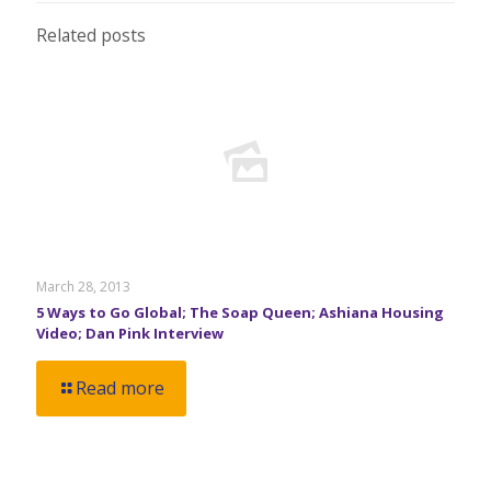
Related posts
March 28, 2013
5 Ways to Go Global; The Soap Queen; Ashiana Housing
Video; Dan Pink Interview
Read more