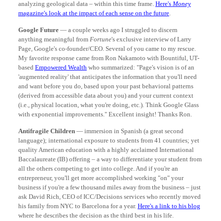
analyzing geological data – within this time frame.
Here's
Money
magazine's look at the impact of each sense on the future
.
Google Future
— a couple weeks ago I struggled to discern
anything meaningful from
Fortune
's exclusive interview of Larry
Page, Google's co-founder/CEO. Several of you came to my rescue.
My favorite response came from Ron Nakamoto with Bountiful, UT-
based
Empowered Wealth
who summarized: "Page's vision is of an
'augmented reality' that anticipates the information that you'll need
and want before you do, based upon your past behavioral patterns
(derived from accessible data about you) and your current context
(i.e., physical location, what you're doing, etc.). Think Google Glass
with exponential improvements." Excellent insight! Thanks Ron.
Antifragile Children
— immersion in Spanish (a great second
language); international exposure to students from 41 countries; yet
quality American education with a highly acclaimed International
Baccalaureate (IB) offering – a way to differentiate your student from
all the others competing to get into college. And if you're an
entrepreneur, you'll get more accomplished working "on" your
business if you're a few thousand miles away from the business – just
ask David Rich, CEO of ICC/Decisions services who recently moved
his family from NYC to Barcelona for a year.
Here's a link to his blog
where he describes the decision as the third best in his life.