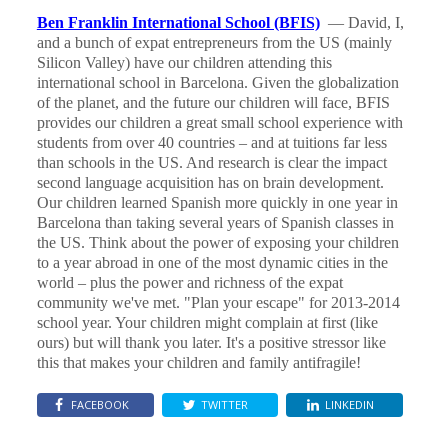
Ben Franklin International School (BFIS)
— David, I,
and a bunch of expat entrepreneurs from the US (mainly
Silicon Valley) have our children attending this
international school in Barcelona. Given the globalization
of the planet, and the future our children will face, BFIS
provides our children a great small school experience with
students from over 40 countries – and at tuitions far less
than schools in the US. And research is clear the impact
second language acquisition has on brain development.
Our children learned Spanish more quickly in one year in
Barcelona than taking several years of Spanish classes in
the US. Think about the power of exposing your children
to a year abroad in one of the most dynamic cities in the
world – plus the power and richness of the expat
community we've met. "Plan your escape" for 2013-2014
school year. Your children might complain at first (like
ours) but will thank you later. It's a positive stressor like
this that makes your children and family antifragile!
FACEBOOK
TWITTER
LINKEDIN