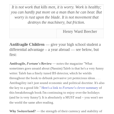
It is not work that kills men, it is worry. Work is healthy;
you can hardly put more on a man than he can bear. But
worry is rust upon the blade. It is not movement that
destroys the machinery, but friction.
Henry Ward Beecher
Antifragile Children
— give your high school student a
differential advantage – a year abroad — see below, but
first:
Antifragile,
Fortune
's Review
— notes the magazine "What
sometimes goes unsaid about (Nassim) Taleb is that he's a very funny
writer. Taleb has a finely tuned BS detector, which he wields
throughout the book to debunk pervasive yet pernicious ideas. . . .
Antifragility isn't just sound economic and political doctrine. It's also
the key to a good life."
Here's a link to
Fortune
’s clever summary
of
this breakthrough book I'm continuing to enjoy over the holidays
(and he is very funny!). It is absolutely a MUST read – you won't see
the world the same after reading.
Why Switzerland?
— the strength of their currency and stability of