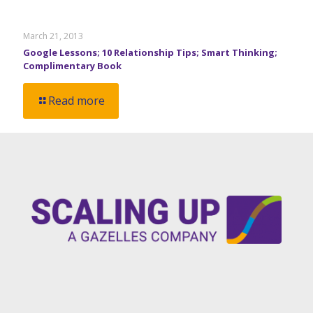
March 21, 2013
Google Lessons; 10 Relationship Tips; Smart Thinking;
Complimentary Book
Read more