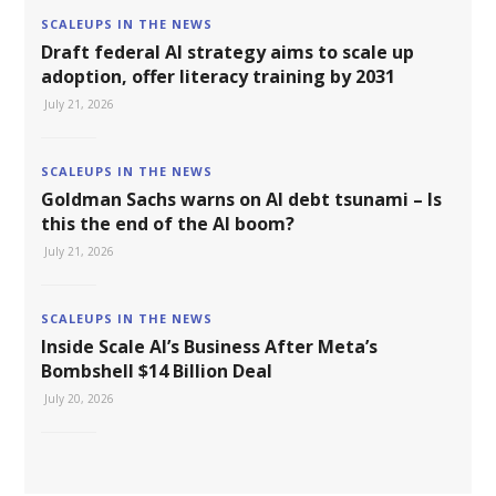
SCALEUPS IN THE NEWS
Draft federal AI strategy aims to scale up
adoption, offer literacy training by 2031
July 21, 2026
SCALEUPS IN THE NEWS
Goldman Sachs warns on AI debt tsunami – Is
this the end of the AI boom?
July 21, 2026
SCALEUPS IN THE NEWS
Inside Scale AI’s Business After Meta’s
Bombshell $14 Billion Deal
July 20, 2026