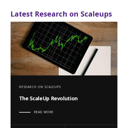
Latest Research on Scaleups
RESEARCH ON SCALEUPS
The ScaleUp Revolution
READ MORE