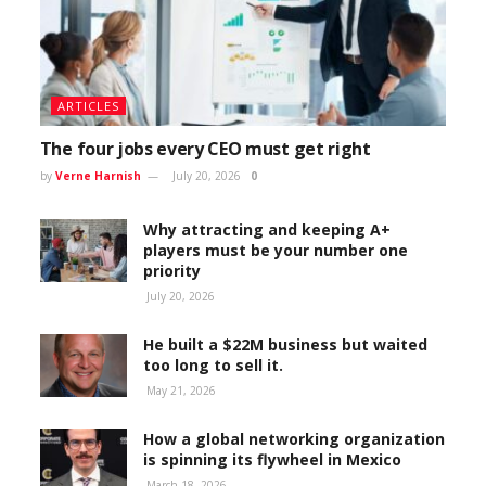
ARTICLES
The four jobs every CEO must get right
by
Verne Harnish
July 20, 2026
0
Why attracting and keeping A+
players must be your number one
priority
July 20, 2026
He built a $22M business but waited
too long to sell it.
May 21, 2026
How a global networking organization
is spinning its flywheel in Mexico
March 18, 2026