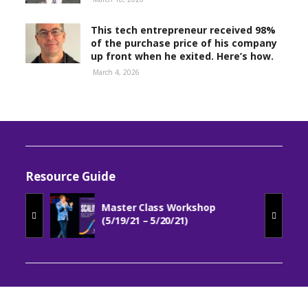
This tech entrepreneur received 98%
of the purchase price of his company
up front when he exited. Here’s how.
March 4, 2026
Resource Guide
Master Class Workshop
(5/19/21 – 5/20/21)