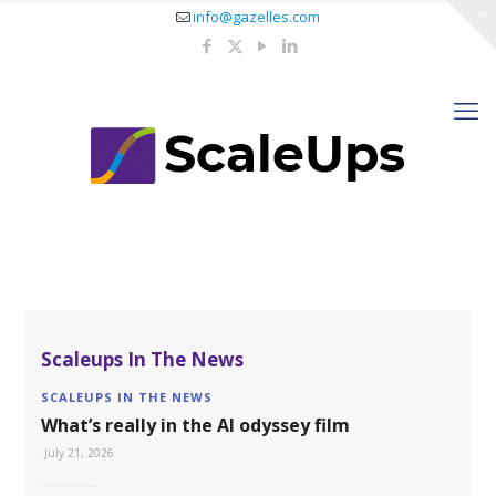
info@gazelles.com
Scaleups In The News
SCALEUPS IN THE NEWS
What’s really in the AI odyssey film
July 21, 2026