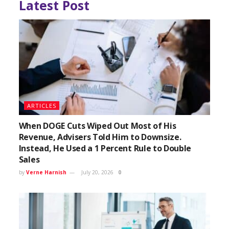
Latest Post
ARTICLES
When DOGE Cuts Wiped Out Most of His
Revenue, Advisers Told Him to Downsize.
Instead, He Used a 1 Percent Rule to Double
Sales
by
Verne Harnish
July 20, 2026
0