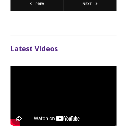
PREV
NEXT
Latest Videos