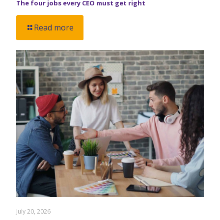
The four jobs every CEO must get right
Read more
July 20, 2026