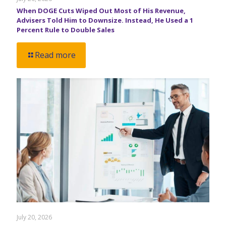
When DOGE Cuts Wiped Out Most of His Revenue,
Advisers Told Him to Downsize. Instead, He Used a 1
Percent Rule to Double Sales
Read more
July 20, 2026