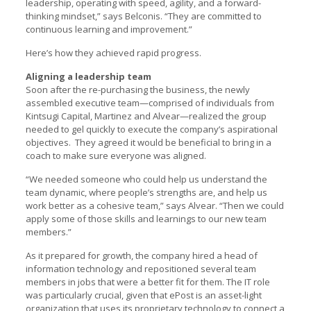
leadership, operating with speed, agility, and a forward-
thinking mindset,” says Belconis. “They are committed to
continuous learning and improvement.”
Here’s how they achieved rapid progress.
Aligning a leadership team
Soon after the re-purchasing the business, the newly
assembled executive team—comprised of individuals from
Kintsugi Capital, Martinez and Alvear—realized the group
needed to gel quickly to execute the company’s aspirational
objectives. They agreed it would be beneficial to bring in a
coach to make sure everyone was aligned.
“We needed someone who could help us understand the
team dynamic, where people’s strengths are, and help us
work better as a cohesive team,” says Alvear. “Then we could
apply some of those skills and learnings to our new team
members.”
As it prepared for growth, the company hired a head of
information technology and repositioned several team
members in jobs that were a better fit for them. The IT role
was particularly crucial, given that ePost is an asset-light
organization that uses its proprietary technology to connect a