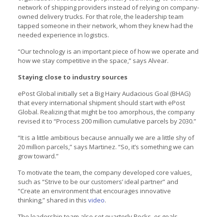
network of shipping providers instead of relying on company-
owned delivery trucks. For that role, the leadership team
tapped someone in their network, whom they knew had the
needed experience in logistics.
“Our technology is an important piece of how we operate and
how we stay competitive in the space,” says Alvear.
Staying close to industry sources
ePost Global initially set a Big Hairy Audacious Goal (BHAG)
that every international shipment should start with ePost
Global. Realizing that might be too amorphous, the company
revised it to “Process 200 million cumulative parcels by 2030.”
“It is a little ambitious because annually we are a little shy of
20 million parcels,” says Martinez. “So, it’s something we can
grow toward.”
To motivate the team, the company developed core values,
such as “Strive to be our customers’ ideal partner” and
“Create an environment that encourages innovative
thinking,” shared in this
video
.
The leadership team also set quarterly Rocks, or goals,