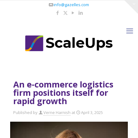
info@gazelles.com
An e-commerce logistics
firm positions itself for
rapid growth
Published by
Verne Harnish
at
April 3, 2025