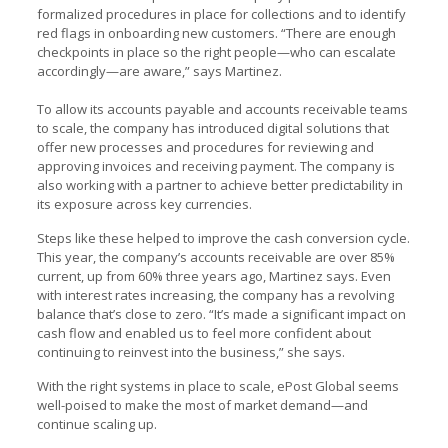
formalized procedures in place for collections and to identify
red flags in onboarding new customers. “There are enough
checkpoints in place so the right people—who can escalate
accordingly—are aware,” says Martinez.
To allow its accounts payable and accounts receivable teams
to scale, the company has introduced digital solutions that
offer new processes and procedures for reviewing and
approving invoices and receiving payment. The company is
also working with a partner to achieve better predictability in
its exposure across key currencies.
Steps like these helped to improve the cash conversion cycle.
This year, the company’s accounts receivable are over 85%
current, up from 60% three years ago, Martinez says. Even
with interest rates increasing, the company has a revolving
balance that’s close to zero. “It’s made a significant impact on
cash flow and enabled us to feel more confident about
continuing to reinvest into the business,” she says.
With the right systems in place to scale, ePost Global seems
well-poised to make the most of market demand—and
continue scaling up.