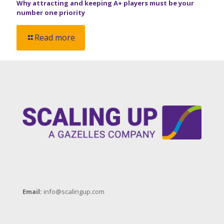
Why attracting and keeping A+ players must be your
number one priority
Read more
Email:
info@scalingup.com