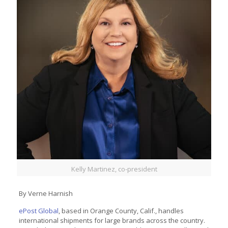
Kelly Martinez, co-president
By Verne Harnish
ePost Global
, based in Orange County, Calif., handles
international shipments for large brands across the country.