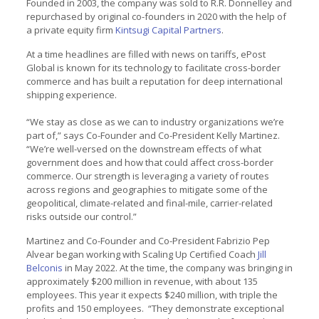
Founded in 2003, the company was sold to R.R. Donnelley and
repurchased by original co-founders in 2020 with the help of
a private equity firm
Kintsugi Capital Partners
.
At a time headlines are filled with news on tariffs, ePost
Global is known for its technology to facilitate cross-border
commerce and has built a reputation for deep international
shipping experience.
“We stay as close as we can to industry organizations we’re
part of,” says Co-Founder and Co-President Kelly Martinez.
“We’re well-versed on the downstream effects of what
government does and how that could affect cross-border
commerce. Our strength is leveraging a variety of routes
across regions and geographies to mitigate some of the
geopolitical, climate-related and final-mile, carrier-related
risks outside our control.”
Martinez and Co-Founder and Co-President Fabrizio Pep
Alvear began working with Scaling Up Certified Coach
Jill
Belconis
in May 2022. At the time, the company was bringing in
approximately $200 million in revenue, with about 135
employees. This year it expects $240 million, with triple the
profits and 150 employees. “They demonstrate exceptional