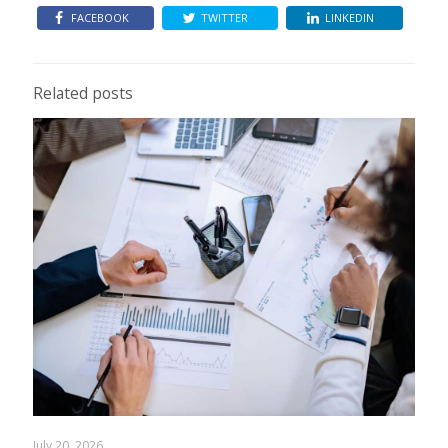
FACEBOOK
TWITTER
LINKEDIN
Related posts
July 20, 2026