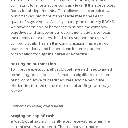
committing to targets at the company level. It then developed
Rocks for all departments. “That allowed us to break down
our initiatives into more manageable milestones each
quarter,” says Alvear. “Also, by sharing the quarterly ROCKS
we have been able to better communicate the company
objectives and empower our department leaders to focus
their teams on priorities that directly support the overall
company goals. This shift in communication has given our
team more clarity and helped them better impact the
organization through their area of expertise.”
Betting on automation
To improve execution, ePost Global invested in automated
technology for its facilities. “It made a big difference in terms
of how productive our facilities were and helped drive
efficiencies that led to the exponential profit growth,” says
Alvear.
Caption: Pep Alvear, co-president
Staying on top of cash
ePost Global had significantly aged receivables when the
current owners acquired it. The company put more