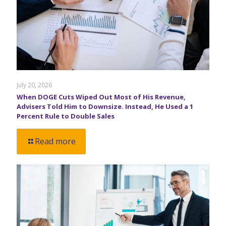
July 20, 2026
When DOGE Cuts Wiped Out Most of His Revenue,
Advisers Told Him to Downsize. Instead, He Used a 1
Percent Rule to Double Sales
Read more