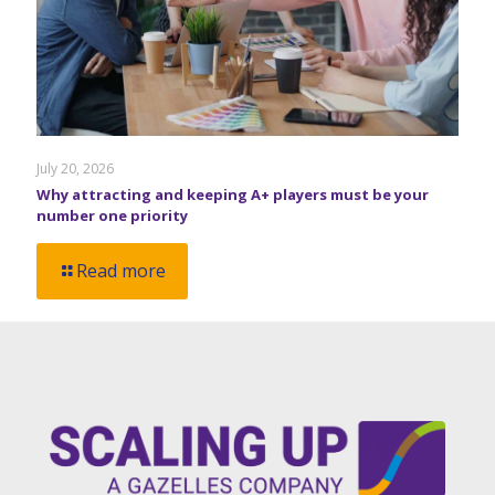
July 20, 2026
Why attracting and keeping A+ players must be your
number one priority
Read more