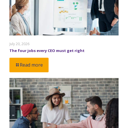
July 20, 2026
The four jobs every CEO must get right
Read more