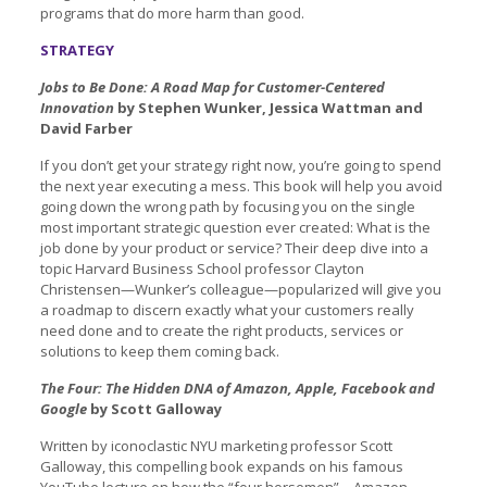
programs that do more harm than good.
STRATEGY
Jobs to Be Done: A Road Map for Customer-Centered
Innovation
by Stephen Wunker, Jessica Wattman and
David Farber
If you don’t get your strategy right now, you’re going to spend
the next year executing a mess. This book will help you avoid
going down the wrong path by focusing you on the single
most important strategic question ever created: What is the
job done by your product or service? Their deep dive into a
topic Harvard Business School professor Clayton
Christensen—Wunker’s colleague—popularized will give you
a roadmap to discern exactly what your customers really
need done and to create the right products, services or
solutions to keep them coming back.
The Four: The Hidden DNA of Amazon, Apple, Facebook and
Google
by Scott Galloway
Written by iconoclastic NYU marketing professor Scott
Galloway, this compelling book expands on his famous
YouTube lecture on how the “four horsemen”—Amazon,