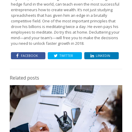
hedge fund in the world, can teach even the most successful
entrepreneurs how to create wealth. It’s not just studying
spreadsheets that has given him an edge in a brutally
competitive field. One of the most important principles that
drove his billions is meditating twice a day. He even pays his
employees to meditate.
Do
try this at home. Decluttering your
mind—and your team’s—will free you to make the decisions
you need to unlock faster growth in 2018.
FACEBOOK
TWITTER
LINKEDIN
Related posts