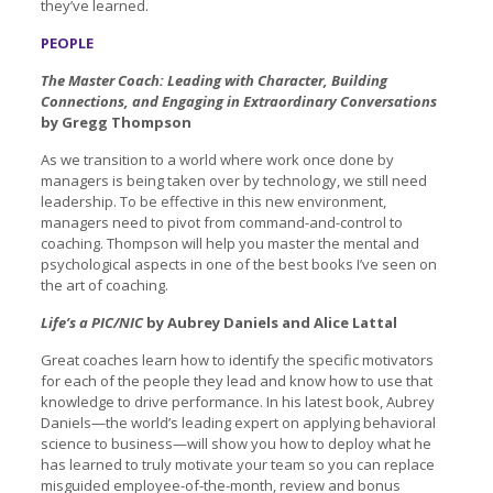
they’ve learned.
PEOPLE
The Master Coach: Leading with Character, Building
Connections, and Engaging in Extraordinary Conversations
by Gregg Thompson
As we transition to a world where work once done by
managers is being taken over by technology, we still need
leadership. To be effective in this new environment,
managers need to pivot from command-and-control to
coaching. Thompson will help you master the mental and
psychological aspects in one of the best books I’ve seen on
the art of coaching.
Life’s a PIC/NIC
by Aubrey Daniels and Alice Lattal
Great coaches learn how to identify the specific motivators
for each of the people they lead and know how to use that
knowledge to drive performance. In his latest book, Aubrey
Daniels—the world’s leading expert on applying behavioral
science to business—will show you how to deploy what he
has learned to truly motivate your team so you can replace
misguided employee-of-the-month, review and bonus