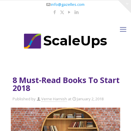
info@gazelles.com
8 Must-Read Books To Start
2018
Published by
Verne Harnish
at
January 2, 2018