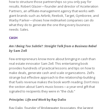
how to structure those partnerships so you only pay for
results. Robert Glazer—founder and director of Acceleration
Partners, an affiliate-management agency that works with
giant brands such as Airbnb, Reebok, Target, Gymboree, and
Warby Parker—shows how midmarket companies can do
what they do to generate the one thing every business
needs: Sales.
CASH
Am I Being Too Subtle?: Straight Talk from a Business Rebel
by
Sam Zell
Few entrepreneurs know more about bringing in cash than
real estate innovator Sam Zell. This entertaining book
provides hundreds of practical lessons and tips on how to
make deals, generate cash and scale organizations. Zell’s
strange but effective approach to the relationship-building
that fuels revenue makes the book worth reading. Don’t miss
the section about Sam’s music boxes—a year-end gift that
signaled to recipients they were in “the club.”
Principles: Life and Work
by Ray Dalio
Ray Dalio, founder of Bridgewater Associates, the largest