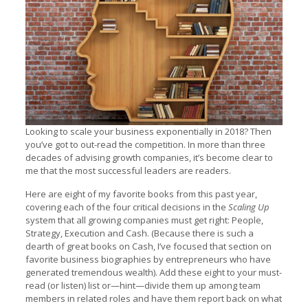
Looking to scale your business exponentially in 2018? Then
you’ve got to out-read the competition. In more than three
decades of advising growth companies, it’s become clear to
me that the most successful leaders are readers.
Here are eight of my favorite books from this past year,
covering each of the four critical decisions in the
Scaling Up
system that all growing companies must get right: People,
Strategy, Execution and Cash. (Because there is such a
dearth of great books on Cash, I’ve focused that section on
favorite business biographies by entrepreneurs who have
generated tremendous wealth). Add these eight to your must-
read (or listen) list or—hint—divide them up among team
members in related roles and have them report back on what