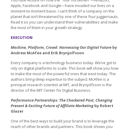
Apple, Facebook and Google—have invaded our lives on a
moment-to-moment basis. I can’t think of a company on the
planet that isn’t threatened by one of these four juggernauts.
Read it so you can understand their vulnerabilities and make
the most of them in your growth strategy.
EXECUTION
Machine, Platform, Crowd: Harnessing Our Digital Future
by
Andrew McAfee and Erik Brynjolfsson
Every company is a technology business today. We’ve got to
rely on digital platforms to scale. This book will show you how
to make the most of the powerful ones that exist today. The
authors bring deep expertise to the subject: McAfee is a
principal research scientist at MIT, and Brynjolfsson is the
director of the MIT Center for Digital Business.
Performance Partnerships: The Checkered Past, Changing
Present & Exciting Future of Affiliate Marketing
by Robert
Glazer
One of the best ways to build your brand is to leverage the
reach of other brands and partners. This book shows you