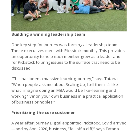
Building a winning leadership team
One key step for Journey was forming a leadership team.
These executives meet with Pickstock monthly. This provides
an opportunity to help each member grow as a leader and
for Pickstock to bring issues to the surface that need to be
discussed.
“This has been a massive learning journey,” says Tatana.
“When people ask me about Scaling Up, I tell them it’s like
what I imagine doing an MBA would be like–learning and
working ‘live’ on your own business in a practical application
of business principles.”
Prioritizing the core customer
A year after Journey Digital appointed Pickstock, Covid arrived
—and by April 2020, business, “fell off a cliff,” says Tatana.