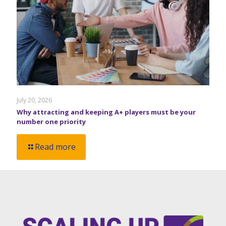
July 20, 2026
Why attracting and keeping A+ players must be your
number one priority
Read more