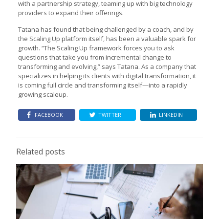
with a partnership strategy, teaming up with big technology
providers to expand their offerings.
Tatana has found that being challenged by a coach, and by
the Scaling Up platform itself, has been a valuable spark for
growth. “The Scaling Up framework forces you to ask
questions that take you from incremental change to
transforming and evolving,” says Tatana. As a company that
specializes in helping its clients with digital transformation, it
is coming full circle and transforming itself—into a rapidly
growing scaleup.
FACEBOOK
TWITTER
LINKEDIN
Related posts