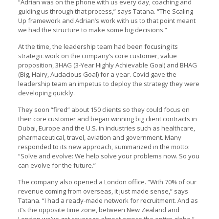
“Adrian was on the phone with us every day, coaching and
guiding us through that process,” says Tatana. “The Scaling
Up framework and Adrian’s work with us to that point meant
we had the structure to make some big decisions.”
At the time, the leadership team had been focusing its
strategic work on the company’s core customer, value
proposition, 3HAG (3-Year Highly Achievable Goal) and BHAG
(Big, Hairy, Audacious Goal) for a year. Covid gave the
leadership team an impetus to deploy the strategy they were
developing quickly.
They soon “fired” about 150 clients so they could focus on
their core customer and began winning big client contracts in
Dubai, Europe and the U.S. in industries such as healthcare,
pharmaceutical, travel, aviation and government. Many
responded to its new approach, summarized in the motto:
“Solve and evolve: We help solve your problems now. So you
can evolve for the future.”
The company also opened a London office. “With 70% of our
revenue coming from overseas, it just made sense,” says
Tatana. “I had a ready-made network for recruitment. And as
it’s the opposite time zone, between New Zealand and
London we’ve got coverage almost across the entire globe.”