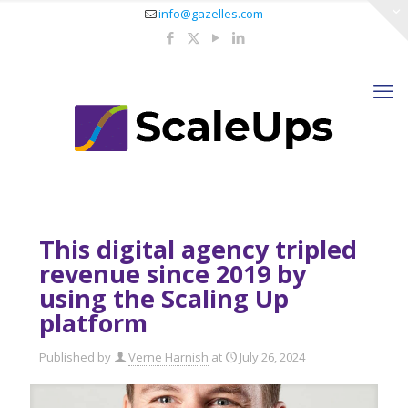
info@gazelles.com
This digital agency tripled
revenue since 2019 by
using the Scaling Up
platform
Published by
Verne Harnish
at
July 26, 2024