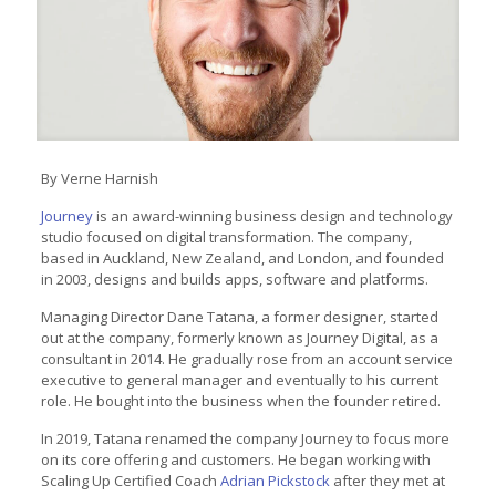
By Verne Harnish
Journey
is an award-winning business design and technology
studio focused on digital transformation. The company,
based in Auckland, New Zealand, and London, and founded
in 2003, designs and builds apps, software and platforms.
Managing Director Dane Tatana, a former designer, started
out at the company, formerly known as Journey Digital, as a
consultant in 2014. He gradually rose from an account service
executive to general manager and eventually to his current
role. He bought into the business when the founder retired.
In 2019, Tatana renamed the company Journey to focus more
on its core offering and customers. He began working with
Scaling Up Certified Coach
Adrian Pickstock
after they met at