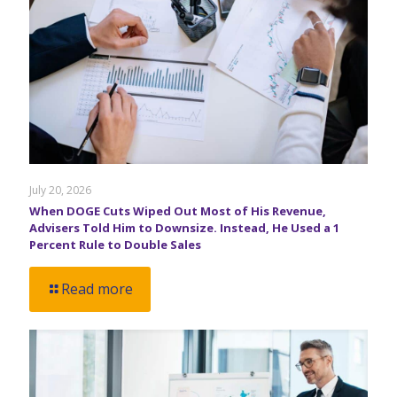
July 20, 2026
When DOGE Cuts Wiped Out Most of His Revenue,
Advisers Told Him to Downsize. Instead, He Used a 1
Percent Rule to Double Sales
Read more