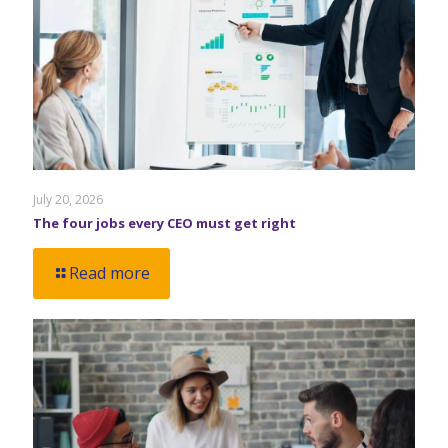
July 20, 2026
The four jobs every CEO must get right
Read more