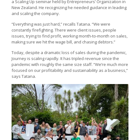
a Scaling Up seminar held by Entrepreneurs’ Organization in
New Zealand. He recognizing he needed guidance in leading
and scaling the company.
“Everything was just hard,” recalls Tatana. “We were
constantly firefighting. There were client issues, people
issues, trying to find profit, working month-to-month on sales,
making sure we hit the wage bill, and chasing debtors.”
Today, despite a dramatic loss of sales during the pandemic,
Journey is scaling rapidly. It has tripled revenue since the
pandemic with roughly the same size staff. “We’re much more
focused on our profitability and sustainability as a business,”
says Tatana.