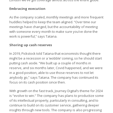
Embracing execution
As the company scaled, monthly meetings and more frequent
huddles helped to keep the team aligned. “Over time our
meetings have changed, but the accountability of meeting
with someone every month to make sure you’ve done the
work is powerful,” says Tatana.
Shoring up cash reserves
In 2019, Pickstock told Tatana that economists thought there
might be a recession or a ‘wobble’ coming, so he should start
putting cash aside. “We built up a couple of months in
reserve, and six months later, Covid happened, and we were
in a good position, able to use those reserves to not let
anybody go,” says Tatana. The company has continued its
focus on its cash position since then.
With growth on the fast track, Journey Digital’s theme for 2024
is “evolve to win.” The company has plans to productize some
of its intellectual property, particularly in consulting, and to
continue to build on its customer service, gathering deeper
insights through new tools. The company is also progressing