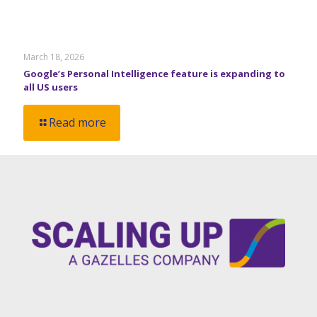
March 18, 2026
Google’s Personal Intelligence feature is expanding to
all US users
Read more