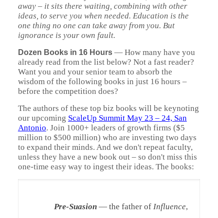
away – it sits there waiting, combining with other
ideas, to serve you when needed. Education is the
one thing no one can take away from you. But
ignorance is your own fault.
—
How many have you
Dozen Books in 16 Hours
already read from the list below? Not a fast reader?
Want you and your senior team to absorb the
wisdom of the following books in just 16 hours –
before the competition does?
The authors of these top biz books will be keynoting
our upcoming
ScaleUp
Summit May 23 – 24, San
Antonio
. Join 1000+ leaders of growth firms ($5
million to $500 million) who are investing two days
to expand their minds. And we don't repeat faculty,
unless they have a new book out – so don't miss this
one-time easy way to ingest their ideas. The books:
Pre-Suasion
— the father of
Influence
,