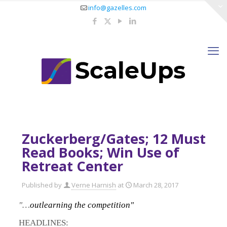
info@gazelles.com
Zuckerberg/Gates; 12 Must
Read Books; Win Use of
Retreat Center
Published by
Verne Harnish
at
March 28, 2017
"…
outlearning the competition"
HEADLINES: