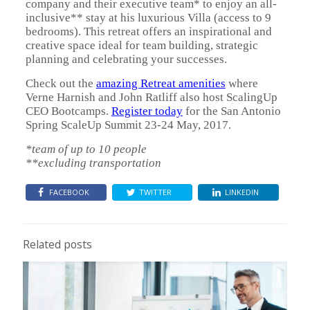
company and their executive team* to enjoy an all-
inclusive** stay at his luxurious Villa (access to 9
bedrooms). This retreat offers an inspirational and
creative space ideal for team building, strategic
planning and celebrating your successes.
Check out the
amazing Retreat amenities
where
Verne Harnish and John Ratliff also host ScalingUp
CEO Bootcamps.
Register today
for the San Antonio
Spring ScaleUp Summit 23-24 May, 2017.
*team of up to 10 people
**excluding transportation
FACEBOOK
TWITTER
LINKEDIN
Related posts