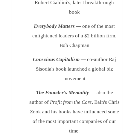
Robert Cialdini's, latest breakthrough
book
Everybody Matters
— one of the most
enlightened leaders of a $2 billion firm,
Bob Chapman
Conscious Capitalism
— co-author Raj
Sisodia's book launched a global biz
movement
The Founder's Mentality
— also the
author of
Profit from the Core
, Bain's Chris
Zook and his books have influenced some
of the most important companies of our
time.