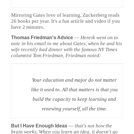
Mirroring Gates love of learning, Zuckerberg reads
26 books per year. It's a fun article and video if you
have 2 minutes.
—
Henrik went on to
Thomas Friedman's Advice
note in his email to me about Gates, when he and his
wife recently had dinner with the famous
NY Times
columnist Tom Friedman, Friedman noted:
Your education and major do not matter
like it used to. All that matters is that you
build the capacity to keep learning and
renewing yourself, all the time.
—
that's not how the
But I Have Enough Ideas
brain works. When you learn an idea, it doesn't go