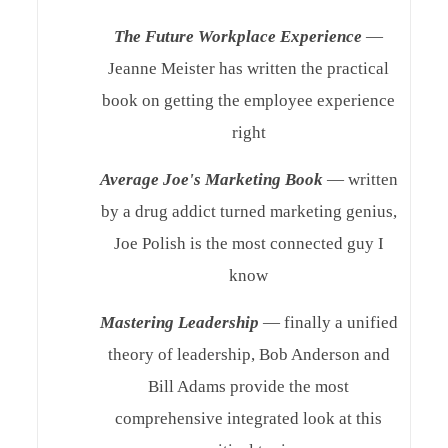
The Future Workplace Experience
—
Jeanne Meister has written the practical
book on getting the employee experience
right
Average Joe's Marketing Book
— written
by a drug addict turned marketing genius,
Joe Polish is the most connected guy I
know
Mastering Leadership
— finally a unified
theory of leadership, Bob Anderson and
Bill Adams provide the most
comprehensive integrated look at this