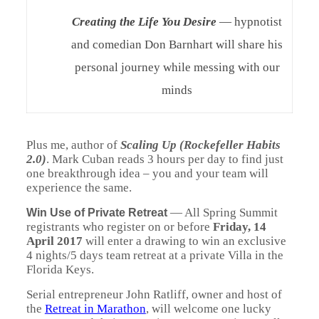
Creating the Life You Desire
— hypnotist
and comedian Don Barnhart will share his
personal journey while messing with our
minds
Plus me, author of
Scaling Up (Rockefeller Habits
2.0)
. Mark Cuban reads 3 hours per day to find just
one breakthrough idea – you and your team will
experience the same.
—
All Spring Summit
Win Use of Private Retreat
registrants who register on or before
Friday, 14
April 2017
will enter a drawing to win an exclusive
4 nights/5 days team retreat at a private Villa in the
Florida Keys.
Serial entrepreneur John Ratliff, owner and host of
the
Retreat in Marathon
, will welcome one lucky