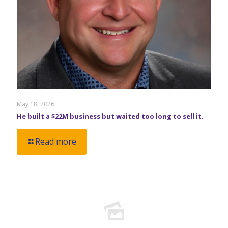
May 18, 2026
He built a $22M business but waited too long to sell it.
Read more