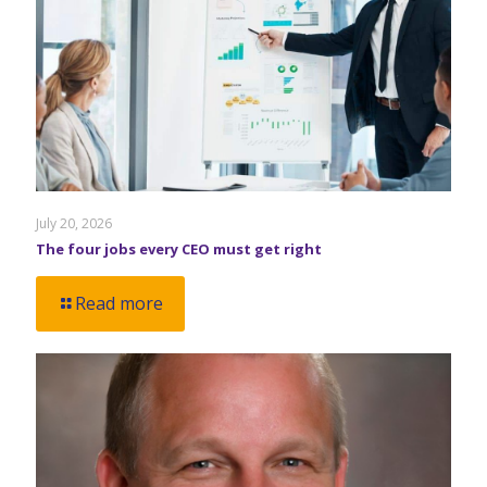
July 20, 2026
The four jobs every CEO must get right
Read more