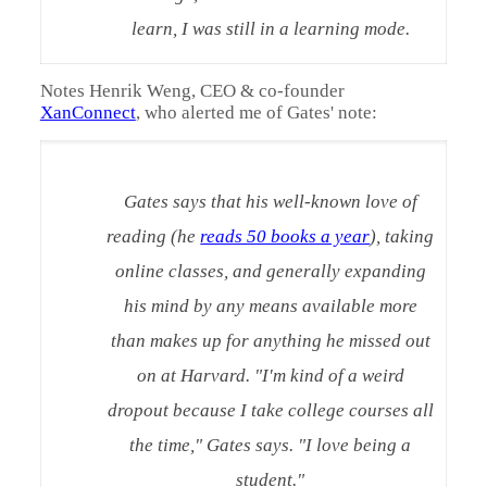
learn, I was still in a learning mode.
Notes Henrik Weng, CEO & co-founder
XanConnect
, who alerted me of Gates' note:
Gates says that his well-known love of
reading (he
reads 50 books a year
), taking
online classes, and generally expanding
his mind by any means available more
than makes up for anything he missed out
on at Harvard. "I'm kind of a weird
dropout because I take college courses all
the time," Gates says. "I love being a
student."