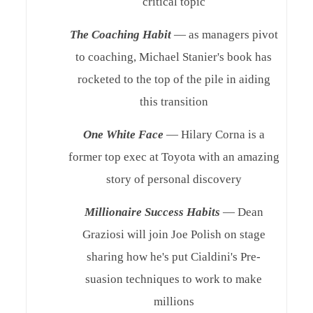
critical topic
The Coaching Habit
— as managers pivot
to coaching, Michael Stanier's book has
rocketed to the top of the pile in aiding
this transition
One White Face
— Hilary Corna is a
former top exec at Toyota with an amazing
story of personal discovery
Millionaire Success Habits
— Dean
Graziosi will join Joe Polish on stage
sharing how he's put Cialdini's Pre-
suasion techniques to work to make
millions