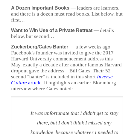
—
leaders are learners,
A Dozen Important Books
and there is a dozen must read books. List below, but
first…
—
details
Want to Win Use of a Private Retreat
below, but second…
—
a few weeks ago
Zuckerberg
/Gates Banter
Facebook's founder was invited to give the 2017
Harvard University commencement address this
May, exactly a decade after another famous Harvard
dropout gave the address – Bill Gates. Their 52
second "banter" is included in this short
Inverse
Culture
article
. It highlights an earlier Bloomberg
interview where Gates noted:
It was unfortunate that I didn't get to stay
there, but I don't think I missed any
knowledge, because whatever I needed to