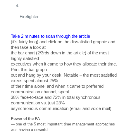
Firefighter
Take 2 minutes to scan through the article
(it's fairly long) and click on the dissatisfied graphic and
then take a look at
the bar chart (2/3rds down in the article) of the most
highly satisfied
executives when it came to how they allocate their time.
Print this bar graph
out and hang by your desk. Notable – the most satisfied
execs spent almost 25%
of their time alone; and when it came to preferred
communication channel, spent
38% face-to-face and 72% in total synchronous
communication vs. just 28%
asynchronous communication (email and voice mail).
Power of the PA
— one of the 5 most important time management approaches
was having a powerful