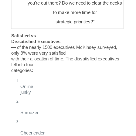
you're out there? Do we need to clear the decks
to make more time for
strategic priorities?"
Satisfied vs.
Dissatisfied Executives
— of the nearly 1500 executives McKinsey surveyed,
only 9% were very satisfied
with their allocation of time. The dissatisfied executives
fell into four
categories:
Online
junky
Smoozer
Cheerleader