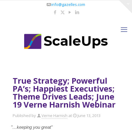
info@gazelles.com
True Strategy; Powerful
PA’s; Happiest Executives;
Theme Drives Leads; June
19 Verne Harnish Webinar
Published by
Verne Harnish
at
June 13, 2013
"…keeping you great"