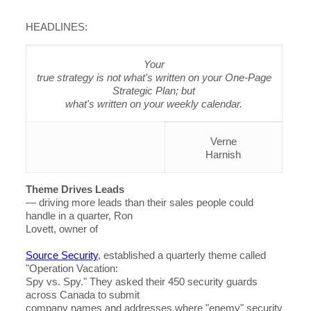
HEADLINES:
Your
true strategy is not what's written on your One-Page
Strategic Plan; but
what's written on your weekly calendar.
Verne
Harnish
Theme Drives Leads
— driving more leads than their sales people could
handle in a quarter, Ron
Lovett, owner of
Source Security
, established a quarterly theme called
"Operation Vacation:
Spy vs. Spy." They asked their 450 security guards
across Canada to submit
company names and addresses where "enemy" security