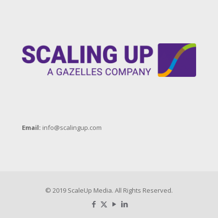
Email:
info@scalingup.com
© 2019 ScaleUp Media. All Rights Reserved.