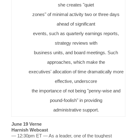
she creates "quiet
zones" of minimal activity two or three days
ahead of significant
events, such as quarterly earnings reports,
strategy reviews with
business units, and board meetings. Such
approaches, which make the
executives' allocation of time dramatically more
effective, underscore
the importance of not being "penny-wise and
pound-foolish" in providing
administrative support.
June 19 Verne
Harnish Webcast
— 12:30pm ET — As a leader, one of the toughest