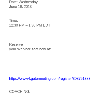
Date: Wednesday,
June 19, 2013
Time:
12:30 PM – 1:30 PM EDT
Reserve
your Webinar seat now at:
https://www4.gotomeeting.com/register/308751383
COACHING: