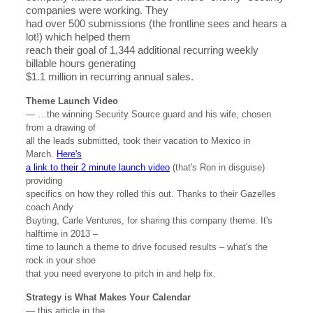
companies were working. They
had over 500 submissions (the frontline sees and hears a
lot!) which helped them
reach their goal of 1,344 additional recurring weekly
billable hours generating
$1.1 million in recurring annual sales.
Theme Launch Video
— …the winning Security Source guard and his wife, chosen
from a drawing of
all the leads submitted, took their vacation to Mexico in
March.
Here's
a link to their 2 minute launch video
(that's Ron in disguise)
providing
specifics on how they rolled this out. Thanks to their Gazelles
coach Andy
Buyting, Carle Ventures, for sharing this company theme. It's
halftime in 2013 –
time to launch a theme to drive focused results – what's the
rock in your shoe
that you need everyone to pitch in and help fix.
Strategy is What Makes Your Calendar
— this article in the