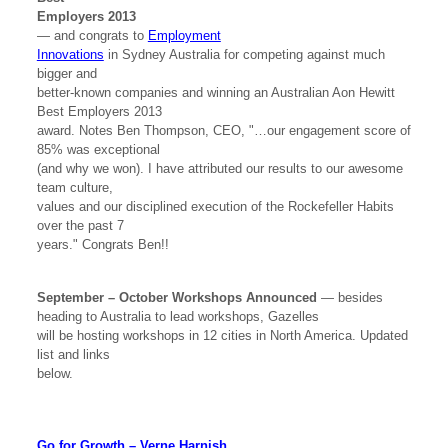
Employers 2013
— and congrats to
Employment
Innovations
in Sydney Australia for competing against much
bigger and
better-known companies and winning an Australian Aon Hewitt
Best Employers 2013
award. Notes Ben Thompson, CEO, "…our engagement score of
85% was exceptional
(and why we won). I have attributed our results to our awesome
team culture,
values and our disciplined execution of the Rockefeller Habits
over the past 7
years." Congrats Ben!!
September – October Workshops Announced
— besides
heading to Australia to lead workshops, Gazelles
will be hosting workshops in 12 cities in North America. Updated
list and links
below.
Go for Growth – Verne Harnish