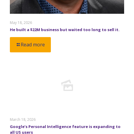
May 18, 2026
He built a $22M business but waited too long to sell it.
Read more
March 18, 2026
Google’s Personal Intelligence feature is expanding to
all US users