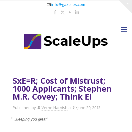
info@gazelles.com
SxE=R; Cost of Mistrust;
1000 Applicants; Stephen
M.R. Covey; Think EI
Published by
Verne Harnish
at
June 20, 2013
"…keeping you great"