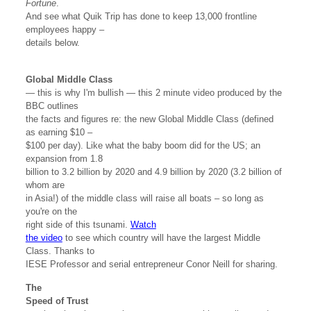
Fortune
.
And see what Quik Trip has done to keep 13,000 frontline
employees happy –
details below.
Global Middle Class
— this is why I'm bullish — this 2 minute video produced by the
BBC outlines
the facts and figures re: the new Global Middle Class (defined
as earning $10 –
$100 per day). Like what the baby boom did for the US; an
expansion from 1.8
billion to 3.2 billion by 2020 and 4.9 billion by 2020 (3.2 billion of
whom are
in Asia!) of the middle class will raise all boats – so long as
you're on the
right side of this tsunami.
Watch
the video
to see which country will have the largest Middle
Class. Thanks to
IESE Professor and serial entrepreneur Conor Neill for sharing.
The
Speed of Trust