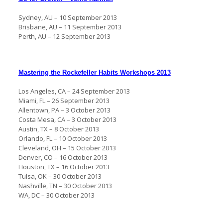
Sydney, AU – 10 September 2013
Brisbane, AU – 11 September 2013
Perth, AU – 12 September 2013
Mastering the Rockefeller Habits Workshops 2013
Los Angeles, CA – 24 September 2013
Miami, FL – 26 September 2013
Allentown, PA – 3 October 2013
Costa Mesa, CA – 3 October 2013
Austin, TX – 8 October 2013
Orlando, FL – 10 October 2013
Cleveland, OH – 15 October 2013
Denver, CO – 16 October 2013
Houston, TX – 16 October 2013
Tulsa, OK – 30 October 2013
Nashville, TN – 30 October 2013
WA, DC – 30 October 2013