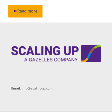
Read more
Email:
info@scalingup.com