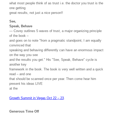
what most people think of as trust i.e. the doctor you trust is the
one getting
great results, not just a nice person!!
See,
Speak, Behave
— Covey outlines 5 waves of trust, a major organizing principle
of the book –
and goes on to note "from a pragmatic standpoint, I am equally
convinced that
speaking and behaving differently can have an enormous impact
on the way you see
and the results you get." His "See, Speak, Behave" cycle is
another key
framework in the book. The book is very well written and a quick
read – and one
that should be scanned once per year. Then come hear him
present his ideas LIVE
at the
Growth Summit in Vegas Oct 22 – 23
.
Generous Time Off