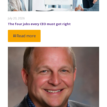
July 20, 2026
The four jobs every CEO must get right
Read more