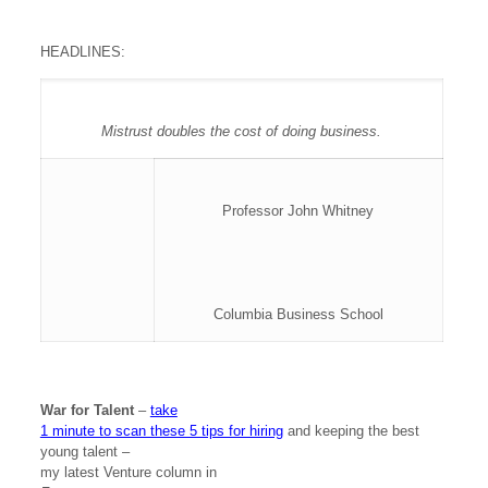
HEADLINES:
Mistrust doubles the cost of doing business.
Professor John Whitney
Columbia Business School
War for Talent
–
take
1 minute to scan these 5 tips for hiring
and keeping the best
young talent –
my latest Venture column in