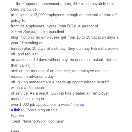
— the Zappos of convenient stores, $10 billion privately held
QuikTrip builds
trust with its 13,000 employees through an unheard of time-off
policy for
frontline employees. Notes John DiJulius (author of
Secret Service
) in his excellent
blog "Not only do employees get from 10 to 25 vacation days a
year (depending on
tenure) plus 10 days of sick pay, they can buy two extra weeks
off, and request
an additional 10 days without pay, no questions asked. Rather
than calling in
sick on the morning of an absence, an employee can just
request in advance a day
off, giving management a heads-up opportunity to re-staff
without a disruption
of service. As a result, Quiktrip has created an "employer
market" resulting in
over 1,000 job applications a week."
Here's
a link
to John's blog on this
Fortune
"Best Place to Work" company.
Best