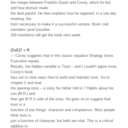
the merger between Franklin Quest and Covey, which he led,
and how distrust made
the deal painful. He then explains how he regained, in a one day
meeting, the
trust necessary to make it a successful venture. Book club
members (and Gazelles
200 members) will get the book next week.
(SxE)T = R
— Covey suggests that in the classic equation Strategy times
Execution equals
Results, the hidden variable is Trust – and I couldn't agree more.
Covey's book
lays out in clear ways how to build and maintain trust. Go to
chapter 2 and read
the opening story – a story his father told in 7 Habits about his
son (M.R.) and
then get M.R.'s side of the story. He goes on to suggest that
trust is a
function of two things: character and competence. Most people
think trust is
just a function of character, but both are vital. This is a critical
addition to