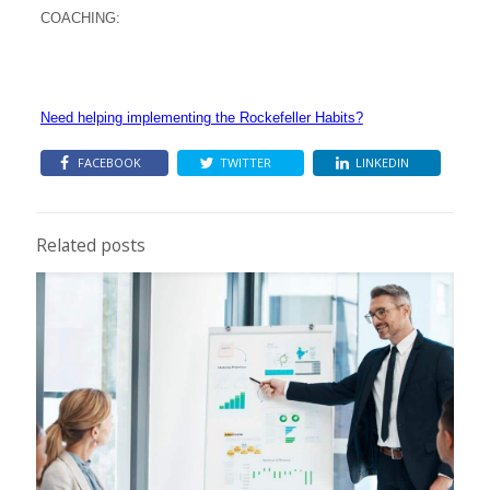
COACHING:
Need helping implementing the Rockefeller Habits?
FACEBOOK
TWITTER
LINKEDIN
Related posts