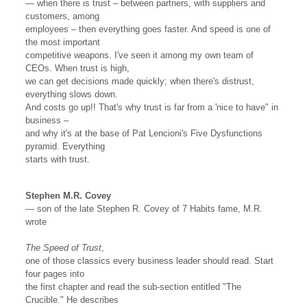
— when there is trust – between partners, with suppliers and
customers, among
employees – then everything goes faster. And speed is one of
the most important
competitive weapons. I've seen it among my own team of
CEOs. When trust is high,
we can get decisions made quickly; when there's distrust,
everything slows down.
And costs go up!! That's why trust is far from a 'nice to have" in
business –
and why it's at the base of Pat Lencioni's Five Dysfunctions
pyramid. Everything
starts with trust.
Stephen M.R. Covey
— son of the late Stephen R. Covey of 7 Habits fame, M.R.
wrote
The Speed of Trust
,
one of those classics every business leader should read. Start
four pages into
the first chapter and read the sub-section entitled "The
Crucible." He describes