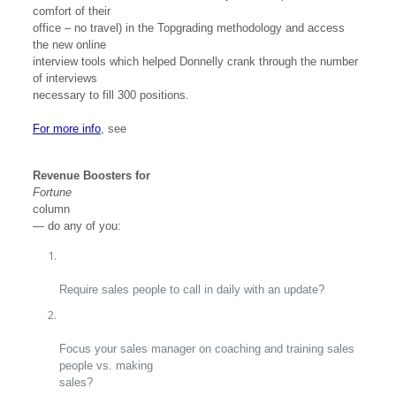
comfort of their
office – no travel) in the Topgrading methodology and access
the new online
interview tools which helped Donnelly crank through the number
of interviews
necessary to fill 300 positions.
For more info
, see
Revenue Boosters for
Fortune
column
— do any of you:
Require sales people to call in daily with an update?
Focus your sales manager on coaching and training sales
people vs. making
sales?