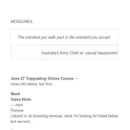
HEADLINES:
The standard you walk past is the standard you accept.
Australia's Army Chief re: sexual harassment
June 27 Topgrading Online Course
—
more info below, but first…
Need
Sales Hints
— next
Fortune
column is on boosting revenue, what I'm looking for listed below,
but second…