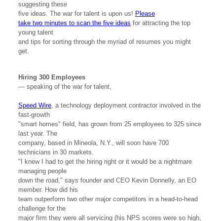
suggesting these
five ideas. The war for talent is upon us!
Please
take two minutes to scan the five ideas
for attracting the top
young talent
and tips for sorting through the myriad of resumes you might
get.
Hiring 300 Employees
— speaking of the war for talent,
Speed Wire
, a technology deployment contractor involved in the
fast-growth
"smart homes" field, has grown from 25 employees to 325 since
last year. The
company, based in Mineola, N.Y., will soon have 700
technicians in 30 markets.
"I knew I had to get the hiring right or it would be a nightmare
managing people
down the road," says founder and CEO Kevin Donnelly, an EO
member. How did his
team outperform two other major competitors in a head-to-head
challenge for the
major firm they were all servicing (his NPS scores were so high,