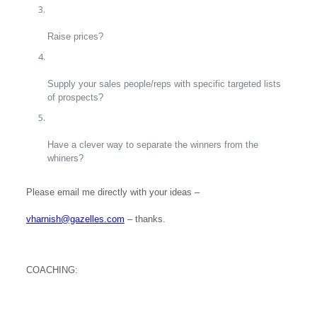
Raise prices?
Supply your sales people/reps with specific targeted lists
of prospects?
Have a clever way to separate the winners from the
whiners?
Please email me directly with your ideas –
vharnish@gazelles.com
– thanks.
COACHING: