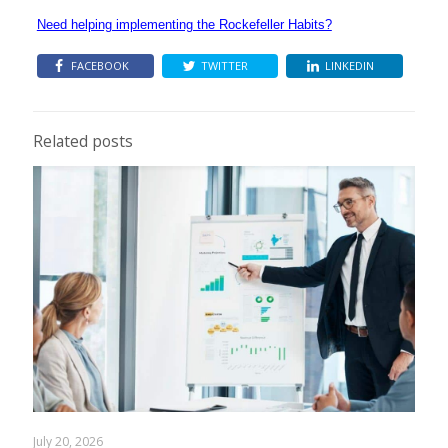
Need helping implementing the Rockefeller Habits?
FACEBOOK
TWITTER
LINKEDIN
Related posts
July 20, 2026