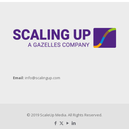
Email:
info@scalingup.com
© 2019 ScaleUp Media. All Rights Reserved.