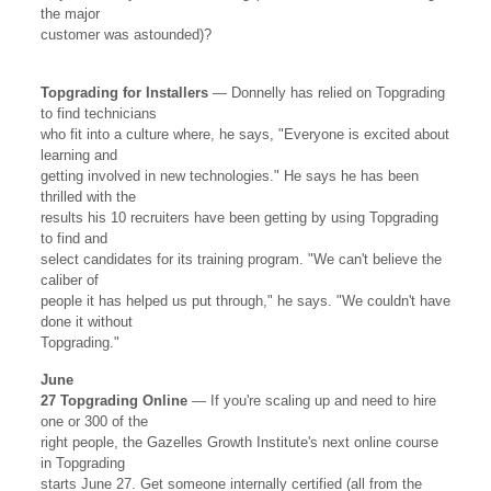
the major
customer was astounded)?
Topgrading for Installers
— Donnelly has relied on Topgrading
to find technicians
who fit into a culture where, he says, "Everyone is excited about
learning and
getting involved in new technologies." He says he has been
thrilled with the
results his 10 recruiters have been getting by using Topgrading
to find and
select candidates for its training program. "We can't believe the
caliber of
people it has helped us put through," he says. "We couldn't have
done it without
Topgrading."
June
27 Topgrading Online
— If you're scaling up and need to hire
one or 300 of the
right people, the Gazelles Growth Institute's next online course
in Topgrading
starts June 27. Get someone internally certified (all from the