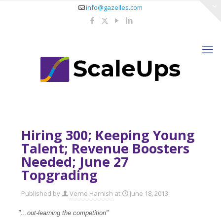
info@gazelles.com
Hiring 300; Keeping Young
Talent; Revenue Boosters
Needed; June 27
Topgrading
Published by
Verne Harnish
at
June 18, 2013
"…out-learning the competition"