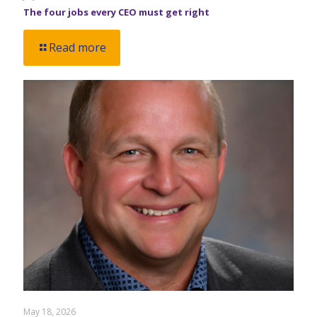
The four jobs every CEO must get right
Read more
May 18, 2026