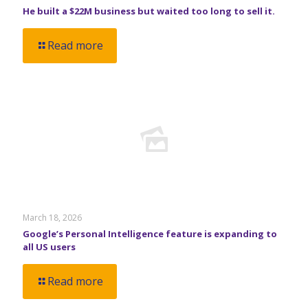
He built a $22M business but waited too long to sell it.
Read more
March 18, 2026
Google’s Personal Intelligence feature is expanding to
all US users
Read more