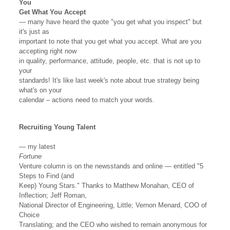
You
Get What You Accept
— many have heard the quote "you get what you inspect" but
it's just as
important to note that you get what you accept. What are you
accepting right now
in quality, performance, attitude, people, etc. that is not up to
your
standards! It's like last week's note about true strategy being
what's on your
calendar – actions need to match your words.
Recruiting Young Talent
— my latest
Fortune
Venture column is on the newsstands and online — entitled "5
Steps to Find (and
Keep) Young Stars." Thanks to Matthew Monahan, CEO of
Inflection; Jeff Roman,
National Director of Engineering, Little; Vernon Menard, COO of
Choice
Translating; and the CEO who wished to remain anonymous for