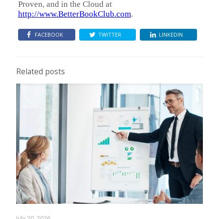
Proven, and in the Cloud at
http://www.BetterBookClub.com
.
FACEBOOK
TWITTER
LINKEDIN
Related posts
July 20, 2026