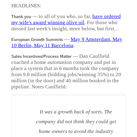
HEADLINES:
— to all of you who, so far,
have ordered
Thank you
my wife's award winning olive oil
. For those who
missed last week's insight, more below, but first…
—
May 9 Amsterdam, May
European Growth Summits
10 Berlin, May 11 Barcelona
.
— Dan Caulfield
Sales Incentives/Process Matter
coached a home automation company and put in
place a system that in 6 months took the company
from 9.8 million (bidding jobs/winning 35%) to 20
million (in the door) and 40 million booked in the
pipeline. Notes Caulfield:
It was a growth hack of sorts. The
company did not think they could get
home owners to avoid the industry