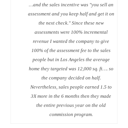
…and the sales incentive was "you sell an
assessment and you keep half and get it on
the next check." Since these new
assessments were 100% incremental
revenue I wanted the company to give
100% of the assessment fee to the sales
people but in Los Angeles the average
home they targeted was 12,000 sq. ft…. so
the company decided on half.
Nevertheless, sales people earned 1.5 to
3X more in the 6 months then they made
the entire previous year on the old
commission program.