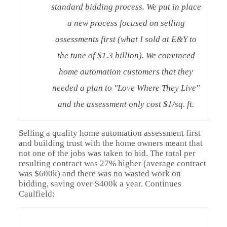
standard bidding process. We put in place
a new process focused on selling
assessments first (what I sold at E&Y to
the tune of $1.3 billion). We convinced
home automation customers that they
needed a plan to "Love Where They Live"
and the assessment only cost $1/sq. ft.
Selling a quality home automation assessment first
and building trust with the home owners meant that
not one of the jobs was taken to bid. The total per
resulting contract was 27% higher (average contract
was $600k) and there was no wasted work on
bidding, saving over $400k a year. Continues
Caulfield: