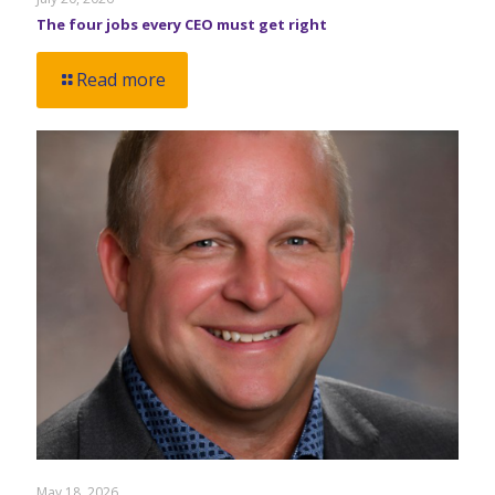
The four jobs every CEO must get right
Read more
May 18, 2026