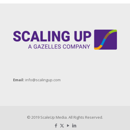
Email:
info@scalingup.com
© 2019 ScaleUp Media. All Rights Reserved.