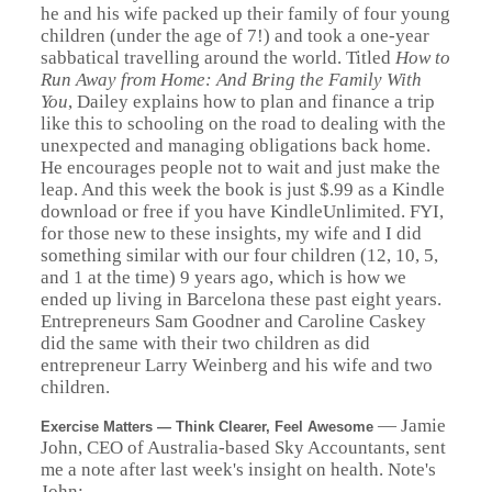
he and his wife packed up their family of four young
children (under the age of 7!) and took a one-year
sabbatical travelling around the world. Titled
How to
Run Away from Home: And Bring the Family With
You
, Dailey explains how to plan and finance a trip
like this to schooling on the road to dealing with the
unexpected and managing obligations back home.
He encourages people not to wait and just make the
leap.
And this week the book is just $.99 as a Kindle
download or free if you have KindleUnlimited. FYI,
for those new to these insights, my wife and I did
something similar with our four children (12, 10, 5,
and 1 at the time) 9 years ago, which is how we
ended up living in Barcelona these past eight years.
Entrepreneurs Sam Goodner and Caroline Caskey
did the same with their two children as did
entrepreneur Larry Weinberg and his wife and two
children.
— Jamie
Exercise Matters — Think Clearer, Feel Awesome
John, CEO of Australia-based Sky Accountants, sent
me a note after last week's insight on health. Note's
John: