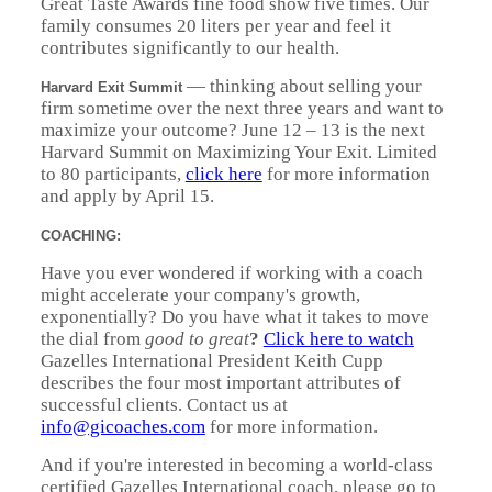
Great Taste Awards fine food show five times. Our
family consumes 20 liters per year and feel it
contributes significantly to our health.
— thinking about selling your
Harvard Exit Summit
firm sometime over the next three years and want to
maximize your outcome? June 12 – 13 is the next
Harvard Summit on Maximizing Your Exit. Limited
to 80 participants,
click here
for more information
and apply by April 15.
COACHING:
Have you ever wondered if working with a coach
might accelerate your company's growth,
exponentially? Do you have what it takes to move
the dial from
good to great
?
Click here to watch
Gazelles International President Keith Cupp
describes the four most important attributes of
successful clients. Contact us at
info@gicoaches.com
for more information.
And if you're interested in becoming a world-class
certified Gazelles International coach, please go to