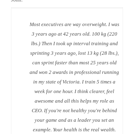
Most executives are way overweight. I was
3 years ago at 42 years old. 100 kg (220
lbs.) Then I took up interval training and
sprinting 3 years ago, lost 13 kg (28 lbs.),
can sprint faster than most 25 years old
and won 2 awards in professional running
in my state of Victoria. I train 5 times a
week for one hour. I think clearer, feel
awesome and all this helps my role as
CEO. If you're not healthy you're behind
your game and as a leader you set an
example. Your health is the real wealth.