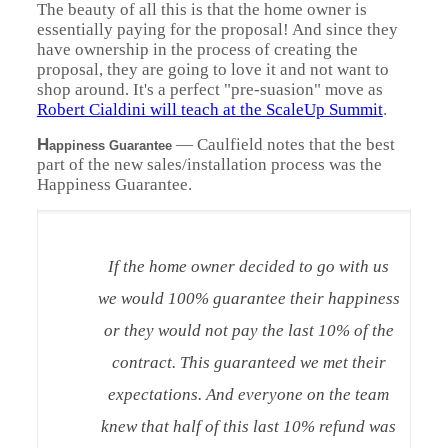
The beauty of all this is that the home owner is
essentially paying for the proposal! And since they
have ownership in the process of creating the
proposal, they are going to love it and not want to
shop around. It's a perfect "pre-suasion" move as
Robert Cialdini will teach at the ScaleUp Summit
.
H
— Caulfield notes that the best
appiness Guarantee
part of the new sales/installation process was the
Happiness Guarantee.
If the home owner decided to go with us
we would 100% guarantee their happiness
or they would not pay the last 10% of the
contract. This guaranteed we met their
expectations. And everyone on the team
knew that half of this last 10% refund was