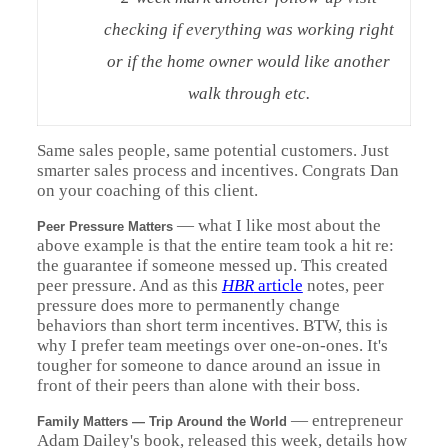
checking if everything was working right
or if the home owner would like another
walk through etc.
Same sales people, same potential customers. Just
smarter sales process and incentives. Congrats Dan
on your coaching of this client.
—
what I like most about the
Peer Pressure Matters
above example is that the entire team took a hit re:
the guarantee if someone messed up. This created
peer pressure.
And as this
HBR
article
notes, peer
pressure does more to permanently change
behaviors than short term incentives.
BTW, this is
why I prefer team meetings over one-on-ones. It's
tougher for someone to dance around an issue in
front of their peers than alone with their boss.
— entrepreneur
Family Matters — Trip Around the World
Adam Dailey's book, released this week, details how