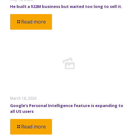
He built a $22M business but waited too long to sell it.
Read more
March 18, 2026
Google’s Personal Intelligence feature is expanding to
all US users
Read more