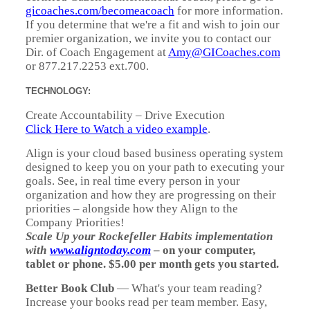
gicoaches.com/becomeacoach
for more information.
If you determine that we're a fit and wish to join our
premier organization, we invite you to contact our
Dir. of Coach Engagement at
Amy@GICoaches.com
or 877.217.2253 ext.700.
TECHNOLOGY:
Create Accountability – Drive Execution
Click Here to Watch a video example
.
Align is your cloud based business operating system
designed to keep you on your path to executing your
goals. See, in real time every person in your
organization and how they are progressing on their
priorities – alongside how they Align to the
Company Priorities!
Scale Up your Rockefeller Habits implementation
with
www.aligntoday.com
– on your computer,
tablet or phone. $5.00 per month gets you started.
Better Book Club
— What's your team reading?
Increase your books read per team member. Easy,