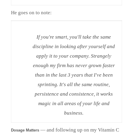
He goes on to note:
If you're smart, you'll take the same
discipline in looking after yourself and
apply it to your company. Strangely
enough my firm has never grown faster
than in the last 3 years that I've been
sprinting. It's all the same routine,
persistence and consistence, it works
magic in all areas of your life and
business.
— and following up on my Vitamin C
Dosage Matters