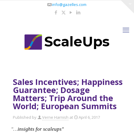
info@gazelles.com
Sales Incentives; Happiness
Guarantee; Dosage
Matters; Trip Around the
World; European Summits
Published by
Verne Harnish
at
April 6, 2017
"…
insights for scaleups"