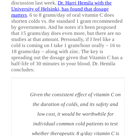
discussion last week,
Dr. Harri Hemila with the
University of Helsinki, has found that dosage
matters
. 6 to 8 grams/day of oral vitamin C does
shorten colds vs. the standard 1 gram recommended
by governments. And he notes it's been proposed
that 15 grams/day does even more, but there are no
studies at that amount. Personally, if I feel like a
cold is coming on I take 1 gram/hour orally – 16 to
18 grams/day – along with zinc. The key is
spreading out the dosage given that Vitamin C has a
half-life of 30 minutes in your blood. Dr. Hemila
concludes:
Given the consistent effect of vitamin C on
the duration of colds, and its safety and
low cost, it would be worthwhile for
individual common cold patients to test
whether therapeutic 8 g/day vitamin C is