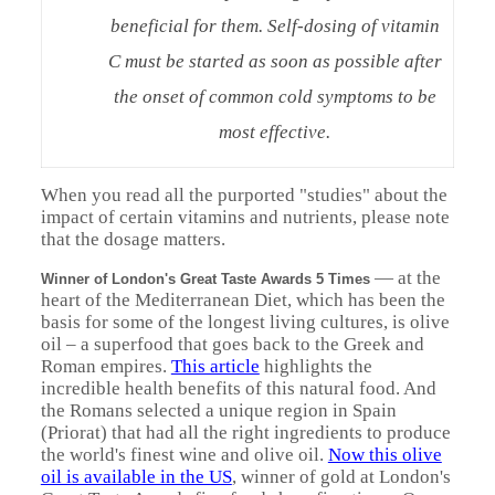
beneficial for them. Self-dosing of vitamin
C must be started as soon as possible after
the onset of common cold symptoms to be
most effective.
When you read all the purported "studies" about the
impact of certain vitamins and nutrients, please note
that the dosage matters.
— at the
Winner of London's Great Taste Awards 5 Times
heart of the Mediterranean Diet, which has been the
basis for some of the longest living cultures, is olive
oil – a superfood that goes back to the Greek and
Roman empires.
This article
highlights the
incredible health benefits of this natural food. And
the Romans selected a unique region in Spain
(Priorat) that had all the right ingredients to produce
the world's finest wine and olive oil.
Now this olive
oil is available in the US
, winner of gold at London's