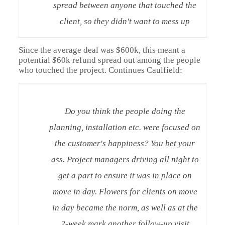
spread between anyone that touched the
client, so they didn't want to mess up
Since the average deal was $600k, this meant a
potential $60k refund spread out among the people
who touched the project. Continues Caulfield:
Do you think the people doing the
planning, installation etc. were focused on
the customer's happiness? You bet your
ass. Project managers driving all night to
get a part to ensure it was in place on
move in day. Flowers for clients on move
in day became the norm, as well as at the
2-week mark another follow-up visit