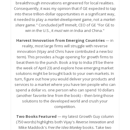
breakthrough innovations engineered for local realities.
Consequently, it was my opinion that if GE expected to tap
into these trillion-dollar opportunities in a significant way,
it needed to play a
market-development
game, not a
market-
share
game." Concluded Jeff Immelt, CEO of GE "For GE to
win in the U.S., it
must
win in India and China."
Harvest Innovation from Emerging Countries
— in
reality, most large firms will struggle with reverse
innovation (Vijay and Chris have contributed a new biz
term). This provides a huge opening for growth firms to
beat them to the punch. Book a trip to India (I'll be there
the week of April 23) and explore how emerging market
solutions might be brought back to your own markets. In
turn, figure out how you would deliver your products and
services to a market where you have ten people who can
spend a dollar vs. one person who can spend 10 dollars
(another favorite line from the book) – then bring those
solutions to the developed world and crush your
competition.
Two Books Featured
— my latest Growth Guy column
(750 words) highlights both Vijay's
Reverse Innovation
and
Mike Maddock's
Free the Idea Monkey
books. Take two