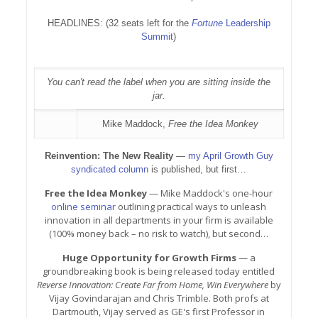
HEADLINES: (32 seats left for the
Fortune
Leadership
Summit
)
You can't read the label when you are sitting inside the
jar.
Mike Maddock,
Free the Idea Monkey
Reinvention: The New Reality
—
my April Growth Guy
syndicated column
is published, but first…
Free the Idea Monkey
— Mike Maddock's one-hour
online seminar
outlining practical ways to unleash
innovation in all departments in your firm is available
(100% money back – no risk to watch), but second…
Huge Opportunity for Growth Firms
— a
groundbreaking book is being released today entitled
Reverse Innovation: Create Far from Home, Win Everywhere
by
Vijay Govindarajan and Chris Trimble. Both profs at
Dartmouth, Vijay served as GE's first Professor in