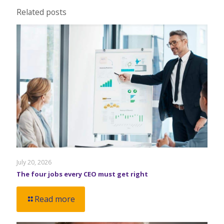
Related posts
July 20, 2026
The four jobs every CEO must get right
Read more