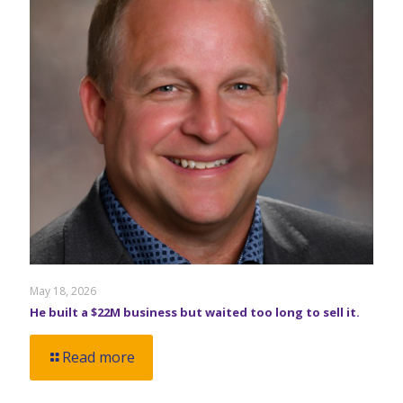
May 18, 2026
He built a $22M business but waited too long to sell it.
Read more