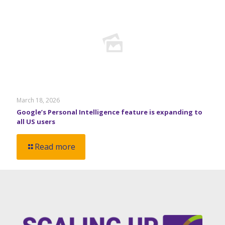
March 18, 2026
Google’s Personal Intelligence feature is expanding to
all US users
Read more