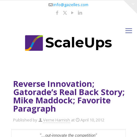
info@gazelles.com
Reverse Innovation;
Gatorade’s Real Back Story;
Mike Maddock; Favorite
Paragraph
Published by
Verne Harnish
at
April 10, 2012
"…out-innovate the competition"