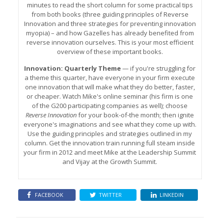
minutes to read the short column for some practical tips
from both books (three guiding principles of Reverse
Innovation and three strategies for preventing innovation
myopia) – and how Gazelles has already benefited from
reverse innovation ourselves. This is your most efficient
overview of these important books.
Innovation: Quarterly Theme
— if you're struggling for
a theme this quarter, have everyone in your firm execute
one innovation that will make what they do better, faster,
or cheaper. Watch Mike's online seminar (his firm is one
of the G200 participating companies as well); choose
Reverse Innovation
for your book-of-the month; then ignite
everyone's imaginations and see what they come up with.
Use the guiding principles and strategies outlined in my
column. Get the innovation train running full steam inside
your firm in 2012 and meet Mike at the Leadership Summit
and Vijay at the Growth Summit.
FACEBOOK
TWITTER
LINKEDIN