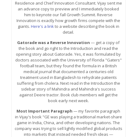
Residence and Chief Innovation Consultant. Vijay sent me
an advance copy to preview and I immediately booked
him to keynote our fall Growth Summit. Reverse
Innovation is exactly how growth firms compete with the
giants.
Here's a link
to a website describing the book in
detail.
Gatorade was a Reverse Innovation
— get a copy of
the book and go right to the Introduction and read the
opening story about Gatorade. Yes, it was formulated by
doctors associated with the University of Florida "Gaters"
football team, but they found the formula in a British
medical journal that documented a centuries-old
treatment used in Bangladesh to rehydrate patients
suffering from cholera. Next read in the Introduction the
sidebar story of Mahindra and Mahindra's success
against Deere tractor. Book club members will get the
book early next week.
Most Important Paragraph
— my favorite paragraph
in Vijay's book "GE was playing a traditional market-share
game in India, China, and other developing nations. The
company was trying to sell lightly modified global products
into markets that instead needed fresh ideas —