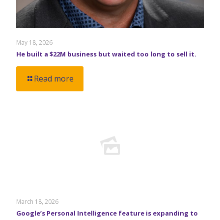
May 18, 2026
He built a $22M business but waited too long to sell it.
Read more
March 18, 2026
Google’s Personal Intelligence feature is expanding to