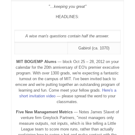
"…keeping you great"
HEADLINES:
A wise man's questions contain half the answer.
Gabirol (ca. 1070)
MIT BOG/EMP Alums
— block Oct 25 – 28, 2012 on your
calendar for the 20th anniversary of EO's premier executive
program. With over 1300 grads, we're expecting a fantastic
turnout on the campus of MIT. I've been invited back to
emcee and we're putting together an outstanding program of
learning and fun. Come meet your fellow grads.
Here's a
short invitation video
— please spread the word to your
classmates.
Five New Management Metrics
— Notes James Slavet of
venture firm Greylock Partners, "most managers only
measure outputs, not inputs, which is like telling a Little
League team to score more runs, rather than actually
explaining how to swing a bat and make contact with the