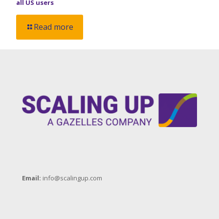
all US users
Read more
Email:
info@scalingup.com