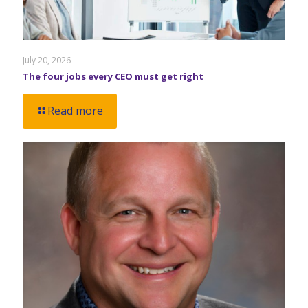
July 20, 2026
The four jobs every CEO must get right
Read more