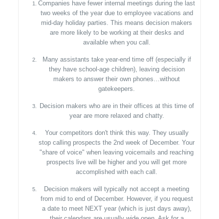
Companies have fewer internal meetings during the last
two weeks of the year due to employee vacations and
mid-day holiday parties. This means decision makers
are more likely to be working at their desks and
available when you call.
Many assistants take year-end time off (especially if
they have school-age children), leaving decision
makers to answer their own phones…without
gatekeepers.
Decision makers who are in their offices at this time of
year are more relaxed and chatty.
Your competitors don't think this way. They usually
stop calling prospects the 2nd week of December. Your
"share of voice" when leaving voicemails and reaching
prospects live will be higher and you will get more
accomplished with each call.
Decision makers will typically not accept a meeting
from mid to end of December. However, if you request
a date to meet NEXT year (which is just days away),
their calendars are usually wide open. Ask for a