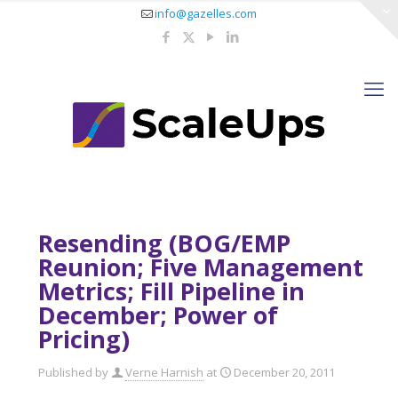
info@gazelles.com
Resending (BOG/EMP
Reunion; Five Management
Metrics; Fill Pipeline in
December; Power of
Pricing)
Published by
Verne Harnish
at
December 20, 2011