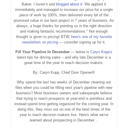
Baker. I loved it and
blogged about it
. We applied it
immediately and managed to increase our price for a single
piece of work by 100%, then delivered every bit of the
promised value in our best project in 7 years of business. As
always, a huge thanks for pointing us in the right direction
and making fantastic recommendations." Not enough
thought is given to pricing! BTW,
here's one of my favorite
newsletters on pricing
— consider signing up for it.
Fill Your Pipeline In December
— below is
Caryn Kopp's
latest tips for driving sales – and why late December is a
great time of the year to reach decision makers.
By: Caryn Kopp, Chief Door Opener®
Why spend the last two weeks of December cleaning out
files when you could be filling next year's pipeline with new
business? Most business owners and salespeople believe
that trying to reach prospects at year-end is pointless and
instead spend time getting organized for the coming year. In
doing this, they miss out on one of the best times of the
year to reach decision makers live. Here's what we've
learned about prospecting in December…