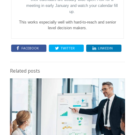
meeting in early January and watch your calendar fill
up.
This works especially well with hard-to-reach and senior
level decision makers.
FACEBOOK
TWITTER
LINKEDIN
Related posts