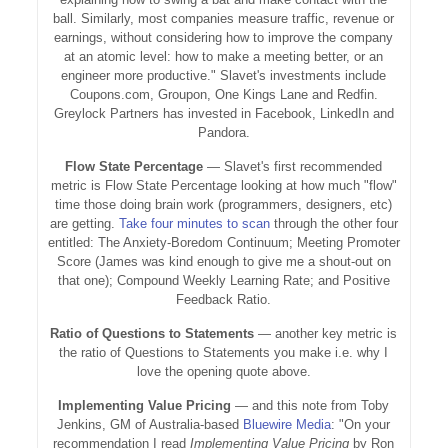
ball. Similarly, most companies measure traffic, revenue or
earnings, without considering how to improve the company
at an atomic level: how to make a meeting better, or an
engineer more productive." Slavet's investments include
Coupons.com, Groupon, One Kings Lane and Redfin.
Greylock Partners has invested in Facebook, LinkedIn and
Pandora.
Flow State Percentage
— Slavet's first recommended
metric is Flow State Percentage looking at how much "flow"
time those doing brain work (programmers, designers, etc)
are getting.
Take four minutes to scan
through the other four
entitled: The Anxiety-Boredom Continuum; Meeting Promoter
Score (James was kind enough to give me a shout-out on
that one); Compound Weekly Learning Rate; and Positive
Feedback Ratio.
Ratio of Questions to Statements
— another key metric is
the ratio of Questions to Statements you make i.e. why I
love the opening quote above.
Implementing Value Pricing
— and this note from Toby
Jenkins, GM of Australia-based
Bluewire Media
: "On your
recommendation I read
Implementing Value Pricing
by Ron