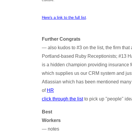
Here's a link to the full list
.
Further Congrats
— also kudos to #3 on the list, the firm tha
Portland-based Ruby Receptionists; #13 H
is a hidden champion providing insurance fo
which supplies us our CRM system and jus
Atlassian which has been mentioned many t
of
HR
click through the list
to pick up "people" ide
Best
Workers
— notes