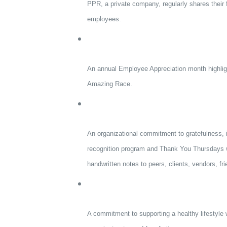
PPR, a private company, regularly shares their f
employees.
An annual Employee Appreciation month highlig
Amazing Race.
An organizational commitment to gratefulness, i
recognition program and Thank You Thursdays w
handwritten notes to peers, clients, vendors, fri
A commitment to supporting a healthy lifestyle w