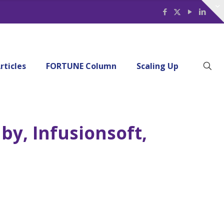
rticles
FORTUNE Column
Scaling Up
by, Infusionsoft,