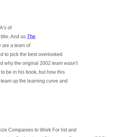
A's of
 title. And as
The
y are a team of
sed to pick the best overlooked
ad why the original 2002 team wasn't
to be in his book, but how this
e team up the learning curve and
ize Companies to Work For list and