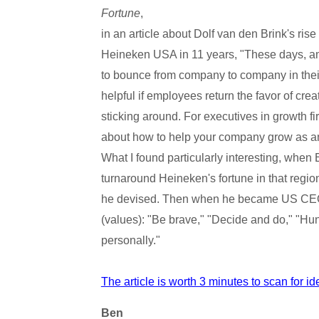
Fortune
,
in an article about Dolf van den Brink's ri
Heineken USA in 11 years, "These days, am
to bounce from company to company in their r
helpful if employees return the favor of cre
sticking around. For executives in growth firm
about how to help your company grow as an
What I found particularly interesting, when
turnaround Heineken's fortune in that region,
he devised. Then when he became US CEO, h
(values): "Be brave," "Decide and do," "Hun
personally."
The article is worth 3 minutes to scan for i
Ben