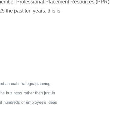
member Professional Placement Resources (PPR)
5 the past ten years, this is
nd annual strategic planning
e business rather than just in
 of hundreds of employee's ideas