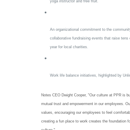
yoga instructor and free fruit.
An organizational commitment to the community 
collaborative fundraising events that raise tens
year for local charities.
Work life balance initiatives, highlighted by Unl
Notes CEO Dwight Cooper, "Our culture at PPR is bu
mutual trust and empowerment in our employees. Ou
values, encouraging our employees to feel comfortabl
creating a fun place to work creates the foundation f
culture."