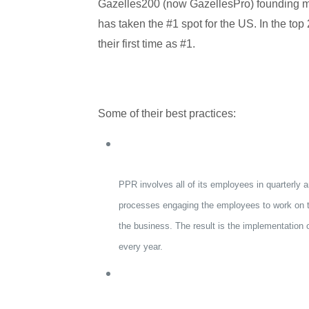
Gazelles200 (now GazellesPro) founding 
has taken the #1 spot for the US. In the top 2
their first time as #1.
Some of their best practices:
PPR involves all of its employees in quarterly a
processes engaging the employees to work on th
the business. The result is the implementation
every year.