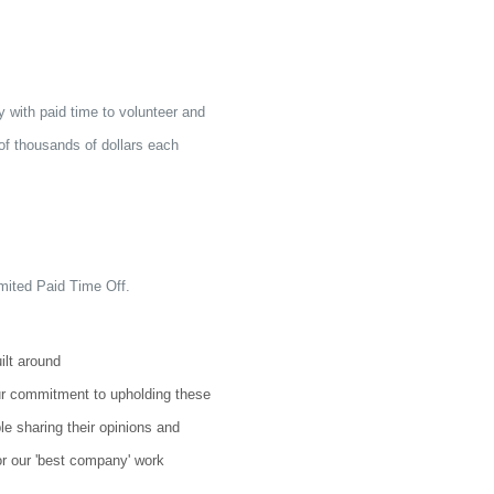
with paid time to volunteer and
 of thousands of dollars each
imited Paid Time Off.
ilt around
r commitment to upholding these
e sharing their opinions and
or our 'best company' work