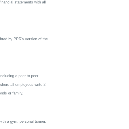
inancial statements with all
hted by PPR's version of the
ncluding a peer to peer
here all employees write 2
ends or family.
ith a gym, personal trainer,