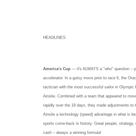
HEADLINES:
America's Cup
— it's ALWAYS a "who" question – p
accelerator. In a gutsy move prior to race 6, the Ora
tactician with the most successful sailor in Olympic h
Ainslie. Combined with a team that appeared to move
rapidly over the 19 days, they made adjustments to 
Ainslie a technology (speed) advantage in what is bei
sports come-back in history. Great people, strategy, 
cash – always a winning formula!