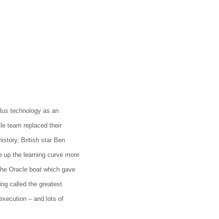
lus technology as an
cle team replaced their
istory, British star Ben
 up the learning curve more
the Oracle boat which gave
ng called the greatest
execution – and lots of