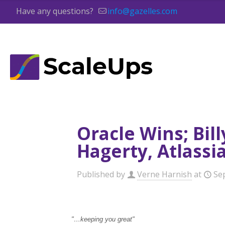
Have any questions?
info@gazelles.com
Oracle Wins; Bil
Hagerty, Atlassi
Published by
Verne Harnish
at
Se
"…keeping you great"