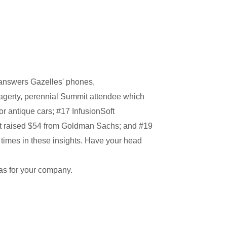
t answers Gazelles' phones,
agerty, perennial Summit attendee which
r antique cars; #17 InfusionSoft
t raised $54 from Goldman Sachs; and #19
imes in these insights. Have your head
as for your company.