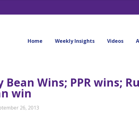
Home
Weekly Insights
Videos
A
ly Bean Wins; PPR wins; Ru
an win
ptember 26, 2013