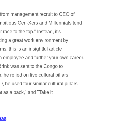
se from management recruit to CEO of
bitious Gen-Xers and Millennials tend
ace to the top." Instead, it's
ating a great work environment by
s, this is an insightful article
 employee and further your own career.
 Brink was sent to the Congo to
 he relied on five cultural pillars
e used four similar cultural pillars
t as a pack," and "Take it
deas
.