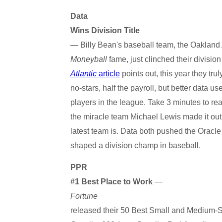
Data
Wins Division Title
— Billy Bean's baseball team, the Oakland 
Moneyball
fame, just clinched their division
Atlantic
article
points out, this year they trul
no-stars, half the payroll, but better data u
players in the league. Take 3 minutes to re
the miracle team Michael Lewis made it out 
latest team is. Data both pushed the Oracl
shaped a division champ in baseball.
PPR
#1 Best Place to Work
—
Fortune
released their 50 Best Small and Medium-S