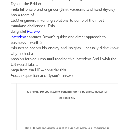
Dyson, the British
multi-billionaire and engineer (think vacuums and hand dryers)
has a team of
1500 engineers inventing solutions to some of the most
mundane challenges. This
delightful
Fortune
interview
captures Dyson's quirky and direct approach to
business – worth 3
minutes to absorb his energy and insights. I actually didn't know
why he had a
passion for vacuums until reading this interview. And I wish the
US would take a
page from the UK – consider this
Fortune
question and Dyson's answer:
You're 66. Do you have to consider going public someday for
tax reasons?
Not in Britain, because shares in private companies are not subject to