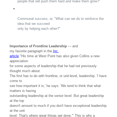
people that will push them hard and make them grow?"
Communal success, or, "What can we do to reinforce the
idea that we succeed
only by helping each other?"
Importance of Frontline Leadership
— and
my favorite paragraph in the
Inc
.
article
"His time at West Point has also given Collins a new
appreciation
for some aspects of leadership that he had not previously
thought much about.
The first has to do with frontline, or unit-level, leadership. 'I have
come to
see how important it is,' he says. 'We tend to think that what
matters is having
outstanding leadership at the senior level. But great leadership
at the top
doesn't amount to much if you don't have exceptional leadership
at the unit
level. That's where great things get done.'" This is why a