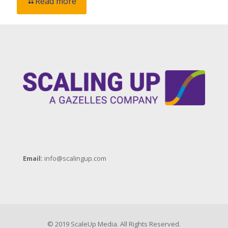
Read more
Email:
info@scalingup.com
© 2019 ScaleUp Media. All Rights Reserved.