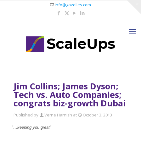
info@gazelles.com
Jim Collins; James Dyson;
Tech vs. Auto Companies;
congrats biz-growth Dubai
Published by
Verne Harnish
at
October 3, 2013
"…keeping you great"