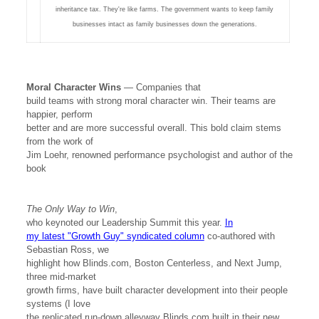
inheritance tax. They're like farms. The government wants to keep family
businesses intact as family businesses down the generations.
Moral Character Wins
— Companies that
build teams with strong moral character win. Their teams are
happier, perform
better and are more successful overall. This bold claim stems
from the work of
Jim Loehr, renowned performance psychologist and author of the
book
The Only Way to Win
,
who keynoted our Leadership Summit this year.
In
my latest "Growth Guy" syndicated column
co-authored with
Sebastian Ross, we
highlight how Blinds.com, Boston Centerless, and Next Jump,
three mid-market
growth firms, have built character development into their people
systems (I love
the replicated run-down alleyway Blinds.com built in their new