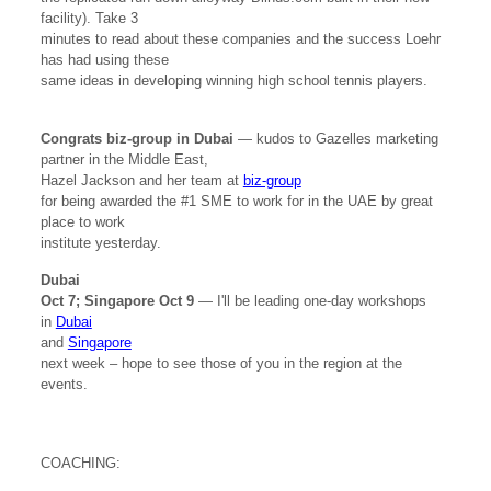
facility). Take 3
minutes to read about these companies and the success Loehr
has had using these
same ideas in developing winning high school tennis players.
Congrats biz-group in Dubai
— kudos to Gazelles marketing
partner in the Middle East,
Hazel Jackson and her team at
biz-group
for being awarded the #1 SME to work for in the UAE by great
place to work
institute yesterday.
Dubai
Oct 7; Singapore Oct 9
— I'll be leading one-day workshops
in
Dubai
and
Singapore
next week – hope to see those of you in the region at the
events.
COACHING: