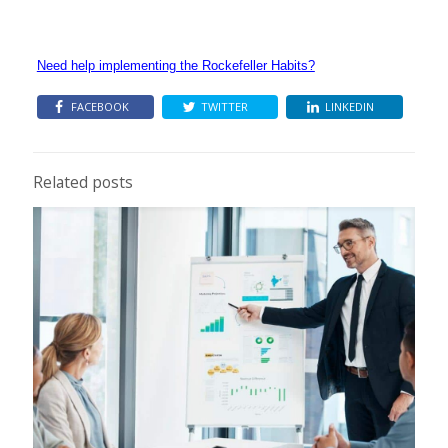
Need help implementing the Rockefeller Habits?
FACEBOOK
TWITTER
LINKEDIN
Related posts