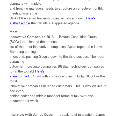
company with middle
and frontline managers needs to structure an effective monthly
meeting where the
DNA of the senior leadership can be passed down.
Here's
a short article
that details a suggested agenda.
Most
Innovative Companies 2013
— Boston Consulting Group
(BCG) just released their annual
list of the most innovative companies. Apple topped the list with
Samsung coming
in second, pushing Google down to the third position. The most
surprising
outcome: more auto companies (9) than technology companies
(8) in the top 20!
Here's
a link to the BCG list
with some useful insights by BCG like the
most
innovative companies listen to customers. This is why we like to
see every
senior leader and middle manager formally talk with one
customer per week.
Interview with James Dyson
— speaking of innovation, James