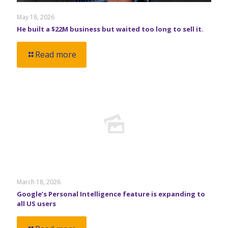
May 18, 2026
He built a $22M business but waited too long to sell it.
Read more
March 18, 2026
Google’s Personal Intelligence feature is expanding to
all US users