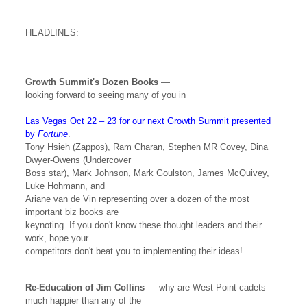
HEADLINES:
Growth Summit's Dozen Books
—
looking forward to seeing many of you in
Las Vegas Oct 22 – 23 for our next Growth Summit presented
by
Fortune
.
Tony Hsieh (Zappos), Ram Charan, Stephen MR Covey, Dina
Dwyer-Owens (Undercover
Boss star), Mark Johnson, Mark Goulston, James McQuivey,
Luke Hohmann, and
Ariane van de Vin representing over a dozen of the most
important biz books are
keynoting. If you don't know these thought leaders and their
work, hope your
competitors don't beat you to implementing their ideas!
Re-Education of Jim Collins
— why are West Point cadets
much happier than any of the