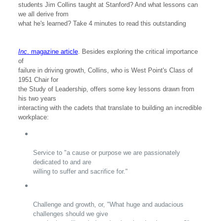
students Jim Collins taught at Stanford? And what lessons can
we all derive from
what he's learned? Take 4 minutes to read this outstanding
Inc
. magazine article
. Besides exploring the critical importance
of
failure in driving growth, Collins, who is West Point's Class of
1951 Chair for
the Study of Leadership, offers some key lessons drawn from
his two years
interacting with the cadets that translate to building an incredible
workplace:
Service to "a cause or purpose we are passionately
dedicated to and are
willing to suffer and sacrifice for."
Challenge and growth, or, "What huge and audacious
challenges should we give