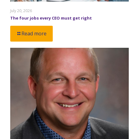
July 20, 2026
The four jobs every CEO must get right
Read more