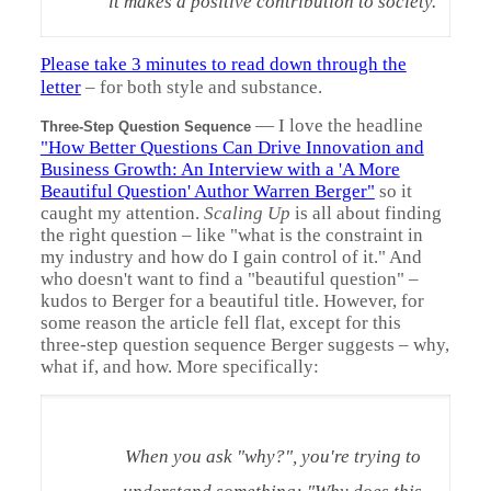
it makes a positive contribution to society.
Please take 3 minutes to read down through the
letter
– for both style and substance.
—
I love the headline
Three-Step Question Sequence
"How Better Questions Can Drive Innovation and
Business Growth: An Interview with a 'A More
Beautiful Question' Author Warren Berger"
so it
caught my attention.
Scaling Up
is all about finding
the right question – like "what is the constraint in
my industry and how do I gain control of it." And
who doesn't want to find a "beautiful question" –
kudos to Berger for a beautiful title. However, for
some reason the article fell flat, except for this
three-step question sequence Berger suggests – why,
what if, and how. More specifically:
When you ask "why?", you're trying to