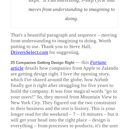
steps." It's an interesting, 3-step cycle that
moves from understanding to imagining to
doing.
That's a beautiful paragraph and sequence – moving
from understanding to imagining to doing. Worth
putting to use. Thank you to Steve Hall,
DriversSelect.com
for suggesting.
—
this
Fortune
25 Companies Getting Design Right
article
details how companies from Apple to Zalando
are getting design right. I love the opening story,
which I've shared around the globe, how Airbnb
finally got it right after struggling for five years to
build the company. It was four magical words "go to
your users!" So, they moved from Mountain View to
New York City. They figured out the two constraints
to their business and the rest is history. This is your
longer read for the weekend – 7 – 10 minutes – but it
will get your head into the right place – design is
everything – from processes to products, it's the user