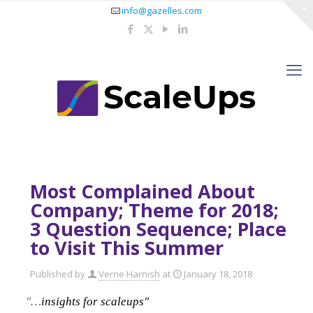
info@gazelles.com
Most Complained About
Company; Theme for 2018;
3 Question Sequence; Place
to Visit This Summer
Published by
Verne Harnish
at
January 18, 2018
"…
insights for scaleups"