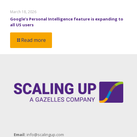
March 18, 2026
Google’s Personal Intelligence feature is expanding to
all US users
Read more
Email:
info@scalingup.com