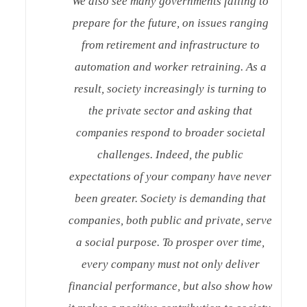
We also see many governments failing to
prepare for the future, on issues ranging
from retirement and infrastructure to
automation and worker retraining. As a
result, society increasingly is turning to
the private sector and asking that
companies respond to broader societal
challenges. Indeed, the public
expectations of your company have never
been greater. Society is demanding that
companies, both public and private, serve
a social purpose. To prosper over time,
every company must not only deliver
financial performance, but also show how