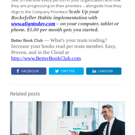
See, in real time every person in your organization and how
they are progressing on their priorities – alongside how they
Scale Up your
Align to the Company Priorities!
Rockefeller Habits implementation with
www.aligntoday.com
– on your computer, tablet or
phone. $5.00 per month gets you started.
— What's your team reading?
Better Book Club
Increase your books read per team member. Easy,
Proven, and in the Cloud at
http://www.BetterBookClub.com
.
FACEBOOK
TWITTER
LINKEDIN
Related posts