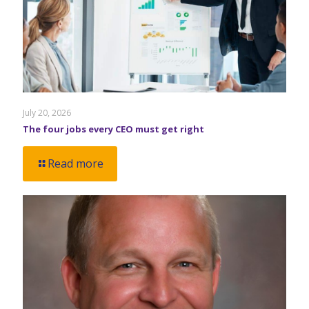
July 20, 2026
The four jobs every CEO must get right
Read more