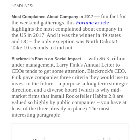
HEADLINES:
—
fun fact for
Most Complained About Company in 2017
the weekend gatherings, this
Fortune
article
highlights the most complained about company in
the US in 2017. And it was the winner in 49 states
and DC – the only exception was North Dakota!
Take 10 seconds to find out.
—
with $6.3 trillion
Blackrock's Focus on Social Impact
under management, Larry Fink's Annual Letter to
CEOs tends to get some attention. Blackrock's CEO,
Fink gave companies three criteria they would use to
invest in the future – a purpose, a long term strategic
direction, and a diverse board (which is why mid-
market firms that install Rockefeller Habits 2.0 are
valued so highly by public companies – you have at
least of the three already in place). The most
interesting paragraph: