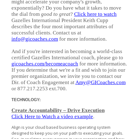
might accelerate your company's growth,
exponentially? Do you have what it takes to move
the dial from
good to great
?
Click here to watch
Gazelles International President Keith Cupp
describes the four most important attributes of
successful clients. Contact us at
info@gicoaches.com
for more information.
And if you're interested in becoming a world-class
certified Gazelles International coach, please go to
gicoaches.com/becomeacoach
for more information.
If you determine that we're a fit and wish to join our
premier organization, we invite you to contact our
Dir. of Coach Engagement at
Amy@GICoaches.com
or 877.217.2253 ext.700.
TECHNOLOGY:
Create Accountability – Drive Execution
Click Here to Watch a video example
.
Align is your cloud based business operating system
designed to keep you on your path to executing your goals.