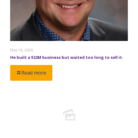
May 18, 2026
He built a $22M business but waited too long to sell it.
Read more