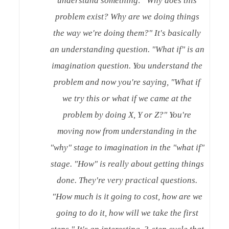
understand something: "Why does this
problem exist? Why are we doing things
the way we're doing them?" It's basically
an understanding question. "What if" is an
imagination question. You understand the
problem and now you're saying, "What if
we try this or what if we came at the
problem by doing X, Y or Z?" You're
moving now from understanding in the
"why" stage to imagination in the "what if"
stage. "How" is really about getting things
done. They're very practical questions.
"How much is it going to cost, how are we
going to do it, how will we take the first