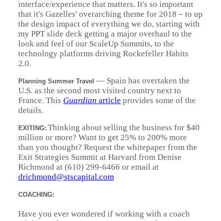
interface/experience that matters. It's so important
that it's Gazelles' overarching theme for 2018 – to up
the design impact of everything we do, starting with
my PPT slide deck getting a major overhaul to the
look and feel of our ScaleUp Summits, to the
technology platforms driving Rockefeller Habits
2.0.
—
Spain has overtaken the
Planning Summer Travel
U.S. as the second most visited country next to
France. This
Guardian
article
provides some of the
details.
Thinking about selling the business for $40
EXITING:
million or more? Want to get 25% to 200% more
than you thought? Request the whitepaper from the
Exit Strategies Summit at Harvard from Denise
Richmond at (610) 299-6466 or email at
drichmond@stscapital.com
COACHING:
Have you ever wondered if working with a coach