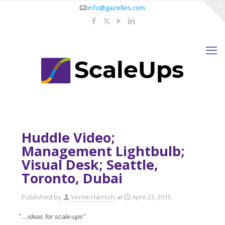
info@gazelles.com
Huddle Video;
Management Lightbulb;
Visual Desk; Seattle,
Toronto, Dubai
Published by
Verne Harnish
at
April 23, 2015
"…ideas for scale-ups
"