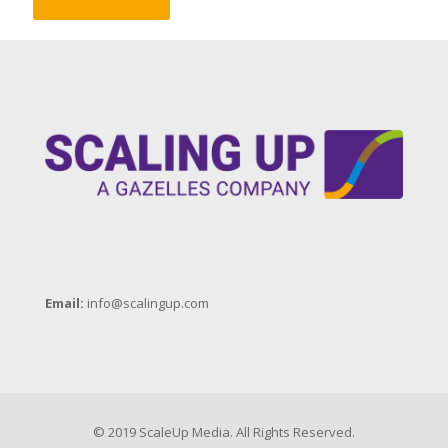
Email:
info@scalingup.com
© 2019 ScaleUp Media. All Rights Reserved.