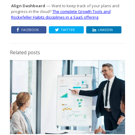
Align Dashboard
Want to keep track of your plans and
—
progress in the cloud?
The complete Growth Tools and
Rockefeller Habits disciplines in a SaaS offering
.
FACEBOOK
TWITTER
LINKEDIN
Related posts