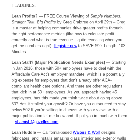
HEADLINES:
Lean Profits?
—
FREE Course Viewing of
Simple Numbers,
Straight Talk, Big Profits
by Greg Crabtree on April 29th – Greg
is a master at helping companies drive greater profits through
the right performance metrics (like how to calculate profit
correctly and what is true revenue – quite revealing when you
get the numbers right).
Register now
to SAVE $99. Length: 103
Minutes
Lean Staff? (Major Publication Needs Examples)
— Starting
in Jan 2016, those with 50+ employees have to deal with the
Affordable Care Act's employer mandate, which is a potentially
big expense for employers that don't already offer ACA-
compliant health care options. And there are other regulations
that kick in at 50+ employees. As you approach having 45
employees, has this made you think twice about going above
50? Has it stalled your growth? Or have you outsourced to stay
below 50? If you're willing to discuss with your views with a
major publication let me know and I'll put you in touch with them
–
vharnish@gazelles.com
Lean Huddle
— California-based
Walters & Wolf
designs,
fabricates, and installs amazing glass interior and exterior walls