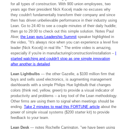
for all types of construction. With 900 union employees, two
years ago their president Nick Kocelj made no excuses why
they couldn't fundamentally transform their company and since
then has driven unbelievable performance in their industry using
Lean. Go to 24:40 to see a couple minutes of their daily huddle;
then go to 29:00 to check out this simple solution. Notes Paul
Aker,
the Lean guru Leadership Summit
speaker highlighted in
the video, "It's always nice when you can experience a level five
leader (Nick Kocelj) in real life." The entire video is amazing,
especially if you're in manufacturing/construction/installation –
I
started watching and couldn't stop as one simple innovation
after another is detailed
.
Lean Lightbulbs
— the other Gazelle, a $100 million firm that
buys and sells used electronics, is augmenting management
dashboards with a simple Philips Hue lightbulb that changes
colors (think red, yellow, green) to provide a visual indicator of
productivity and problems – a key tool of the Lean methodology.
Other firms are using them to signal when meetings should be
ending.
Take 2 minutes to read this FORTUNE article
about the
power of simple visual systems ($200 starter kit) to provide
feedback to your team.
Lean Desk
— notes Rochelle Carrington, "we have been using