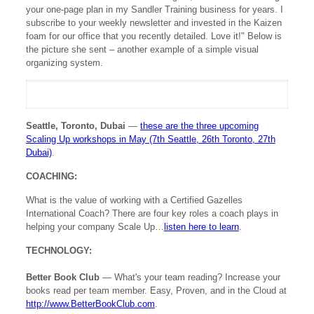
your one-page plan in my Sandler Training business for years. I
subscribe to your weekly newsletter and invested in the Kaizen
foam for our office that you recently detailed. Love it!" Below is
the picture she sent – another example of a simple visual
organizing system.
Seattle, Toronto, Dubai
—
these are the three upcoming
Scaling Up workshops in May (7th Seattle, 26th Toronto, 27th
Dubai)
.
COACHING:
What is the value of working with a Certified Gazelles
International Coach? There are four key roles a coach plays in
helping your company Scale Up…
listen here to learn
.
TECHNOLOGY:
Better Book Club
— What's your team reading? Increase your
books read per team member. Easy, Proven, and in the Cloud at
http://www.BetterBookClub.com
.