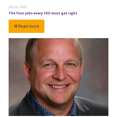
July 20, 2026
The four jobs every CEO must get right
Read more