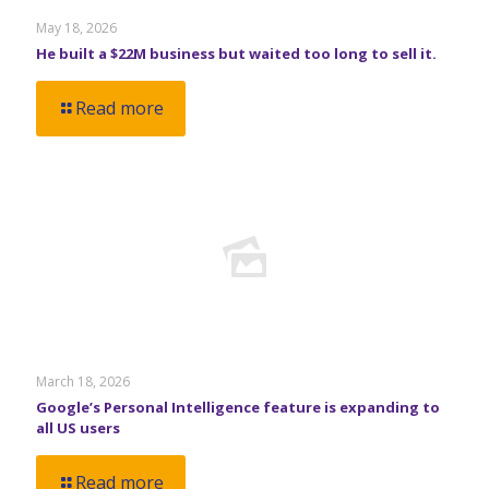
May 18, 2026
He built a $22M business but waited too long to sell it.
Read more
March 18, 2026
Google’s Personal Intelligence feature is expanding to
all US users
Read more