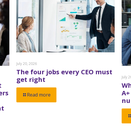
July 20, 2026
The four jobs every CEO must
July 
get right
t
Wh
ers
A+
Read more
nu
nt