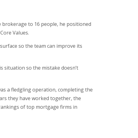
e brokerage to 16 people, he positioned
 Core Values.
 surface so the team can improve its
is situation so the mistake doesn’t
s a fledgling operation, completing the
ars they have worked together, the
rankings of top mortgage firms in