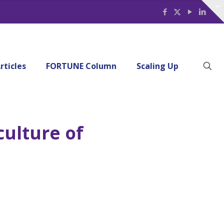
rticles
FORTUNE Column
Scaling Up
ulture of