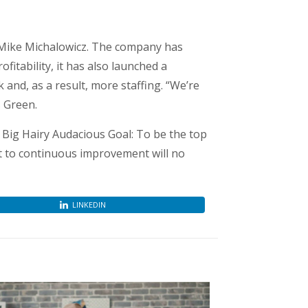
 Mike Michalowicz. The company has
itability, it has also launched a
and, as a result, more staffing. “We’re
s Green.
Big Hairy Audacious Goal: To be the top
t to continuous improvement will no
LINKEDIN