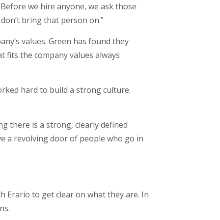
 “Before we hire anyone, we ask those
 don’t bring that person on.”
any’s values. Green has found they
at fits the company values always
ked hard to build a strong culture.
ng there is a strong, clearly defined
e a revolving door of people who go in
 Erario to get clear on what they are. In
ans.