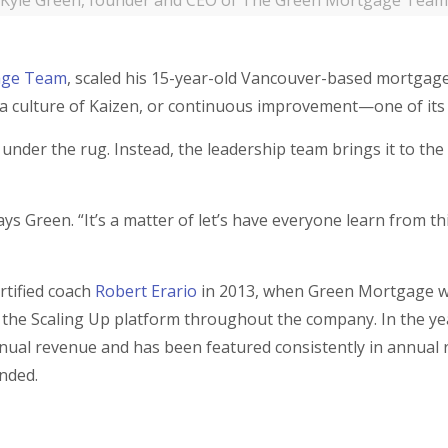
Kyle Green, founder and CEO of The Green Mortgage Team
age Team
, scaled his 15-year-old Vancouver-based mortgag
g a culture of Kaizen, or continuous improvement—one of its
under the rug. Instead, the leadership team brings it to the
ys Green. “It’s a matter of let’s have everyone learn from th
rtified coach
Robert Erario
in 2013, when Green Mortgage wa
 the Scaling Up platform throughout the company. In the ye
ual revenue and has been featured consistently in annual 
unded.