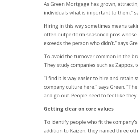
As Green Mortgage has grown, attracting
individuals what is important to them,” s
Hiring in this way sometimes means taki
often outperform seasoned pros whose val
exceeds the person who didn’t,” says Gre
To avoid the turnover common in the bro
They study companies such as Zappos, to
“I find it is way easier to hire and retain
company culture here,” says Green. “The
and go out. People need to feel like they
Getting clear on core values
To identify people who fit the company’s 
addition to Kaizen, they named three oth