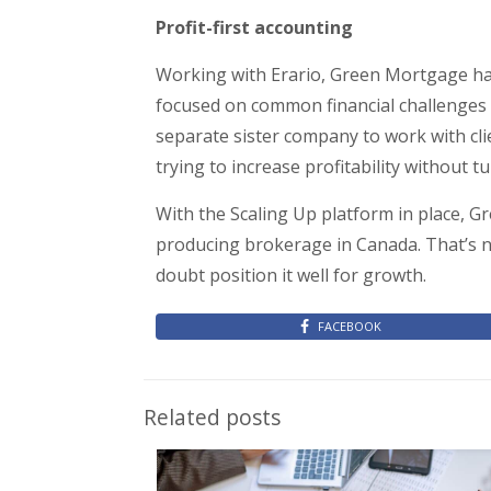
Profit-first accounting
Working with Erario, Green Mortgage has
focused on common financial challenges in
separate sister company to work with cli
trying to increase profitability without 
With the Scaling Up platform in place, 
producing brokerage in Canada. That’s n
doubt position it well for growth.
FACEBOOK
Related posts