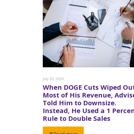
July 20, 2026
When DOGE Cuts Wiped Ou
Most of His Revenue, Advis
Told Him to Downsize.
Instead, He Used a 1 Perce
Rule to Double Sales