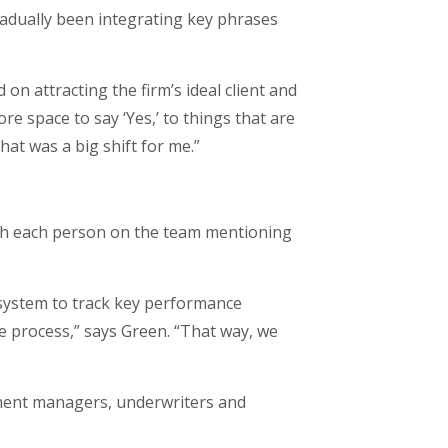
radually been integrating key phrases
on attracting the firm’s ideal client and
re space to say ‘Yes,’ to things that are
That was a big shift for me.”
ith each person on the team mentioning
system to track key performance
he process,” says Green. “That way, we
cument managers, underwriters and