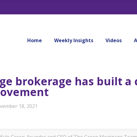
Home
Weekly Insights
Videos
A
e brokerage has built a c
rovement
vember 18, 2021