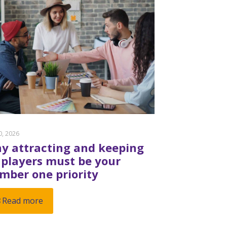
20, 2026
y attracting and keeping
 players must be your
mber one priority
Read more