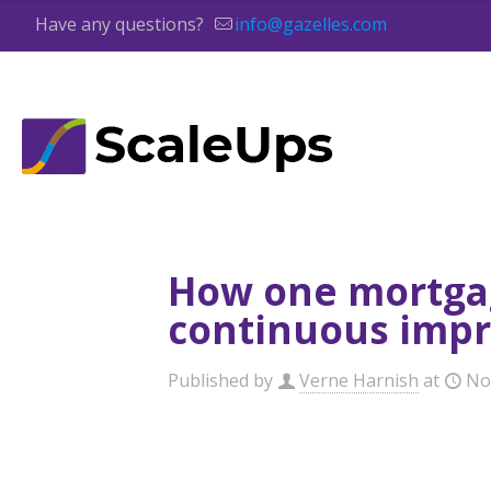
Have any questions?
info@gazelles.com
How one mortgag
continuous imp
Published by
Verne Harnish
at
No