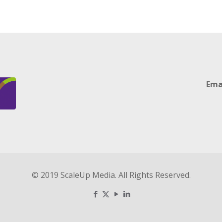
Ema
© 2019 ScaleUp Media. All Rights Reserved.