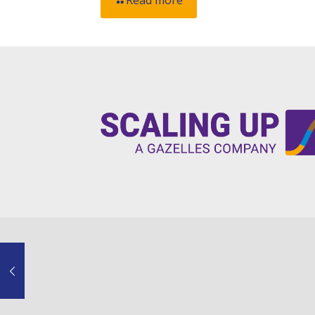
Read more