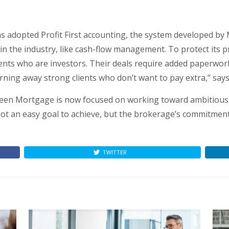
 adopted Profit First accounting, the system developed by
 the industry, like cash-flow management. To protect its prof
ents who are investors. Their deals require added paperwork 
turning away strong clients who don’t want to pay extra,” say
Green Mortgage is now focused on working toward ambitious 
ot an easy goal to achieve, but the brokerage’s commitmen
TWITTER