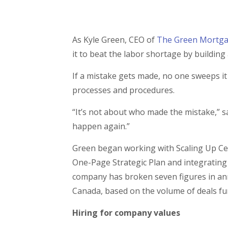
As Kyle Green, CEO of
The Green Mortg
it to beat the labor shortage by buildin
If a mistake gets made, no one sweeps it 
processes and procedures.
“It’s not about who made the mistake,” sa
happen again.”
Green began working with Scaling Up Ce
One-Page Strategic Plan and integrating
company has broken seven figures in ann
Canada, based on the volume of deals f
Hiring for company values