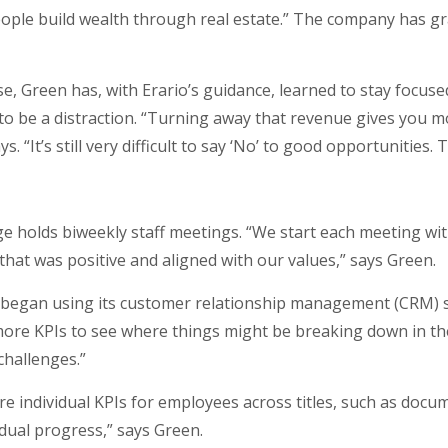
eople build wealth through real estate.” The company has g
, Green has, with Erario’s guidance, learned to stay focused 
 to be a distraction. “Turning away that revenue gives you mo
. “It’s still very difficult to say ‘No’ to good opportunities. 
e holds biweekly staff meetings. “We start each meeting w
at was positive and aligned with our values,” says Green.
 began using its customer relationship management (CRM) 
ng more KPIs to see where things might be breaking down in t
challenges.”
re individual KPIs for employees across titles, such as do
idual progress,” says Green.