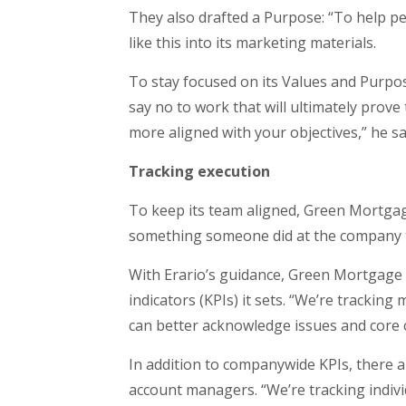
They also drafted a Purpose: “To help p
like this into its marketing materials.
To stay focused on its Values and Purpose
say no to work that will ultimately prove
more aligned with your objectives,” he says
Tracking execution
To keep its team aligned, Green Mortgag
something someone did at the company th
With Erario’s guidance, Green Mortgage
indicators (KPIs) it sets. “We’re tracki
can better acknowledge issues and core 
In addition to companywide KPIs, there a
account managers. “We’re tracking indiv