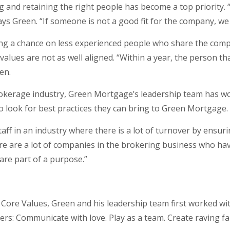
 and retaining the right people has become a top priority.
ays Green. “If someone is not a good fit for the company, we
ng a chance on less experienced people who share the comp
ues are not as well aligned. “Within a year, the person th
en.
kerage industry, Green Mortgage’s leadership team has wor
 look for best practices they can bring to Green Mortgage.
 staff in an industry where there is a lot of turnover by ensuri
re are a lot of companies in the brokering business who hav
 are part of a purpose.”
Core Values, Green and his leadership team first worked with
ers: Communicate with love. Play as a team. Create raving f