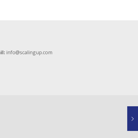
il:
info@scalingup.com