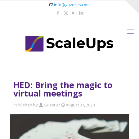
info@gazelles.com
HED: Bring the magic to
virtual meetings
Published by
Guest
at
August 31, 2020