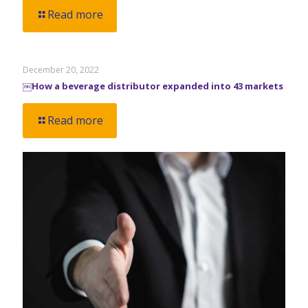
Read more
December 20, 2022
￼How a beverage distributor expanded into 43 markets
Read more