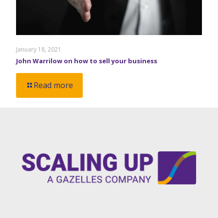
January 18, 2021
John Warrilow on how to sell your business
Read more