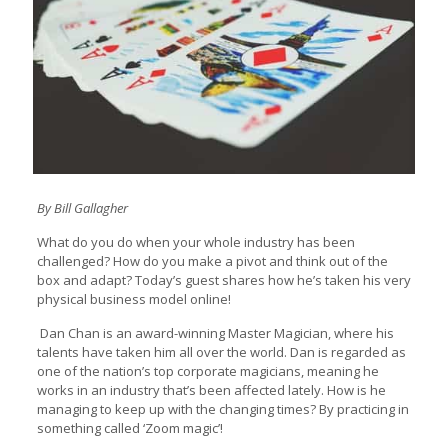
By Bill Gallagher
What do you do when your whole industry has been
challenged? How do you make a pivot and think out of the
box and adapt? Today’s guest shares how he’s taken his very
physical business model online!
Dan Chan is an award-winning Master Magician, where his
talents have taken him all over the world. Dan is regarded as
one of the nation’s top corporate magicians, meaning he
works in an industry that’s been affected lately. How is he
managing to keep up with the changing times? By practicing in
something called ‘Zoom magic’!