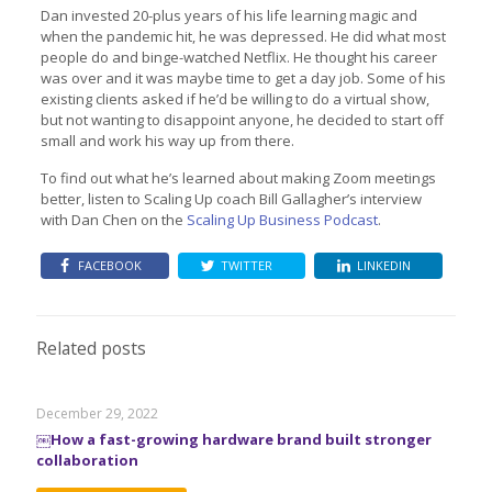
Dan invested 20-plus years of his life learning magic and
when the pandemic hit, he was depressed. He did what most
people do and binge-watched Netflix. He thought his career
was over and it was maybe time to get a day job. Some of his
existing clients asked if he’d be willing to do a virtual show,
but not wanting to disappoint anyone, he decided to start off
small and work his way up from there.
To find out what he’s learned about making Zoom meetings
better, listen to Scaling Up coach Bill Gallagher’s interview
with Dan Chen on the
Scaling Up Business Podcast
.
FACEBOOK
TWITTER
LINKEDIN
Related posts
December 29, 2022
￼How a fast-growing hardware brand built stronger
collaboration