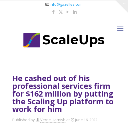
info@gazelles.com
He cashed out of his
professional services firm
for $162 million by putting
the Scaling Up platform to
work for him
Published by
Verne Harnish
at
June 16, 2022