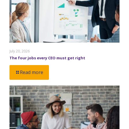
July 20, 2026
The four jobs every CEO must get right
Read more