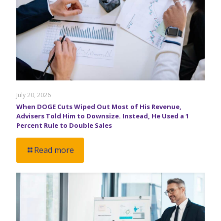
July 20, 2026
When DOGE Cuts Wiped Out Most of His Revenue,
Advisers Told Him to Downsize. Instead, He Used a 1
Percent Rule to Double Sales
Read more