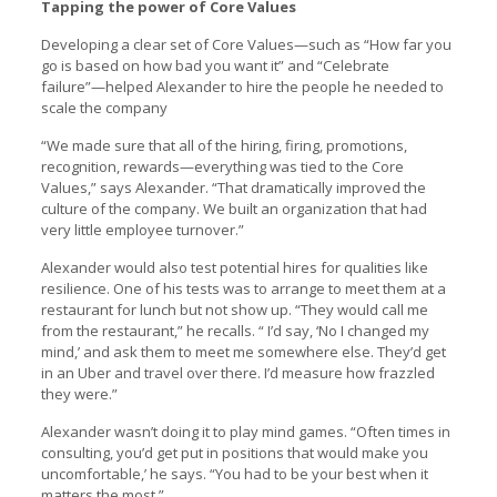
Tapping the power of Core Values
Developing a clear set of Core Values—such as “How far you
go is based on how bad you want it” and “Celebrate
failure”—helped Alexander to hire the people he needed to
scale the company
“We made sure that all of the hiring, firing, promotions,
recognition, rewards—everything was tied to the Core
Values,” says Alexander. “That dramatically improved the
culture of the company. We built an organization that had
very little employee turnover.”
Alexander would also test potential hires for qualities like
resilience. One of his tests was to arrange to meet them at a
restaurant for lunch but not show up. “They would call me
from the restaurant,” he recalls. “ I’d say, ‘No I changed my
mind,’ and ask them to meet me somewhere else. They’d get
in an Uber and travel over there. I’d measure how frazzled
they were.”
Alexander wasn’t doing it to play mind games. “Often times in
consulting, you’d get put in positions that would make you
uncomfortable,’ he says. “You had to be your best when it
matters the most.”