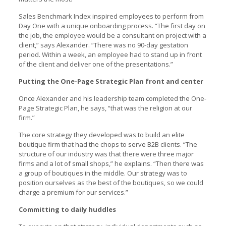
Sales Benchmark Index inspired employees to perform from
Day One with a unique onboarding process. “The first day on
the job, the employee would be a consultant on project with a
client,” says Alexander. “There was no 90-day gestation
period. Within a week, an employee had to stand up in front
of the client and deliver one of the presentations.”
Putting the One-Page Strategic Plan front and center
Once Alexander and his leadership team completed the One-
Page Strategic Plan, he says, “that was the religion at our
firm.”
The core strategy they developed was to build an elite
boutique firm that had the chops to serve B2B clients. “The
structure of our industry was that there were three major
firms and a lot of small shops,” he explains. “Then there was
a group of boutiques in the middle. Our strategy was to
position ourselves as the best of the boutiques, so we could
charge a premium for our services.”
Committing to daily huddles