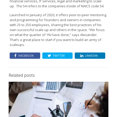
financial services, IT services, legal and marketing to scale
up. The 54 refers to the companies inside of NAICS code 54.
Launched in January of 2020, it offers peer-to-peer mentoring
and programming for founders and owners in companies
with 25 to 250 employees, sharing the best practices of his
own successful scale-up and others in the space. “We focus
on what the quarter of 1% have done,” says Alexander.
That’s a great place to start if you want to build an army of
scaleups.
FACEBOOK
TWITTER
LINKEDIN
Related posts