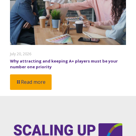
July 20, 2026
Why attracting and keeping A+ players must be your
number one priority
Read more