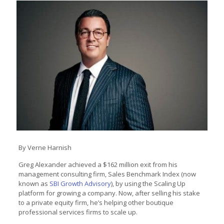
By Verne Harnish
Greg Alexander achieved a $162 million exit from his
management consulting firm, Sales Benchmark Index (now
known as
SBI Growth Advisory
), by using the Scaling Up
platform for growing a company. Now, after selling his stake
to a private equity firm, he’s helping other boutique
professional services firms to scale up.