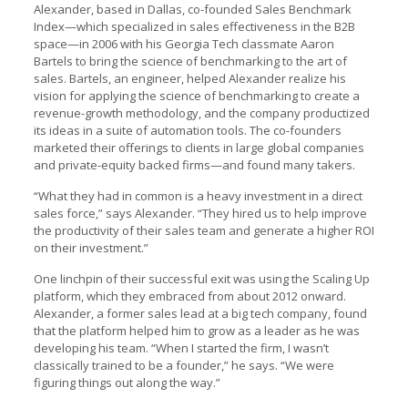
Alexander, based in Dallas, co-founded Sales Benchmark
Index—which specialized in sales effectiveness in the B2B
space—in 2006 with his Georgia Tech classmate Aaron
Bartels to bring the science of benchmarking to the art of
sales. Bartels, an engineer, helped Alexander realize his
vision for applying the science of benchmarking to create a
revenue-growth methodology, and the company productized
its ideas in a suite of automation tools. The co-founders
marketed their offerings to clients in large global companies
and private-equity backed firms—and found many takers.
“What they had in common is a heavy investment in a direct
sales force,” says Alexander. “They hired us to help improve
the productivity of their sales team and generate a higher ROI
on their investment.”
One linchpin of their successful exit was using the Scaling Up
platform, which they embraced from about 2012 onward.
Alexander, a former sales lead at a big tech company, found
that the platform helped him to grow as a leader as he was
developing his team. “When I started the firm, I wasn’t
classically trained to be a founder,” he says. “We were
figuring things out along the way.”