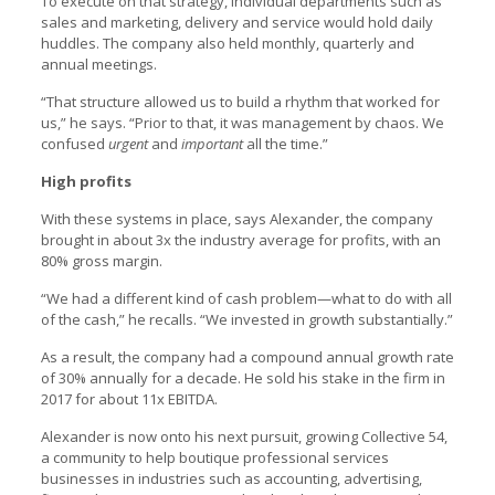
To execute on that strategy, individual departments such as
sales and marketing, delivery and service would hold daily
huddles. The company also held monthly, quarterly and
annual meetings.
“That structure allowed us to build a rhythm that worked for
us,” he says. “Prior to that, it was management by chaos. We
confused
urgent
and
important
all the time.”
High profits
With these systems in place, says Alexander, the company
brought in about 3x the industry average for profits, with an
80% gross margin.
“We had a different kind of cash problem—what to do with all
of the cash,” he recalls. “We invested in growth substantially.”
As a result, the company had a compound annual growth rate
of 30% annually for a decade. He sold his stake in the firm in
2017 for about 11x EBITDA.
Alexander is now onto his next pursuit, growing Collective 54,
a community to help boutique professional services
businesses in industries such as accounting, advertising,