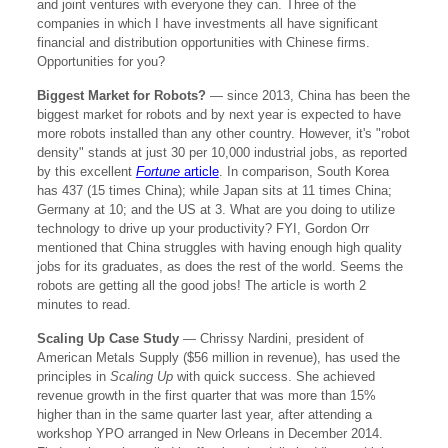
and joint ventures with everyone they can. Three of the
companies in which I have investments all have significant
financial and distribution opportunities with Chinese firms.
Opportunities for you?
Biggest Market for Robots?
— since 2013, China has been the
biggest market for robots and by next year is expected to have
more robots installed than any other country. However, it's "robot
density" stands at just 30 per 10,000 industrial jobs, as reported
by this excellent
Fortune
article
. In comparison, South Korea
has 437 (15 times China); while Japan sits at 11 times China;
Germany at 10; and the US at 3. What are you doing to utilize
technology to drive up your productivity? FYI, Gordon Orr
mentioned that China struggles with having enough high quality
jobs for its graduates, as does the rest of the world. Seems the
robots are getting all the good jobs! The article is worth 2
minutes to read.
Scaling Up Case Study
—
Chrissy Nardini, president of
American Metals Supply ($56 million in revenue), has used the
principles in
Scaling Up
with quick success. She achieved
revenue growth in the first quarter that was more than 15%
higher than in the same quarter last year, after attending a
workshop YPO arranged in New Orleans in December 2014.