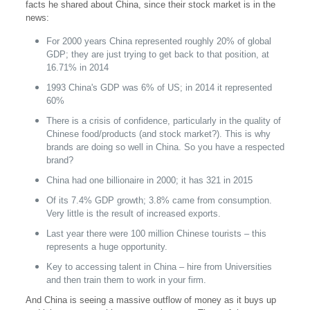
facts he shared about China, since their stock market is in the
news:
For 2000 years China represented roughly 20% of global
GDP; they are just trying to get back to that position, at
16.71% in 2014
1993 China's GDP was 6% of US; in 2014 it represented
60%
There is a crisis of confidence, particularly in the quality of
Chinese food/products (and stock market?). This is why
brands are doing so well in China. So you have a respected
brand?
China had one billionaire in 2000; it has 321 in 2015
Of its 7.4% GDP growth; 3.8% came from consumption.
Very little is the result of increased exports.
Last year there were 100 million Chinese tourists – this
represents a huge opportunity.
Key to accessing talent in China – hire from Universities
and then train them to work in your firm.
And China is seeing a massive outflow of money as it buys up