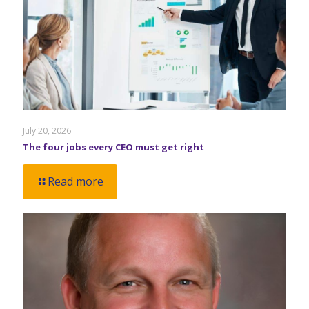
July 20, 2026
The four jobs every CEO must get right
Read more