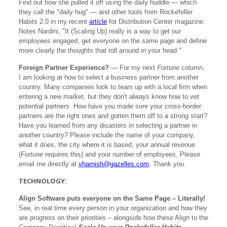
Find out how she pulled it off using the daily huddle — which
they call the "daily hug" — and other tools from Rockefeller
Habits 2.0 in my recent
article
for Distribution Center magazine.
Notes Nardini, "It (Scaling Up) really is a way to get our
employees engaged, get everyone on the same page and define
more clearly the thoughts that roll around in your head."
Foreign Partner Experience?
— For my next
Fortune
column,
I am looking at how to select a business partner from another
country. Many companies look to team up with a local firm when
entering a new market, but they don't always know how to vet
potential partners. How have you made sure your cross-border
partners are the right ones and gotten them off to a strong start?
Have you learned from any disasters in selecting a partner in
another country? Please include the name of your company,
what it does, the city where it is based, your annual revenue
(
Fortune
requires this) and your number of employees. Please
email me directly at
vharnish@gazelles.com
. Thank you.
TECHNOLOGY:
Align Software puts everyone on the Same Page – Literally!
See, in real time every person in your organization and how they
are progress on their priorities – alongside how these Align to the