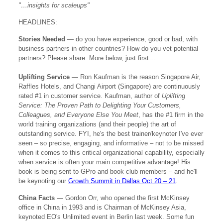
"…insights for scaleups
"
HEADLINES:
Stories Needed
—
do you have experience, good or bad, with
business partners in other countries? How do you vet potential
partners? Please share. More below, just first…
Uplifting Service
— Ron Kaufman is the reason Singapore Air,
Raffles Hotels, and Changi Airport (Singapore) are continuously
rated #1 in customer service. Kaufman, author of
Uplifting
Service: The Proven Path to Delighting Your Customers,
Colleagues, and Everyone Else You Meet
, has the #1 firm in the
world training organizations (and their people) the art of
outstanding service. FYI, he's the best trainer/keynoter I've ever
seen – so precise, engaging, and informative – not to be missed
when it comes to this critical organizational capability, especially
when service is often your main competitive advantage! His
book is being sent to GPro and book club members – and he'll
be keynoting our
Growth Summit in Dallas Oct 20 – 21
.
China Facts
— Gordon Orr, who opened the first McKinsey
office in China in 1993 and is Chairman of McKinsey Asia,
keynoted EO's Unlimited event in Berlin last week. Some fun