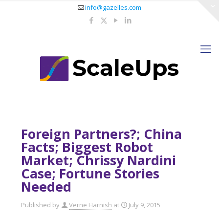
info@gazelles.com
Foreign Partners?; China
Facts; Biggest Robot
Market; Chrissy Nardini
Case; Fortune Stories
Needed
Published by
Verne Harnish
at
July 9, 2015