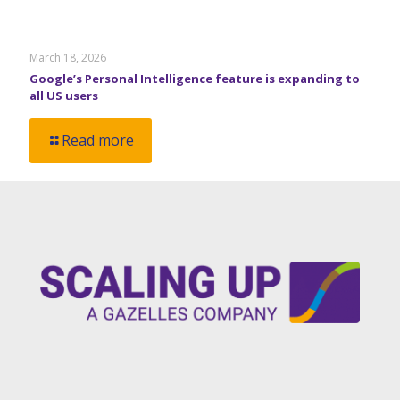
March 18, 2026
Google’s Personal Intelligence feature is expanding to
all US users
Read more