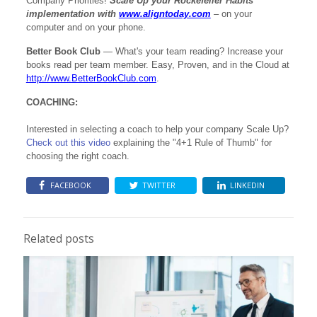
Company Priorities!
Scale Up your Rockefeller Habits
implementation with
www.aligntoday.com
– on your
computer and on your phone.
Better Book Club
— What's your team reading? Increase your
books read per team member. Easy, Proven, and in the Cloud at
http://www.BetterBookClub.com
.
COACHING:
Interested in selecting a coach to help your company Scale Up?
Check out this video
e
xplaining the "4+1 Rule of Thumb" for
choosing the right coach.
FACEBOOK
TWITTER
LINKEDIN
Related posts