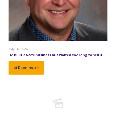
May 18, 2026
He built a $22M business but waited too long to sell it.
Read more