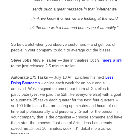
sends such a great message in that "whether we
think we know it or not we are looking at the world
all the time with a bias and perceiving it as reality."
So be careful when you observe customers – and get lots of
people in your company to do it to average out the biases.
Steve Jobs Movie Trailer
—
due in theatres Oct 9,
here's a link
to the just released 2.5 minute trailer.
Automate 175 Tasks
—
July 13 Ari launches his next
Less
Doing Bootcamp
– online each week for an hour and all
archived. We've signed up one of our team at Gazelles to
participate (yes, we paid the $2k like everyone else) with a goal
to automate 25 tasks each quarter for the next four quarters –
so 100 little tasks that are eating up minutes and hours of our
time but professionally and personally. Great for the person in
your company that is the organizer – choose someone and have
them start the process. Just one of Ari's ideas has already
saved me almost 30 minutes/week – I'll detail more as we