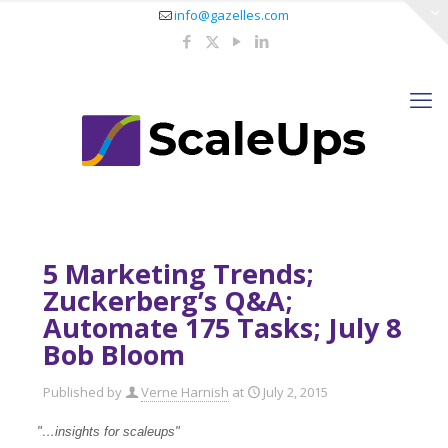
info@gazelles.com
5 Marketing Trends;
Zuckerberg’s Q&A;
Automate 175 Tasks; July 8
Bob Bloom
Published by
Verne Harnish
at
July 2, 2015
"…insights for scaleups
"