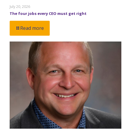
July 20, 2026
The four jobs every CEO must get right
Read more