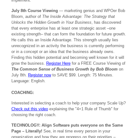
implement.
July 8th Course Viewing
— marketing genius and WPOer Bob
Bloom, author of
The Inside Advantage: The Strategy that
Unlocks the Hidden Growth in Your Business
, has discovered
that every enterprise has at least one strategic asset –one
existing strength– that can form the foundation for future growth.
He calls this an Inside Advantage. This strength usually lies
unrecognized in an activity the business is currently performing
or in a concept or an idea that the business already owns.
Finding this hidden potential and becoming well known for it will
grow the business.
Register Here
for a FREE Course Viewing of
The Common Sense of Business Growth by Bob Bloom
on
July 8th.
Register now
to SAVE $99. Length: 75 Minutes.
Language: English.
COACHING:
Interested in selecting a coach to help your company Scale Up?
Check out this video
explaining the "4+1 Rule of Thumb" for
choosing the right coach.
TECHNOLOGY:
Align Software puts everyone on the Same
Page – Literally!
See, in real time every person in your
organization and how they are progress on their priorities –