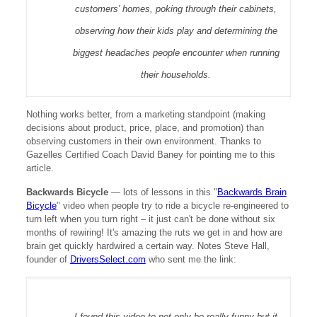
customers' homes, poking through their cabinets,
observing how their kids play and determining the
biggest headaches people encounter when running
their households.
Nothing works better, from a marketing standpoint (making
decisions about product, price, place, and promotion) than
observing customers in their own environment. Thanks to
Gazelles Certified Coach David Baney for pointing me to this
article.
Backwards Bicycle
—
lots of lessons in this "
Backwards Brain
Bicycle
" video when people try to ride a bicycle re-engineered to
turn left when you turn right – it just can't be done without six
months of rewiring! It's amazing the ruts we get in and how are
brain get quickly hardwired a certain way. Notes Steve Hall,
founder of
DriversSelect.com
who sent me the link:
I found this video to not only be really funny but it