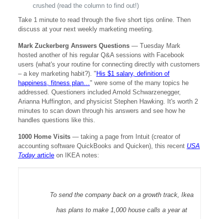
crushed (read the column to find out!)
Take 1 minute to read through the five short tips online. Then
discuss at your next weekly marketing meeting.
Mark Zuckerberg Answers Questions
— Tuesday Mark
hosted another of his regular Q&A sessions with Facebook
users (what's your routine for connecting directly with customers
– a key marketing habit?). "
His $1 salary, definition of
happiness, fitness plan…
" were some of the many topics he
addressed. Questioners included Arnold Schwarzenegger,
Arianna Huffington, and physicist Stephen Hawking. It's worth 2
minutes to scan down through his answers and see how he
handles questions like this.
1000 Home Visits
—
taking a page from Intuit (creator of
accounting software QuickBooks and Quicken), this recent
USA
Today
article
on IKEA notes:
To send the company back on a growth track, Ikea
has plans to make 1,000 house calls a year at