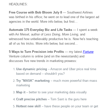
HEADLINES:
Free Course with Bob Bloom July 8
— Southwest Airlines
was birthed in his office; he went on to lead one of the largest ad
agencies in the world. More info below, but first…
Automate 175 Everyday Biz and Life Tasks
— I spent a week
with Ari Meisel, author of
Less Doing, More Living,
and
witnessed how unbelievably productive he is. Now he's teaching
all of us his tricks. More info below, but second…
5 Ways to Turn Precision into Profits
— my latest
Fortune
Venture column is online (and on the newsstands) and
discusses five new trends in marketing prowess:
Use dynamic pricing
– Amazon and Uber price real time
based on demand – shouldn't you?
Try "MASK" marketing
– much more powerful than mass
marketing
Map it
– better to see your marketing data visually
Craft precise pitches
– Tom Sant is the guru here
Hottest new skill
– have these people on your team or get