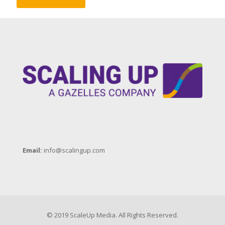
Email:
info@scalingup.com
© 2019 ScaleUp Media. All Rights Reserved.