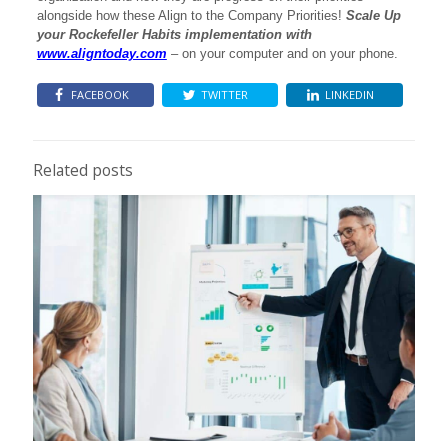
alongside how these Align to the Company Priorities!
Scale Up
your Rockefeller Habits implementation with
www.aligntoday.com
– on your computer and on your phone.
FACEBOOK
TWITTER
LINKEDIN
Related posts