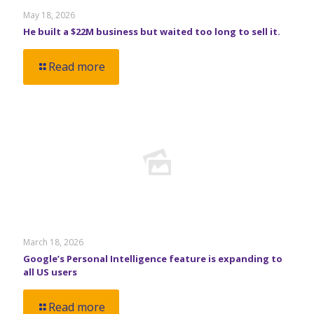
May 18, 2026
He built a $22M business but waited too long to sell it.
Read more
March 18, 2026
Google’s Personal Intelligence feature is expanding to
all US users
Read more