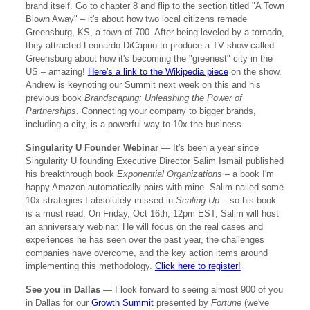
brand itself. Go to chapter 8 and flip to the section titled "A Town
Blown Away" – it's about how two local citizens remade
Greensburg, KS, a town of 700. After being leveled by a tornado,
they attracted Leonardo DiCaprio to produce a TV show called
Greensburg about how it's becoming the "greenest" city in the
US – amazing!
Here's a link to the Wikipedia piece
on the show.
Andrew is keynoting our Summit next week on this and his
previous book
Brandscaping: Unleashing the Power of
Partnerships
. Connecting your company to bigger brands,
including a city, is a powerful way to 10x the business.
Singularity U Founder Webinar
— It's been a year since
Singularity U founding Executive Director Salim Ismail published
his breakthrough book
Exponential Organizations
– a book I'm
happy Amazon automatically pairs with mine. Salim nailed some
10x strategies I absolutely missed in
Scaling Up
– so his book
is a must read. On Friday, Oct 16th, 12pm EST, Salim will host
an anniversary webinar. He will focus on the real cases and
experiences he has seen over the past year, the challenges
companies have overcome, and the key action items around
implementing this methodology.
Click here to register!
See you in Dallas
— I look forward to seeing almost 900 of you
in Dallas for our
Growth Summit
presented by
Fortune
(we've