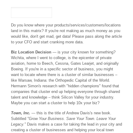
Do you know where your products/services/customers/locations
land in this matrix? If you're not making as much money as you
would like, don't get mad, get data! Please pass along the article
to your CFO and start cranking more data.
Biz Location Decision
— is your city known for something?
Wichita, where I went to college, is the epicenter of private
aviation, home to Beech, Cessna, Gates Learjet, and originally
Boeing. If you're in a specific sector of business, you might
want to locate where there is a cluster of similar businesses –
like Warsaw, Indiana: the Orthopedic Capital of the World.
Hermann Simon's research with "hidden champions" found that
companies that cluster end up helping everyone through shared
talent and knowledge – think Silicon Valley for your industry.
Maybe you can start a cluster to help 10x your biz?
Town, Inc.
— this is the title of Andrew Davis's new book.
Subtitled
"Grow Your Business. Save Your Town. Leave Your
Legacy."
Davis makes a case for taking the lead in your city and
creating a cluster of businesses and helping your local town