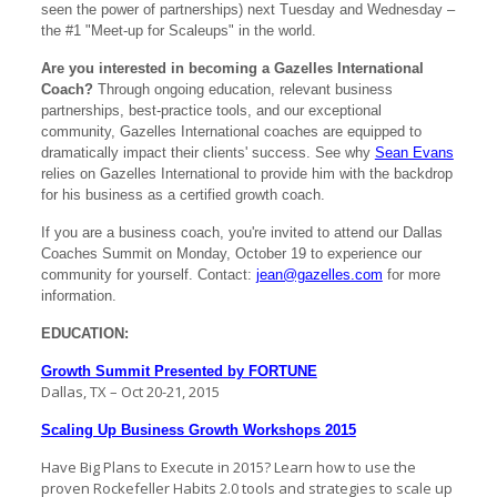
seen the power of partnerships) next Tuesday and Wednesday –
the #1 "Meet-up for Scaleups" in the world.
Are you interested in becoming a Gazelles International
Coach?
Through ongoing education, relevant business
partnerships, best-practice tools, and our exceptional
community, Gazelles International coaches are equipped to
dramatically impact their clients' success. See why
Sean Evans
relies on Gazelles International to provide him with the backdrop
for his business as a certified growth coach.
If you are a business coach, you're invited to attend our Dallas
Coaches Summit on Monday, October 19 to experience our
community for yourself. Contact:
jean@gazelles.com
for more
information.
EDUCATION:
Growth Summit Presented by FORTUNE
Dallas, TX – Oct 20-21, 2015
Scaling Up Business Growth Workshops 2015
Have Big Plans to Execute in 2015? Learn how to use the
proven Rockefeller Habits 2.0 tools and strategies to scale up