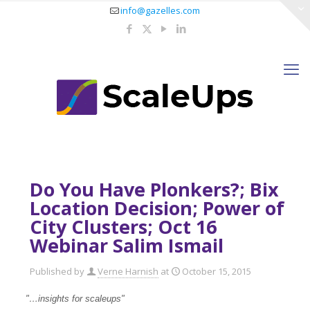
info@gazelles.com
Do You Have Plonkers?; Bix
Location Decision; Power of
City Clusters; Oct 16
Webinar Salim Ismail
Published by
Verne Harnish
at
October 15, 2015
"…insights for scaleup
s"