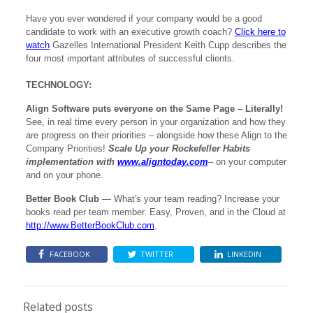
Have you ever wondered if your company would be a good
candidate to work with an executive growth coach?
Click here to
watch
Gazelles International President Keith Cupp describes the
four most important attributes of successful clients.
TECHNOLOGY:
Align Software puts everyone on the Same Page – Literally!
See, in real time every person in your organization and how they
are progress on their priorities – alongside how these Align to the
Company Priorities!
Scale Up your Rockefeller Habits
implementation with
www.aligntoday.com
– on your computer
and on your phone.
Better Book Club
— What's your team reading? Increase your
books read per team member. Easy, Proven, and in the Cloud at
http://www.BetterBookClub.com
.
FACEBOOK
TWITTER
LINKEDIN
Related posts