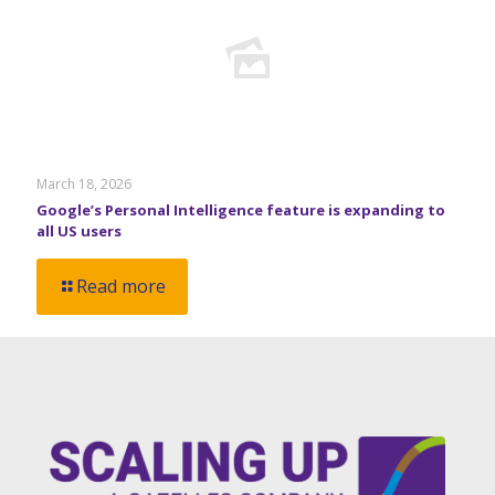
March 18, 2026
Google’s Personal Intelligence feature is expanding to
all US users
Read more