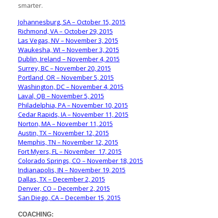
smarter.
Johannesburg, SA – October 15, 2015
Richmond, VA – October 29, 2015
Las Vegas, NV – November 3, 2015
Waukesha, WI – November 3, 2015
Dublin, Ireland – November 4, 2015
Surrey, BC – November 20, 2015
Portland, OR – November 5, 2015
Washington, DC – November 4, 2015
Laval, QB – November 5, 2015
Philadelphia, PA – November 10, 2015
Cedar Rapids, IA – November 11, 2015
Norton, MA – November 11, 2015
Austin, TX – November 12, 2015
Memphis, TN – November 12, 2015
Fort Myers, FL – November 17, 2015
Colorado Springs, CO – November 18, 2015
Indianapolis, IN – November 19, 2015
Dallas, TX – December 2, 2015
Denver, CO – December 2, 2015
San Diego, CA – December 15, 2015
COACHING: