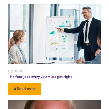
July 20, 2026
The four jobs every CEO must get right
Read more