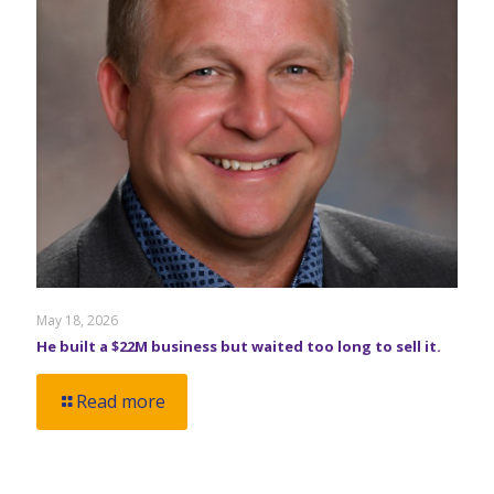
May 18, 2026
He built a $22M business but waited too long to sell it.
Read more