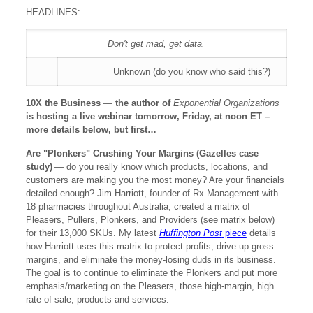
HEADLINES:
Don't get mad, get data.
Unknown (do you know who said this?)
10X the Business
—
the author of
Exponential Organizations
is hosting a live webinar tomorrow, Friday, at noon ET –
more details below, but first…
Are "Plonkers" Crushing Your Margins (Gazelles case
study)
— do you really know which products, locations, and
customers are making you the most money? Are your financials
detailed enough? Jim Harriott, founder of Rx Management with
18 pharmacies throughout Australia, created a matrix of
Pleasers, Pullers, Plonkers, and Providers (see matrix below)
for their 13,000 SKUs. My latest
Huffington Post
piece
details
how Harriott uses this matrix to protect profits, drive up gross
margins, and eliminate the money-losing duds in its business.
The goal is to continue to eliminate the Plonkers and put more
emphasis/marketing on the Pleasers, those high-margin, high
rate of sale, products and services.