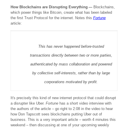
How Blockchains are Disrupting Everything
—
Blockchains,
which power things like Bitcoin, create what has been labeled
the first Trust Protocol for the internet. Notes this
Fortune
article:
This has never happened before-trusted
transactions directly between two or more parties,
authenticated by mass collaboration and powered
by collective self-interests, rather than by large
corporations motivated by profit.
It's precisely this kind of new internet protocol that could disrupt
a disrupter like Uber.
Fortune
has a short video interview with
the authors of the article – go right to 2:08 in the video to hear
how Don Tapscott sees blockchains putting Uber out of
business. This is a very important article – worth 4 minutes this
weekend – then discussing at one of your upcoming weekly