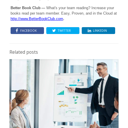
Better Book Club
—
What's your team reading? Increase your
books read per team member. Easy, Proven, and in the Cloud at
http://www.BetterBookClub.com
.
FACEBOOK
TWITTER
LINKEDIN
Related posts