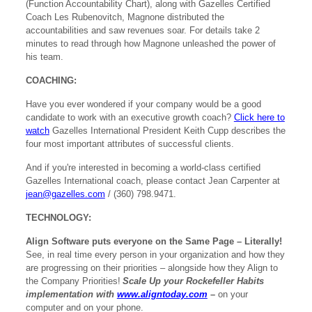
(Function Accountability Chart), along with Gazelles Certified
Coach Les Rubenovitch, Magnone distributed the
accountabilities and saw revenues soar. For details take 2
minutes to read through how Magnone unleashed the power of
his team.
COACHING:
Have you ever wondered if your company would be a good
candidate to work with an executive growth coach?
Click here to
watch
Gazelles International President Keith Cupp describes the
four most important attributes of successful clients.
And if you're interested in becoming a world-class certified
Gazelles International coach, please contact Jean Carpenter at
jean@gazelles.com
/ (360) 798.9471.
TECHNOLOGY:
Align Software puts everyone on the Same Page – Literally!
See, in real time every person in your organization and how they
are progressing on their priorities – alongside how they Align to
the Company Priorities!
Scale Up your Rockefeller Habits
implementation with
www.aligntoday.com
–
on your
computer and on your phone.