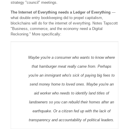
strategy "council" meetings.
The Internet of Everything needs a Ledger of Everything
—
what double entry bookkeeping did to propel capitalism,
blockchains will do for the internet of everything. Notes Tapscott
"Business, commerce, and the economy need a Digital
Reckoning." More specifically:
Maybe you're a consumer who wants to know where
that hamburger meat really came from. Perhaps
you're an immigrant who's sick of paying big fees to
send money home to loved ones. Maybe you're an
aid worker who needs to identify land titles of
landowners so you can rebuild their homes after an
earthquake. Or a citizen fed up with the lack of
transparency and accountability of political leaders.