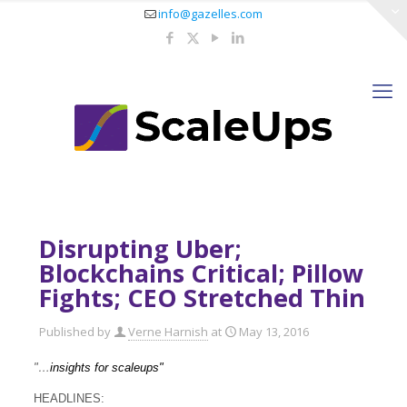
info@gazelles.com
Disrupting Uber;
Blockchains Critical; Pillow
Fights; CEO Stretched Thin
Published by
Verne Harnish
at
May 13, 2016
"…
insights for scaleups"
HEADLINES: