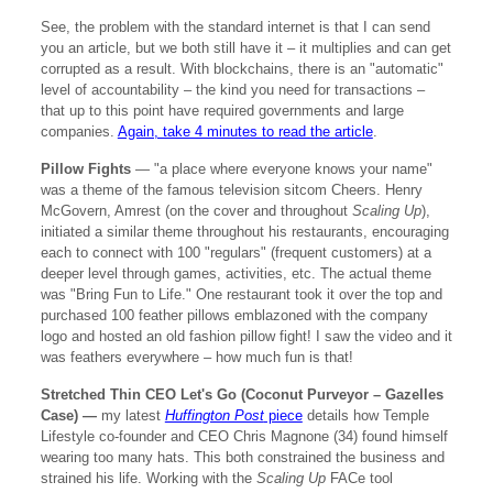
See, the problem with the standard internet is that I can send
you an article, but we both still have it – it multiplies and can get
corrupted as a result. With blockchains, there is an "automatic"
level of accountability – the kind you need for transactions –
that up to this point have required governments and large
companies.
Again, take 4 minutes to read the article
.
Pillow Fights
— "a place where everyone knows your name"
was a theme of the famous television sitcom Cheers. Henry
McGovern, Amrest (on the cover and throughout
Scaling Up
),
initiated a similar theme throughout his restaurants, encouraging
each to connect with 100 "regulars" (frequent customers) at a
deeper level through games, activities, etc. The actual theme
was "Bring Fun to Life." One restaurant took it over the top and
purchased 100 feather pillows emblazoned with the company
logo and hosted an old fashion pillow fight! I saw the video and it
was feathers everywhere – how much fun is that!
Stretched Thin CEO Let's Go (Coconut Purveyor – Gazelles
Case) —
my latest
Huffington Post
piece
details how Temple
Lifestyle co-founder and CEO Chris Magnone (34) found himself
wearing too many hats. This both constrained the business and
strained his life. Working with the
Scaling Up
FACe tool