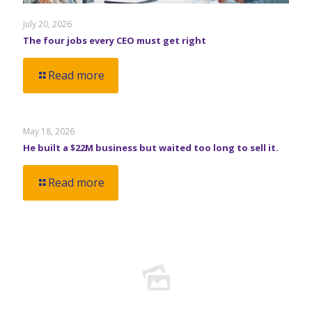
July 20, 2026
The four jobs every CEO must get right
Read more
May 18, 2026
He built a $22M business but waited too long to sell it.
Read more