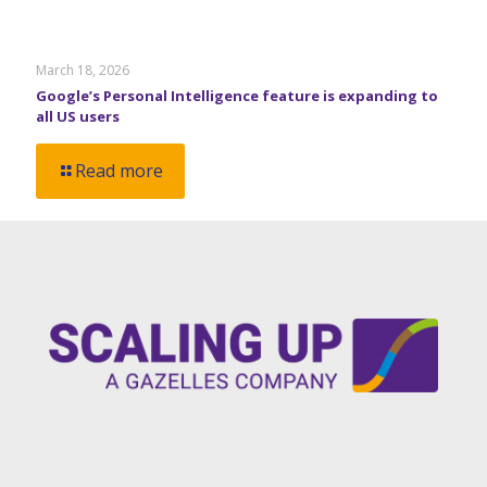
March 18, 2026
Google’s Personal Intelligence feature is expanding to
all US users
Read more