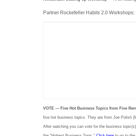
Partner Rockefeller Habits 2.0 Workshops:
VOTE — Five Hot Business Topics from Five Re
five hot business topics. They are from Joe Polish 
After watching you can vote for the business topic(s
the "Hottest Business Topic."
Click here
to go to the