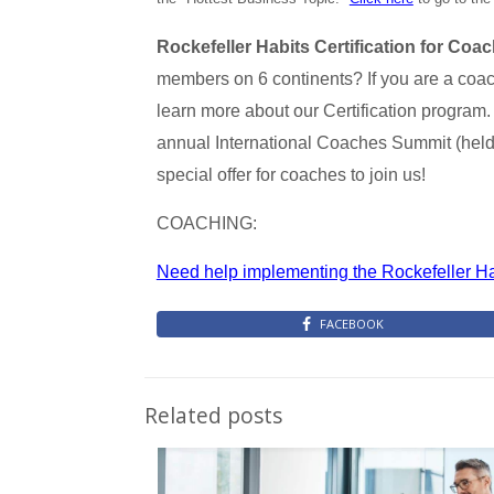
Rockefeller Habits Certification for Coa
members on 6 continents? If you are a coach
learn more about our Certification program.
annual International Coaches Summit (held
special offer for coaches to join us!
COACHING:
Need help implementing the Rockefeller H
FACEBOOK
Related posts