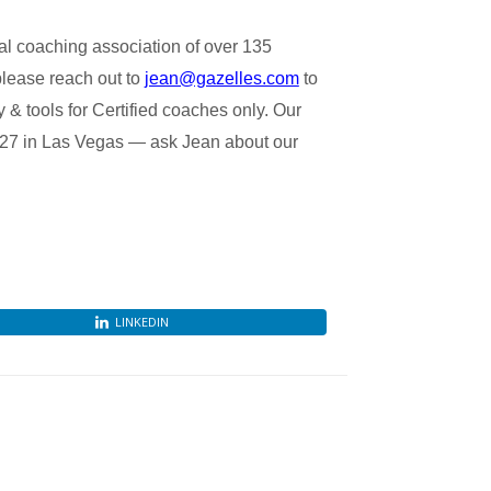
l coaching association of over 135
please reach out to
jean@gazelles.com
to
& tools for Certified coaches only. Our
 27 in Las Vegas — ask Jean about our
LINKEDIN