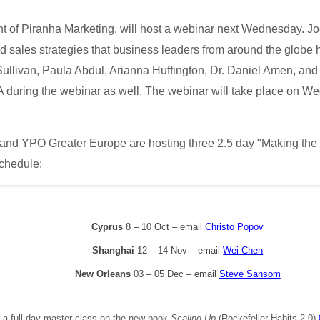
t of Piranha Marketing, will host a webinar next Wednesday. Joe
nd sales strategies that business leaders from around the globe 
Sullivan, Paula Abdul, Arianna Huffington, Dr. Daniel Amen, and
&A during the webinar as well. The webinar will take place on
l and YPO Greater Europe are hosting three 2.5 day "Making the
schedule:
Cyprus
8 – 10 Oct – email
Christo Popov
Shanghai
12 – 14 Nov – email
Wei Chen
New Orleans
03 – 05 Dec – email
Steve Sansom
g a full-day master class on the new book
Scaling Up
(Rockefeller Habits 2.0)