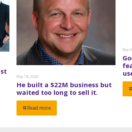
March
Go
fe
st
us
May 18, 2026
He built a $22M business but
waited too long to sell it.
Read more