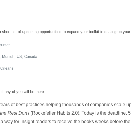
 short list of upcoming opportunities to expand your toolkit in scaling up your
courses
m, Munich, US, Canada
 Orleans
f any of you will be there.
ars of best practices helping thousands of companies scale u
he Rest Don't
(Rockefeller Habits 2.0). Today is the deadline,
– a way for insight readers to receive the books weeks before th