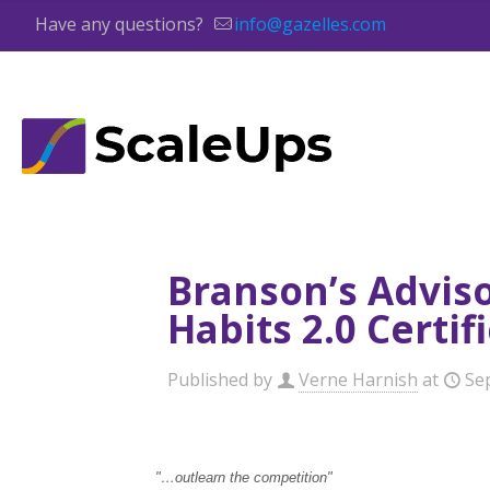
Have any questions?
info@gazelles.com
Branson’s Advis
Habits 2.0 Certi
Published by
Verne Harnish
at
Se
"…outlearn the competition"