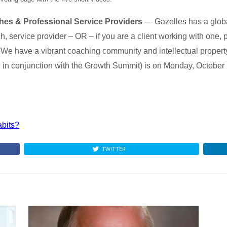
ches & Professional Service Providers
— Gazelles has a globa
, service provider – OR – if you are a client working with one, 
 We have a vibrant coaching community and intellectual property 
 in conjunction with the Growth Summit) is on Monday, October
abits?
TWITTER