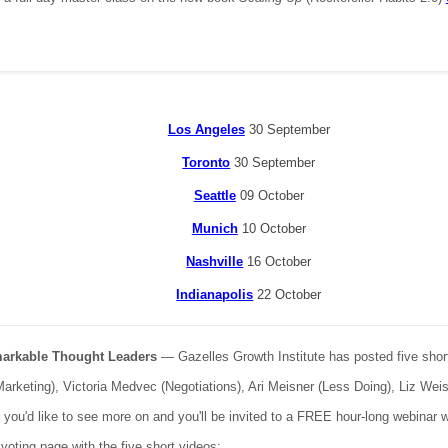
Los Angeles
30 September
Toronto
30 September
Seattle
09 October
Munich
10 October
Nashville
16 October
Indianapolis
22 October
markable Thought Leaders
— Gazelles Growth Institute has posted five short
(Marketing), Victoria Medvec (Negotiations), Ari Meisner (Less Doing), Liz We
) you'd like to see more on and you'll be invited to a FREE hour-long webinar 
 voting page with the five short videos: