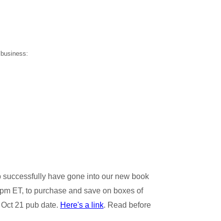
 business:
p successfully have gone into our new book
 5pm ET, to purchase and save on boxes of
e Oct 21 pub date.
Here's a link
. Read before