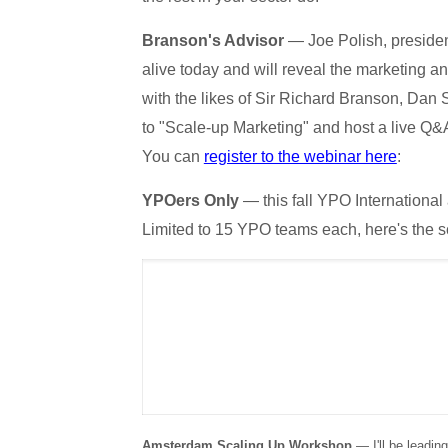
Branson's Advisor
— Joe Polish, presiden
alive today and will reveal the marketing a
with the likes of Sir Richard Branson, Dan 
to "Scale-up Marketing" and host a live Q
You can
register to the webinar here
:
YPOers Only
— this fall YPO Internationa
Limited to 15 YPO teams each, here's the 
Amsterdam Scaling Up Workshop
— I'll be leadin