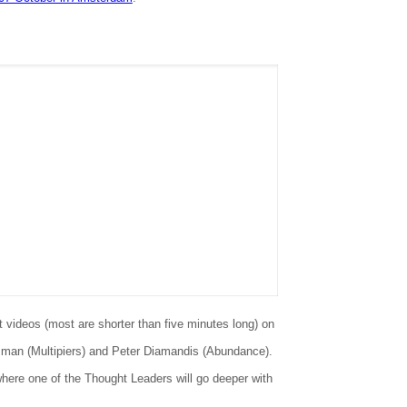
 videos (most are shorter than five minutes long) on
isman (Multipiers) and Peter Diamandis (Abundance).
where one of the Thought Leaders will go deeper with