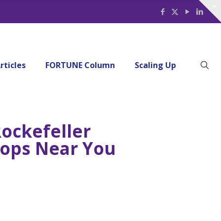
rticles
FORTUNE Column
Scaling Up
ockefeller
shops Near You