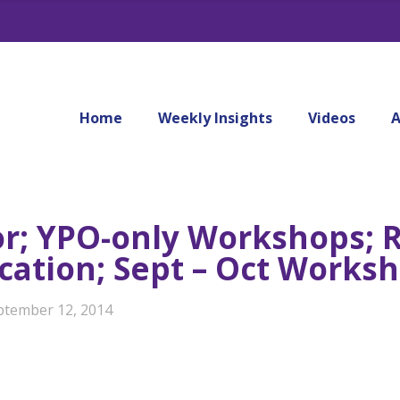
Home
Weekly Insights
Videos
A
or; YPO-only Workshops; R
fication; Sept – Oct Work
ptember 12, 2014