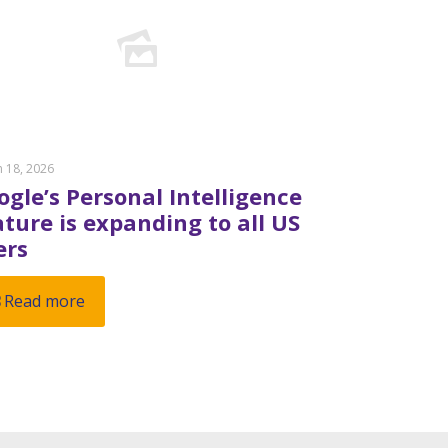
 18, 2026
ogle’s Personal Intelligence
ature is expanding to all US
ers
Read more