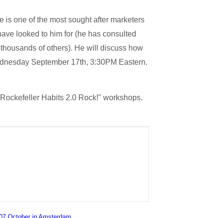
 is one of the most sought after marketers
have looked to him for (he has consulted
 thousands of others). He will discuss how
 Wednesday September 17th, 3:30PM Eastern.
 Rockefeller Habits 2.0 Rock!" workshops.
07 October in Amsterdam
.