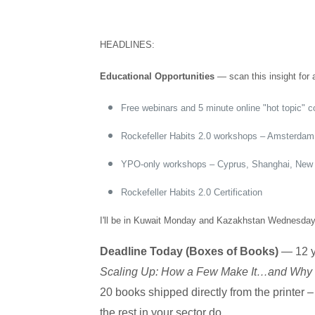
HEADLINES:
Educational Opportunities
— scan this insight for a
Free webinars and 5 minute online "hot topic" 
Rockefeller Habits 2.0 workshops – Amsterda
YPO-only workshops – Cyprus, Shanghai, New
Rockefeller Habits 2.0 Certification
I'll be in Kuwait Monday and Kazakhstan Wednesday i
Deadline Today (Boxes of Books)
— 12 ye
Scaling Up: How a Few Make It…and Why t
20 books shipped directly from the printer 
the rest in your sector do.