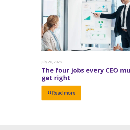
July 20, 2026
The four jobs every CEO mu
get right
Read more