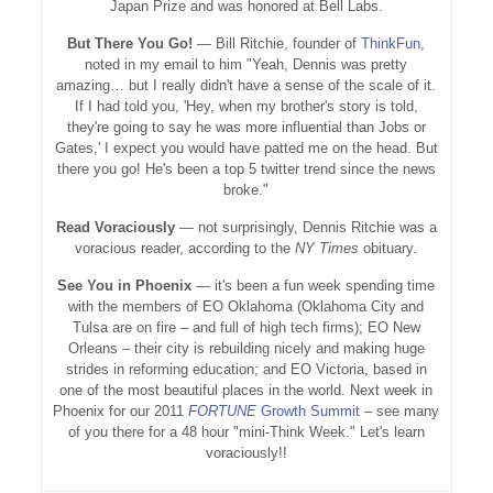
Japan Prize and was honored at Bell Labs.
But There You Go!
— Bill Ritchie, founder of
ThinkFun
,
noted in my email to him "Yeah, Dennis was pretty
amazing… but I really didn't have a sense of the scale of it.
If I had told you, 'Hey, when my brother's story is told,
they're going to say he was more influential than Jobs or
Gates,' I expect you would have patted me on the head. But
there you go! He's been a top 5 twitter trend since the news
broke."
Read Voraciously
— not surprisingly, Dennis Ritchie was a
voracious reader, according to the
NY Times
obituary.
See You in Phoenix
— it's been a fun week spending time
with the members of EO Oklahoma (Oklahoma City and
Tulsa are on fire – and full of high tech firms); EO New
Orleans – their city is rebuilding nicely and making huge
strides in reforming education; and EO Victoria, based in
one of the most beautiful places in the world. Next week in
Phoenix for our 2011
FORTUNE
Growth Summit
– see many
of you there for a 48 hour "mini-Think Week." Let's learn
voraciously!!