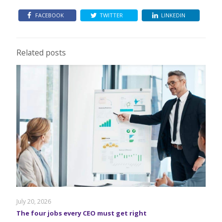
FACEBOOK
TWITTER
LINKEDIN
Related posts
July 20, 2026
The four jobs every CEO must get right