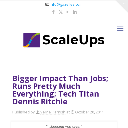
info@gazelles.com
Bigger Impact Than Jobs;
Runs Pretty Much
Everything; Tech Titan
Dennis Ritchie
Published by
Verne Harnish
at
October 20, 2011
"…keeping you great"