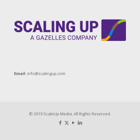
Email:
info@scalingup.com
© 2019 ScaleUp Media. All Rights Reserved.