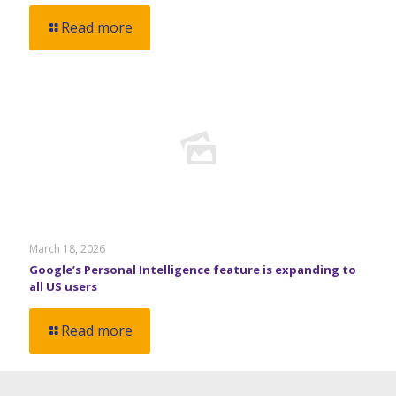
Read more
March 18, 2026
Google’s Personal Intelligence feature is expanding to
all US users
Read more