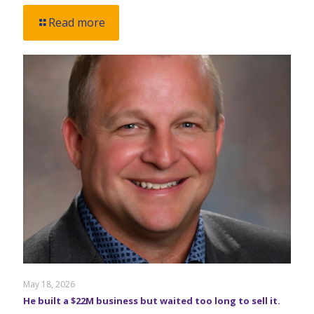
Read more
May 18, 2026
He built a $22M business but waited too long to sell it.