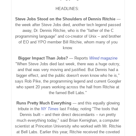
HEADLINES:
Steve Jobs Stood on the Shoulders of Dennis Ritchie
—
the week after Steve Jobs died, another tech legend passed
away, Dr. Dennis Ritchie, who is the "father of the C
programming language" and co-creator of Unix – and brother
of EO and YPO member Bill Ritchie, whom many of you
know.
Bigger Impact Than Jobs?
— Reports
Wired
magazine
"When Steve Jobs died last week, there was a huge outcry,
and that was very moving and justified. But Dennis had a
bigger effect, and the public doesn't even know who he is,"
says Rob Pike, the programming legend and current Googler
who spent 20 years working across the hall from Ritchie at
the famed Bell Labs."
Runs Pretty Much Everything
— and this equally glowing
tribute in the
NY Times
last Friday, noting "The tools that
Dennis built – and their direct descendants – run pretty
much everything today," said Brian Kernighan, a computer
scientist at Princeton University who worked with Mr. Ritchie
at Bell Labs. Earlier this year, Ritchie received the coveted