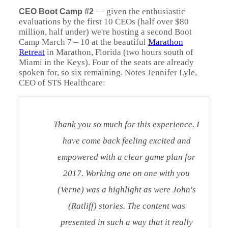
—
given the enthusiastic
CEO Boot Camp #2
evaluations by the first 10 CEOs (half over $80
million, half under) we're hosting a second Boot
Camp March 7 – 10 at the beautiful
Marathon
Retreat
in Marathon, Florida (two hours south of
Miami in the Keys). Four of the seats are already
spoken for, so six remaining. Notes Jennifer Lyle,
CEO of STS Healthcare:
Thank you so much for this experience. I
have come back feeling excited and
empowered with a clear game plan for
2017. Working one on one with you
(Verne) was a highlight as were John's
(Ratliff) stories. The content was
presented in such a way that it really