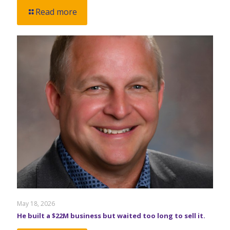
Read more
May 18, 2026
He built a $22M business but waited too long to sell it.