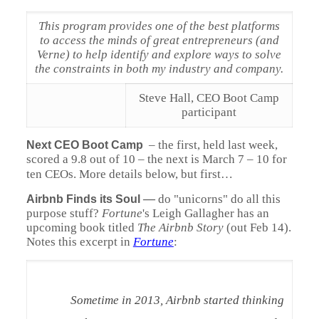
This program provides one of the best platforms
to access the minds of great entrepreneurs (and
Verne) to help identify and explore ways to solve
the constraints in both my industry and company.
Steve Hall, CEO Boot Camp
participant
– the first, held last week,
Next CEO Boot Camp
scored a 9.8 out of 10 – the next is March 7 – 10 for
ten CEOs. More details below, but first…
—
do "unicorns" do all this
Airbnb Finds its Soul
purpose stuff?
Fortune
's Leigh Gallagher has an
upcoming book titled
The Airbnb Story
(out Feb 14).
Notes this excerpt in
Fortune
:
Sometime in 2013, Airbnb started thinking