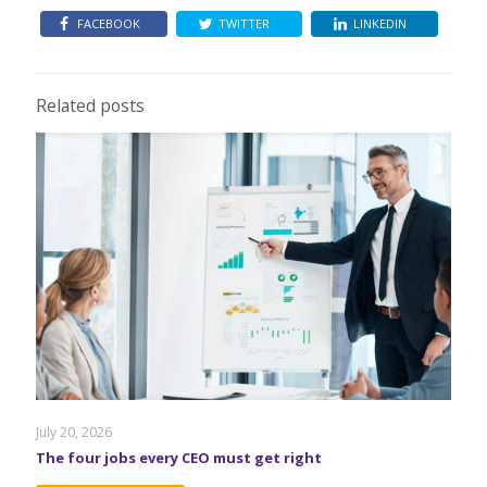
FACEBOOK
TWITTER
LINKEDIN
Related posts
July 20, 2026
The four jobs every CEO must get right