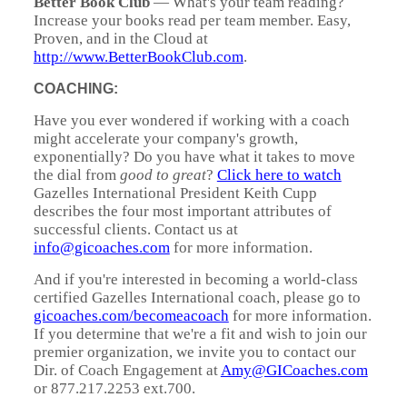
Better Book Club
— What's your team reading?
Increase your books read per team member. Easy,
Proven, and in the Cloud at
http://www.BetterBookClub.com
.
COACHING:
Have you ever wondered if working with a coach
might accelerate your company's growth,
exponentially? Do you have what it takes to move
the dial from
good to great
?
Click here to watch
Gazelles International President Keith Cupp
describes the four most important attributes of
successful clients. Contact us at
info@gicoaches.com
for more information.
And if you're interested in becoming a world-class
certified Gazelles International coach, please go to
gicoaches.com/becomeacoach
for more information.
If you determine that we're a fit and wish to join our
premier organization, we invite you to contact our
Dir. of Coach Engagement at
Amy@GICoaches.com
or 877.217.2253 ext.700.