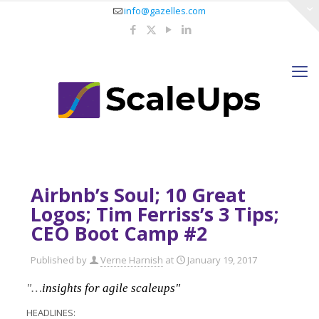
info@gazelles.com
Airbnb’s Soul; 10 Great
Logos; Tim Ferriss’s 3 Tips;
CEO Boot Camp #2
Published by
Verne Harnish
at
January 19, 2017
"…
insights for agile scaleups"
HEADLINES: