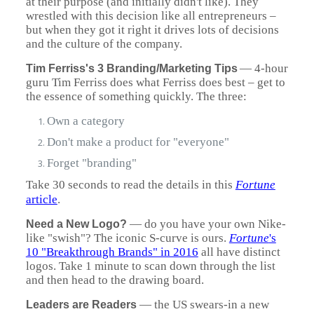
at their purpose (and initially didn't like). They
wrestled with this decision like all entrepreneurs –
but when they got it right it drives lots of decisions
and the culture of the company.
— 4-hour
Tim Ferriss's 3 Branding/Marketing Tips
guru Tim Ferriss does what Ferriss does best – get to
the essence of something quickly. The three:
Own a category
Don't make a product for "everyone"
Forget "branding"
Take 30 seconds to read the details in this
Fortune
article
.
—
do you have your own Nike-
Need a New Logo?
like "swish"? The iconic S-curve is ours.
Fortune
's
10 "Breakthrough Brands" in 2016
all have distinct
logos. Take 1 minute to scan down through the list
and then head to the drawing board.
— the US swears-in a new
Leaders are Readers