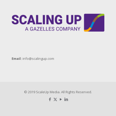
Email:
info@scalingup.com
© 2019 ScaleUp Media. All Rights Reserved.