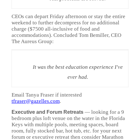
CEOs can depart Friday afternoon or stay the entire
weekend to further decompress for no additional
charge ($7500 all-inclusive of food and
accommodations). Concluded Tom Bemiller, CEO
The Aureus Group:
It was the best education experience I've
ever had.
Email Tanya Fraser if interested
tfraser@gazelles.com
.
—
looking for a 9
Executive and Forum Retreats
bedroom plus loft venue on the water in the Florida
Keys with multiple pools, meeting spaces, board
room, fully stocked bar, hot tub, etc. for your next
forum or executive retreat then consider Marathon