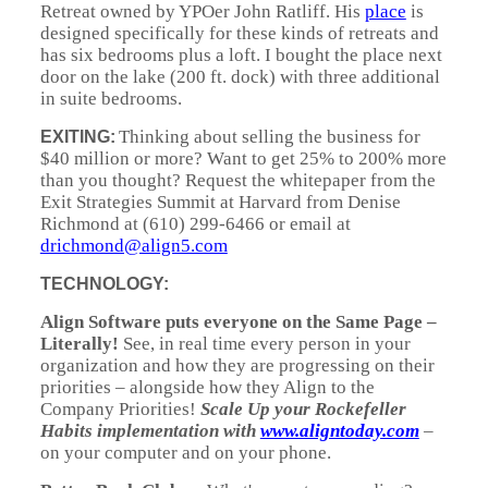
Retreat owned by YPOer John Ratliff. His
place
is
designed specifically for these kinds of retreats and
has six bedrooms plus a loft. I bought the place next
door on the lake (200 ft. dock) with three additional
in suite bedrooms.
Thinking about selling the business for
EXITING:
$40 million or more? Want to get 25% to 200% more
than you thought? Request the whitepaper from the
Exit Strategies Summit at Harvard from Denise
Richmond at (610) 299-6466 or email at
drichmond@align5.com
TECHNOLOGY:
Align Software puts everyone on the Same Page
–
Literally!
See, in real time every person in your
organization and how they are progressing on their
priorities – alongside how they Align to the
Company Priorities!
Scale Up your Rockefeller
Habits implementation with
www.aligntoday.com
–
on your computer and on your phone.