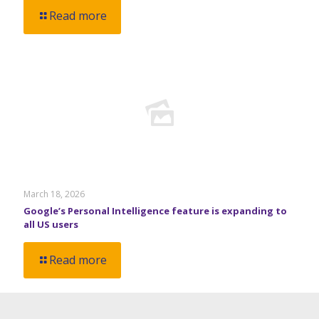
Read more
March 18, 2026
Google’s Personal Intelligence feature is expanding to
all US users
Read more