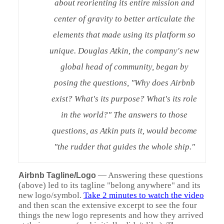
about reorienting its entire mission and
center of gravity to better articulate the
elements that made using its platform so
unique. Douglas Atkin, the company's new
global head of community, began by
posing the questions, "Why does Airbnb
exist? What's its purpose? What's its role
in the world?" The answers to those
questions, as Atkin puts it, would become
"the rudder that guides the whole ship."
—
Answering these questions
Airbnb Tagline/Logo
(above) led to its tagline "belong anywhere" and its
new logo/symbol.
Take 2 minutes to watch the video
and then scan the extensive excerpt to see the four
things the new logo represents and how they arrived