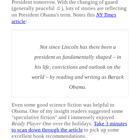
President tomorrow. With the changing of guard
(generally peaceful ☺), lots of stories are reflecting
on President Obama's term. Notes this
NY Times
article
:
Not since Lincoln has there been a
president as fundamentally shaped – in
his life, convictions and outlook on the
world – by reading and writing as Barack
Obama.
Even some good science fiction was helpful to
Obama. One of my insight readers suggested some
"speculative fiction" and I immensely enjoyed
Ready Player One
over
the holidays.
Take 3 minutes
to scan down through the article
to pick up some
excellent book recommendations.