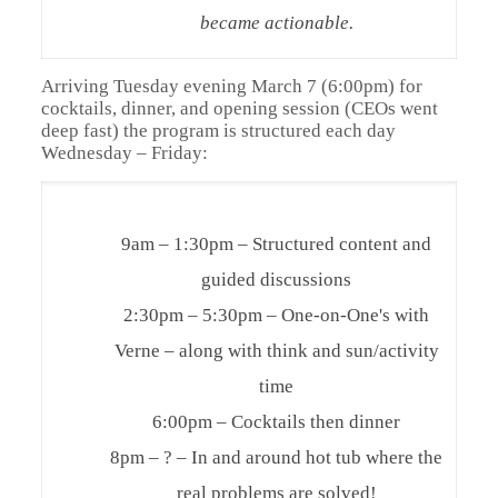
became actionable.
Arriving Tuesday evening March 7 (6:00pm) for
cocktails, dinner, and opening session (CEOs went
deep fast) the program is structured each day
Wednesday – Friday:
9am – 1:30pm – Structured content and
guided discussions
2:30pm – 5:30pm – One-on-One's with
Verne – along with think and sun/activity
time
6:00pm – Cocktails then dinner
8pm – ? – In and around hot tub where the
real problems are solved!