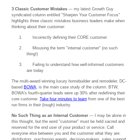
3 Classic Customer Mistakes
— my latest Growth Guy
syndicated column entitled "Sharpen Your Customer Focus"
highlights three classic mistakes business leaders make when
thinking about their customer:
1.
Incorrectly defining their CORE customer
2.
Misusing the term "internal customer" (no such
thing!)
3.
Failing to understand how well-informed customers
are today
The multi-award winning luxury homebuilder and remodeler, DC-
based
BOWA
, is the main case study of the column. BTW,
BOWA's fourth-quarter leads were up 30% after redefining their
core customer.
Take four minutes to learn
from one of the best
run firms in their (tough) industry.
No Such Thing as an Internal Customer
— I may be alone in
this thought, but the word "customer" must be held sacred and
reserved for the end user of your product or service. Call
everyone else between you and the customer what they are:
distributors, purchasing agents, decision-makers, sales support