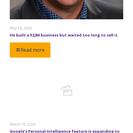
May 18, 2026
He built a $22M business but waited too long to sell it.
Read more
March 18, 2026
Google’s Personal Intelligence feature is expanding to