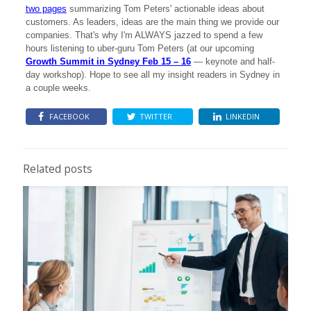
two pages
summarizing Tom Peters' actionable ideas about
customers. As leaders, ideas are the main thing we provide our
companies. That's why I'm ALWAYS jazzed to spend a few
hours listening to uber-guru Tom Peters (at our upcoming
Growth Summit in Sydney Feb 15 – 16
— keynote and half-
day workshop). Hope to see all my insight readers in Sydney in
a couple weeks.
FACEBOOK
TWITTER
LINKEDIN
Related posts