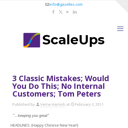
info@gazelles.com
3 Classic Mistakes; Would
You Do This; No Internal
Customers; Tom Peters
Published by
Verne Harnish
at
February 3, 2011
"…keeping you great"
HEADLINES: (Happy Chinese New Year!)