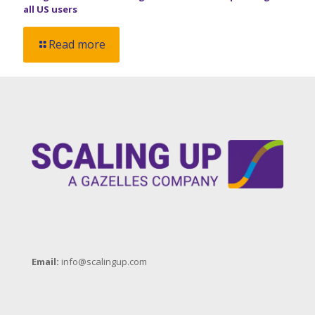
all US users
Read more
Email:
info@scalingup.com