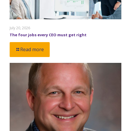
July 20, 2026
The four jobs every CEO must get right
Read more