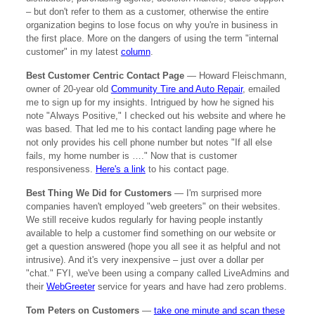
– but don't refer to them as a customer, otherwise the entire
organization begins to lose focus on why you're in business in
the first place. More on the dangers of using the term "internal
customer" in my latest
column
.
Best Customer Centric Contact Page
— Howard Fleischmann,
owner of 20-year old
Community Tire and Auto Repair
, emailed
me to sign up for my insights. Intrigued by how he signed his
note "Always Positive," I checked out his website and where he
was based. That led me to his contact landing page where he
not only provides his cell phone number but notes "If all else
fails, my home number is …." Now that is customer
responsiveness.
Here's a link
to his contact page.
Best Thing We Did for Customers
— I'm surprised more
companies haven't employed "web greeters" on their websites.
We still receive kudos regularly for having people instantly
available to help a customer find something on our website or
get a question answered (hope you all see it as helpful and not
intrusive). And it's very inexpensive – just over a dollar per
"chat." FYI, we've been using a company called LiveAdmins and
their
WebGreeter
service for years and have had zero problems.
Tom Peters on Customers
—
take one minute and scan these