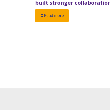
built stronger collaboratio
Read more