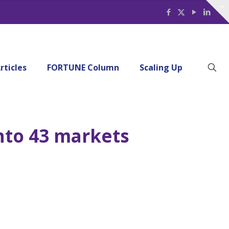
rticles
FORTUNE Column
Scaling Up
nto 43 markets