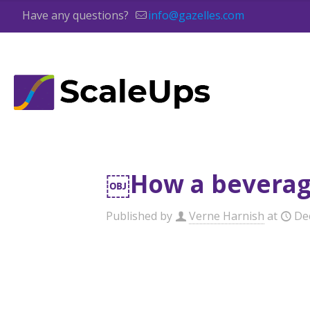
Have any questions?
info@gazelles.com
￼How a beverage
Published by
Verne Harnish
at
De