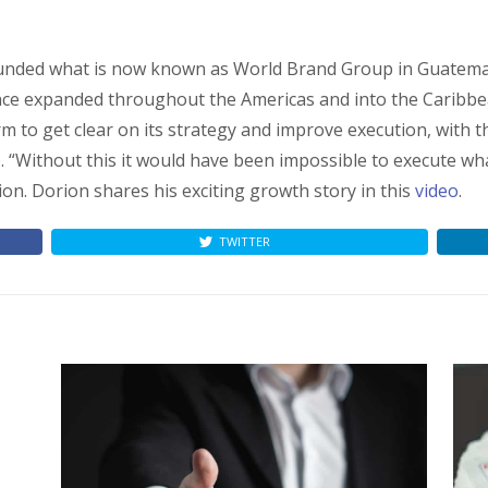
founded what is now known as World Brand Group in Guatem
since expanded throughout the Americas and into the Caribbea
 to get clear on its strategy and improve execution, with th
p
. “Without this it would have been impossible to execute wh
on. Dorion shares his exciting growth story in this
video
.
TWITTER