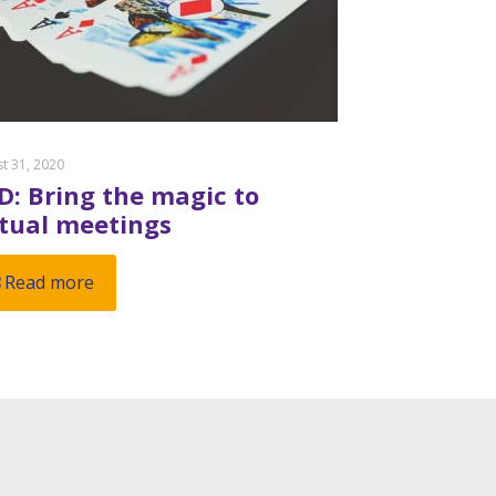
t 31, 2020
D: Bring the magic to
rtual meetings
Read more