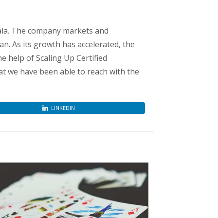
ala. The company markets and
n. As its growth has accelerated, the
e help of Scaling Up Certified
at we have been able to reach with the
LINKEDIN