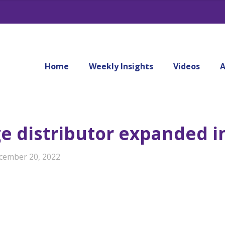
Home
Weekly Insights
Videos
A
 distributor expanded i
cember 20, 2022