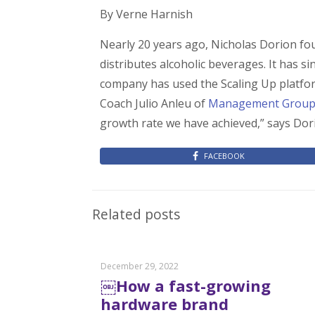
By Verne Harnish
Nearly 20 years ago, Nicholas Dorion 
distributes alcoholic beverages. It has 
company has used the Scaling Up platform
Coach Julio Anleu of
Management Grou
growth rate we have achieved,” says Dori
FACEBOOK
Related posts
December 29, 2022
￼How a fast-growing
hardware brand