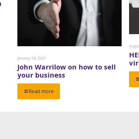
n
Augus
HE
January 18, 2021
vi
John Warrilow on how to sell
your business
Read more