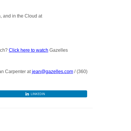
 and in the Cloud at
ach?
Click here to watch
Gazelles
ean Carpenter at
jean@gazelles.com
/ (360)
LINKEDIN