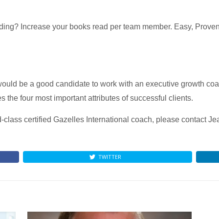
ing? Increase your books read per team member. Easy, Proven,
ould be a good candidate to work with an executive growth co
 the four most important attributes of successful clients.
d-class certified Gazelles International coach, please contact J
TWITTER