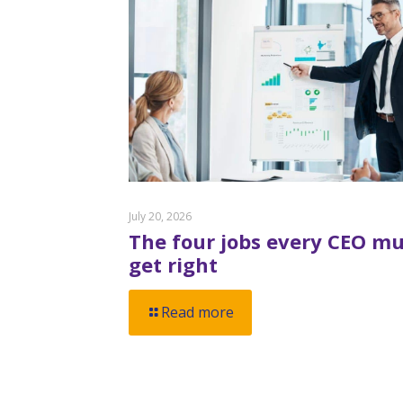
July 20, 2026
The four jobs every CEO mu
get right
Read more