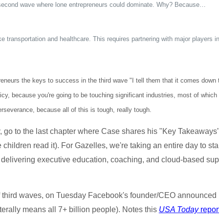
he second wave where lone entrepreneurs could dominate. Why? Because…
ike transportation and healthcare. This requires partnering with major players 
eurs the keys to success in the third wave "I tell them that it comes down to
cy, because you're going to be touching significant industries, most of whic
rseverance, because all of this is tough, really tough.
 go to the last chapter where Case shares his "Key Takeaways" 
ildren read it). For Gazelles, we're taking an entire day to star
delivering executive education, coaching, and cloud-based supp
 third waves, on Tuesday Facebook's founder/CEO announced 
erally means all 7+ billion people). Notes this
USA Today
repor