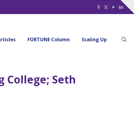
rticles
FORTUNE Column
Scaling Up
g College; Seth