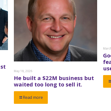
March
Go
fe
st
us
May 18, 2026
He built a $22M business but
waited too long to sell it.
Read more