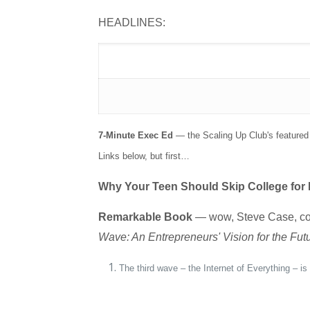
HEADLINES:
7-Minute Exec Ed
— the Scaling Up Club's featured 
Links below, but first…
Why Your Teen Should Skip College for
Remarkable Book
— wow, Steve Case, co-f
Wave: An Entrepreneurs' Vision for the Fut
The third wave – the Internet of Everything – i