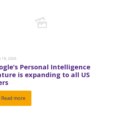
 18, 2026
ogle’s Personal Intelligence
ature is expanding to all US
ers
Read more