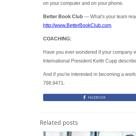
on your computer and on your phone.
Better Book Club
— What's your team read
http://www.BetterBookClub.com
.
COACHING:
Have you ever wondered if your company w
International President Keith Cupp describes
And if you're interested in becoming a worl
798.9471.
FACEBOOK
Related posts