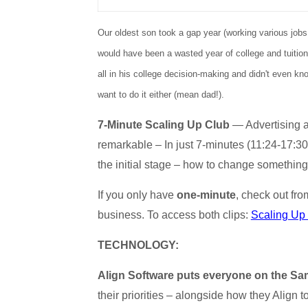
Our oldest son took a gap year (working various jobs
would have been a wasted year of college and tuition 
all in his college decision-making and didn't even k
want to do it either (mean dad!).
7-Minute Scaling Up Club
— Advertising an
remarkable – In just 7-minutes (11:24-17:30
the initial stage – how to change something i
If you only have
one-minute
, check out fr
business. To access both clips:
Scaling Up
TECHNOLOGY:
Align Software puts everyone on the Sam
their priorities – alongside how they Align 