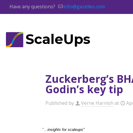
Have any questions?
info@gazelles.com
Zuckerberg’s BHA
Godin’s key tip
Published by
Verne Harnish
at
Apr
"…
insights for scaleups"