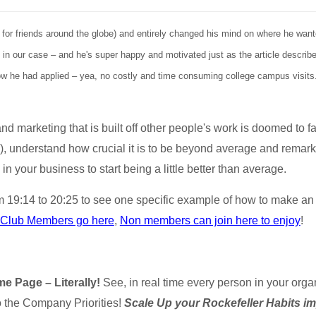
 for friends around the globe) and entirely changed his mind on where he wan
in our case – and he's super happy and motivated just as the article describes
now he had applied – yea, no costly and time consuming college campus visits.
d marketing that is built off other people's work is doomed to fai
), understand how crucial it is to be beyond average and remark
n your business to start being a little better than average.
om 19:14 to 20:25 to see one specific example of how to make a
 Club Members go here
,
Non members can join here to enjoy
!
e Page – Literally!
See, in real time every person in your org
to the Company Priorities!
Scale Up your Rockefeller Habits i