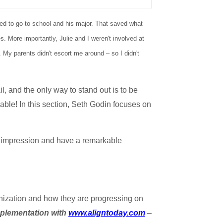
ted to go to school and his major. That saved what
. More importantly, Julie and I weren't involved at
 My parents didn't escort me around – so I didn't
l, and the only way to stand out is to be
able! In this section, Seth Godin focuses on
n impression and have a remarkable
anization and how they are progressing on
mplementation with
www.aligntoday.com
–