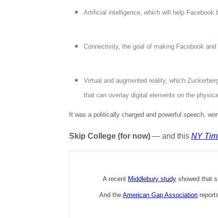
Artificial intelligence, which will help Faceboo
Connectivity, the goal of making Facebook and 
Virtual and augmented reality, which Zuckerberg 
that can overlay digital elements on the physic
It was a politically charged and powerful speech, wo
Skip College (for now)
— and this
NY Tim
A recent
Middlebury study
showed that st
And the
American Gap Association
reports