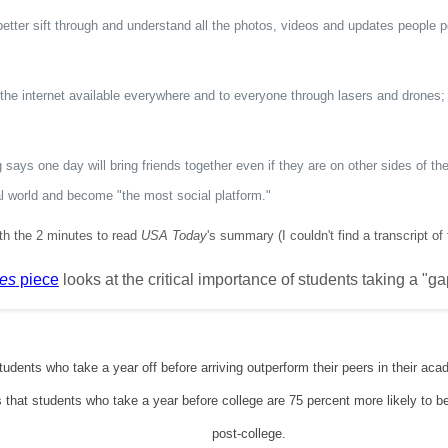
k better sift through and understand all the photos, videos and updates people 
the internet available everywhere and to everyone through lasers and drones;
says one day will bring friends together even if they are on other sides of the
al world and become "the most social platform."
rth the 2 minutes to read
USA Today
's summary (I couldn't find a transcript of
es
piece
looks at the critical importance of students taking a "g
udents who take a year off before arriving outperform their peers in their a
 that students who take a year before college are 75 percent more likely to be
post-college.