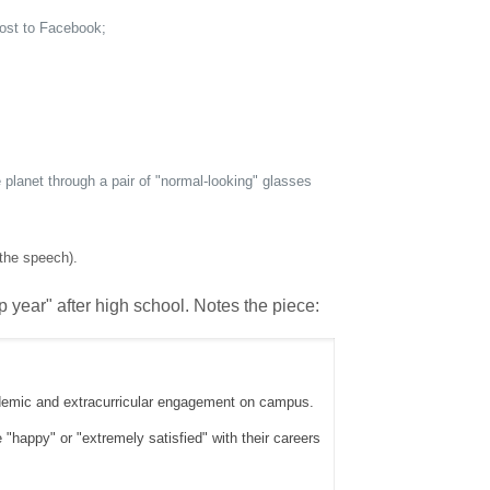
post to Facebook;
 planet through a pair of "normal-looking" glasses
 the speech).
ap year" after high school. Notes the piece:
cademic and extracurricular engagement on campus.
 "happy" or "extremely satisfied" with their careers