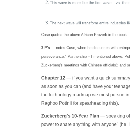
This wave is more like the first wave – vs. t
The next wave will transform entire industries l
Case quotes the above African Proverb in the book.
3 P's
—
notes Case, when he discusses with entrepren
perseverance." Partnership – I mentioned above; Poli
Zuckerberg's meetings with Chinese officials); and pe
Chapter 12
— if you want a quick summary,
as soon as you can (and have your teenage ch
the technology roadmap we must pursue in 
Raghoo Potinii for spearheading this).
Zuckerberg's 10-Year Plan
— speaking of
power to share anything with anyone" (he lit