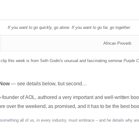
If you want to go quickly, go alone. If you want to go far, go together.
African Proverb
clip this week is from Seth Godin's unusual and fascinating seminar
Purple 
 Now
— see details below, but second…
ounder of AOL, authored a very important and well-written boo
ure
over the weekend, as promised, and it has to be the best book
s something all of us, in every industry, must embrace – and he details why an