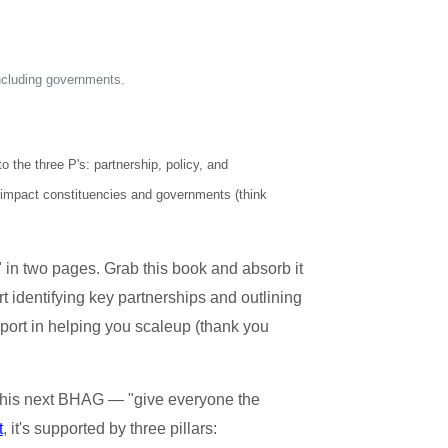
including governments.
 the three P's: partnership, policy, and
h impact constituencies and governments (think
in two pages. Grab this book and absorb it
t identifying key partnerships and outlining
ort in helping you scaleup (thank you
his next BHAG — "give everyone the
t
, it's supported by three pillars: