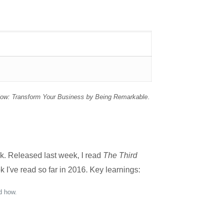
Cow: Transform Your Business by Being Remarkable
.
k. Released last week, I read
The Third
 I've read so far in 2016. Key learnings:
d how.