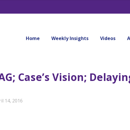
Home
Weekly Insights
Videos
A
G; Case’s Vision; Delayin
il 14, 2016