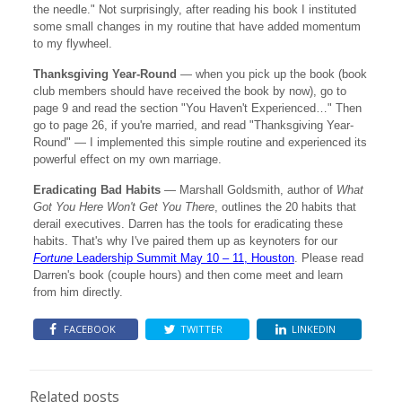
the needle." Not surprisingly, after reading his book I instituted
some small changes in my routine that have added momentum
to my flywheel.
Thanksgiving Year-Round
— when you pick up the book (book
club members should have received the book by now), go to
page 9 and read the section "You Haven't Experienced…" Then
go to page 26, if you're married, and read "Thanksgiving Year-
Round" — I implemented this simple routine and experienced its
powerful effect on my own marriage.
Eradicating Bad Habits
— Marshall Goldsmith, author of
What
Got You Here Won't Get You There
, outlines the 20 habits that
derail executives. Darren has the tools for eradicating these
habits. That's why I've paired them up as keynoters for our
Fortune
Leadership Summit May 10 – 11, Houston
. Please read
Darren's book (couple hours) and then come meet and learn
from him directly.
FACEBOOK
TWITTER
LINKEDIN
Related posts