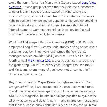
avoid the term. Notes Ian Munro with Calgary-based
Long View
Systems
, "If one group believes that they are the customer of
another it can introduce 'caste based thinking' where the
customer group utilizes the mantra of 'the customer is always
right' to position themselves as superior to the service providing
organization. As you point out I think it is important for all
internal teams to work on a united basis to service the real
customer." Excellent point, Ian – thanks.
World's #1 Managed Service Provider (MSP)
— BTW, 850-
employee Long View Systems understands a thing or two about
customer service. They were just named the World's #1
managed service provider (MSP) on Nine Lives Media Inc.'s
fourth annual
MSPmentor 100
, a prestigious list that identifies
the globe's top 100 MSPs every year. Congrats to Don Bialik
and his team, whom many of you have met at our last half-
dozen
Fortune
Summits.
Key Disciplines for Major Breakthroughs
— back to
The
Compound Effect
, I was concerned Darren's book would read
like all the other success-type books. However, as publisher of
SUCCESS
magazine, he sits in a unique position to synthesize
all of what works and doesn't work — and shares our frustrations
that most success books don't actually cause anyone to "move