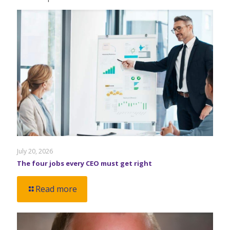
July 20, 2026
The four jobs every CEO must get right
Read more