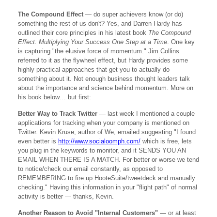
The Compound Effect
— do super achievers know (or do)
something the rest of us don't? Yes, and Darren Hardy has
outlined their core principles in his latest book
The Compound
Effect: Multiplying Your Success One Step at a Time
. One key
is capturing "the elusive force of momentum." Jim Collins
referred to it as the flywheel effect, but Hardy provides some
highly practical approaches that get you to actually do
something about it. Not enough business thought leaders talk
about the importance and science behind momentum. More on
his book below… but first:
Better Way to Track Twitter
— last week I mentioned a couple
applications for tracking when your company is mentioned on
Twitter. Kevin Kruse, author of We, emailed suggesting "I found
even better is
http://www.socialoomph.com/
which is free, lets
you plug in the keywords to monitor, and it SENDS YOU AN
EMAIL WHEN THERE IS A MATCH. For better or worse we tend
to notice/check our email constantly, as opposed to
REMEMBERING to fire up HooteSuite/tweetdeck and manually
checking." Having this information in your "flight path" of normal
activity is better — thanks, Kevin.
Another Reason to Avoid "Internal Customers"
— or at least