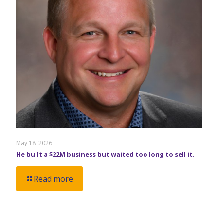
May 18, 2026
He built a $22M business but waited too long to sell it.
Read more