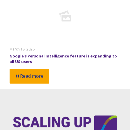
March 18, 2026
Google’s Personal Intelligence feature is expanding to
all US users
Read more