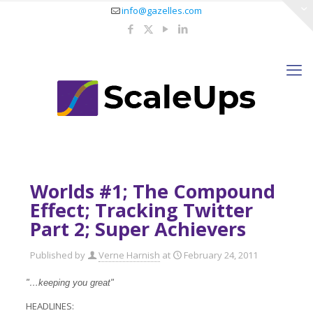
info@gazelles.com
Worlds #1; The Compound
Effect; Tracking Twitter
Part 2; Super Achievers
Published by
Verne Harnish
at
February 24, 2011
"…keeping you great"
HEADLINES: