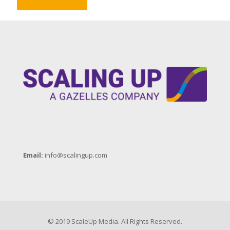
Email:
info@scalingup.com
© 2019 ScaleUp Media. All Rights Reserved.