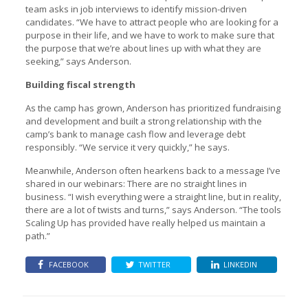
team asks in job interviews to identify mission-driven
candidates. “We have to attract people who are looking for a
purpose in their life, and we have to work to make sure that
the purpose that we’re about lines up with what they are
seeking,” says Anderson.
Building fiscal strength
As the camp has grown, Anderson has prioritized fundraising
and development and built a strong relationship with the
camp’s bank to manage cash flow and leverage debt
responsibly. “We service it very quickly,” he says.
Meanwhile, Anderson often hearkens back to a message I’ve
shared in our webinars: There are no straight lines in
business. “I wish everything were a straight line, but in reality,
there are a lot of twists and turns,” says Anderson. “The tools
Scaling Up has provided have really helped us maintain a
path.”
FACEBOOK
TWITTER
LINKEDIN