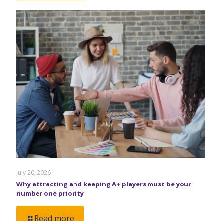
July 20, 2026
Why attracting and keeping A+ players must be your
number one priority
Read more