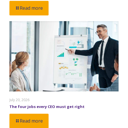
Read more
July 20, 2026
The four jobs every CEO must get right
Read more