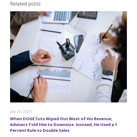
Related posts
July 20, 2026
When DOGE Cuts Wiped Out Most of His Revenue,
Advisers Told Him to Downsize. Instead, He Used a 1
Percent Rule to Double Sales