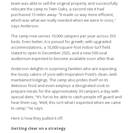
team was able to sell the original property and successfully
relocate the camp to Twin Oaks, a second site it had
purchased 13 miles away. “It made us way more efficient,
which was what we really needed when we were in crisis,”
says Anderson.
The camp now serves 10,000 campers per year across 350
beds. Even better, it is poised for growth, with upgraded
accommodations, a 10,000-square-foot indoor turf field
slated to open in December 2025, and a new 500-seat
auditorium expected to become available soon after that.
Anderson delights in surprising families who are expecting
the musty cabins of yore with Inspiration Point’s clean, well-
maintained lodgings. The camp also prides itself on its
delicious food and even employs a designated cook to
prepare meals for the approximately 30 campers a day with
special diets. “It’s fun to be able to catch people off guard and
hear them say, ‘Well, this isn’t what I expected when we came
to camp,” he says.
Here is how they pulled it off.
Getting clear on a strategy