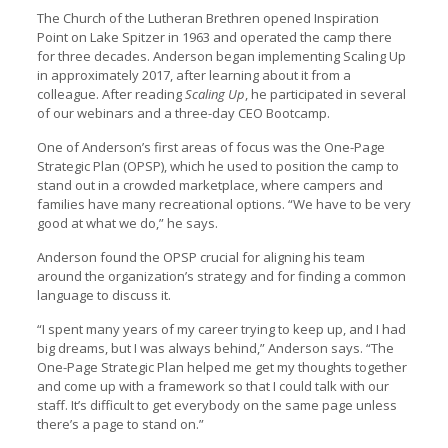
The Church of the Lutheran Brethren opened Inspiration
Point on Lake Spitzer in 1963 and operated the camp there
for three decades. Anderson began implementing Scaling Up
in approximately 2017, after learning about it from a
colleague. After reading
Scaling Up
, he participated in several
of our webinars and a three-day CEO Bootcamp.
One of Anderson’s first areas of focus was the One-Page
Strategic Plan (OPSP), which he used to position the camp to
stand out in a crowded marketplace, where campers and
families have many recreational options. “We have to be very
good at what we do,” he says.
Anderson found the OPSP crucial for aligning his team
around the organization’s strategy and for finding a common
language to discuss it.
“I spent many years of my career trying to keep up, and I had
big dreams, but I was always behind,” Anderson says. “The
One-Page Strategic Plan helped me get my thoughts together
and come up with a framework so that I could talk with our
staff. It’s difficult to get everybody on the same page unless
there’s a page to stand on.”