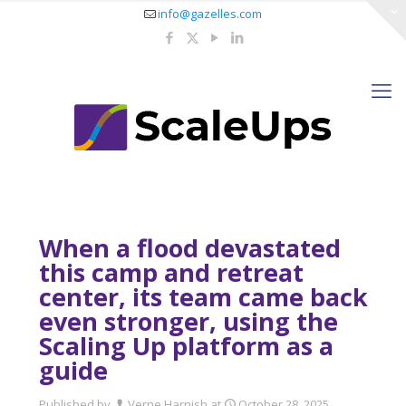
info@gazelles.com
When a flood devastated
this camp and retreat
center, its team came back
even stronger, using the
Scaling Up platform as a
guide
Published by
Verne Harnish
at
October 28, 2025