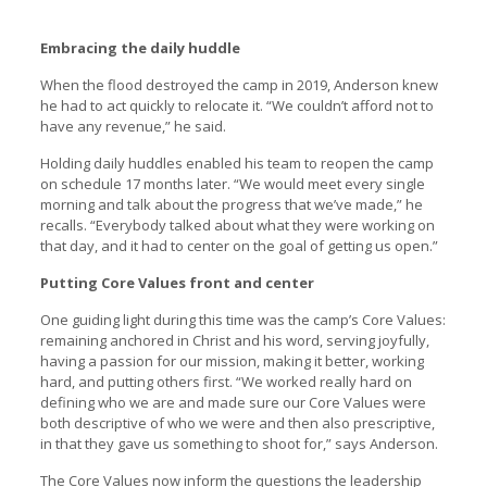
Embracing the daily huddle
When the flood destroyed the camp in 2019, Anderson knew
he had to act quickly to relocate it. “We couldn’t afford not to
have any revenue,” he said.
Holding daily huddles enabled his team to reopen the camp
on schedule 17 months later. “We would meet every single
morning and talk about the progress that we’ve made,” he
recalls. “Everybody talked about what they were working on
that day, and it had to center on the goal of getting us open.”
Putting Core Values front and center
One guiding light during this time was the camp’s Core Values:
remaining anchored in Christ and his word, serving joyfully,
having a passion for our mission, making it better, working
hard, and putting others first. “We worked really hard on
defining who we are and made sure our Core Values were
both descriptive of who we were and then also prescriptive,
in that they gave us something to shoot for,” says Anderson.
The Core Values now inform the questions the leadership