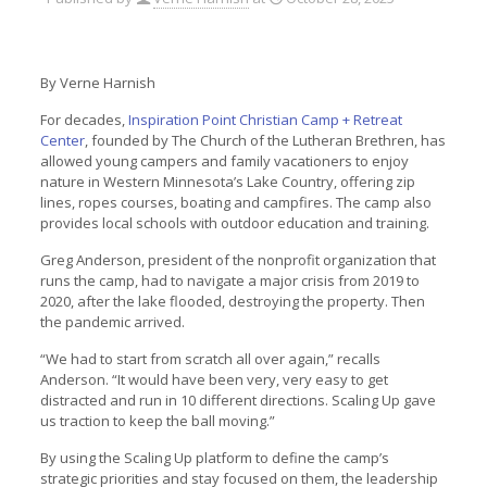
By Verne Harnish
For decades,
Inspiration Point Christian Camp + Retreat
Center
, founded by The Church of the Lutheran Brethren, has
allowed young campers and family vacationers to enjoy
nature in Western Minnesota’s Lake Country, offering zip
lines, ropes courses, boating and campfires. The camp also
provides local schools with outdoor education and training.
Greg Anderson, president of the nonprofit organization that
runs the camp, had to navigate a major crisis from 2019 to
2020, after the lake flooded, destroying the property. Then
the pandemic arrived.
“We had to start from scratch all over again,” recalls
Anderson. “It would have been very, very easy to get
distracted and run in 10 different directions. Scaling Up gave
us traction to keep the ball moving.”
By using the Scaling Up platform to define the camp’s
strategic priorities and stay focused on them, the leadership