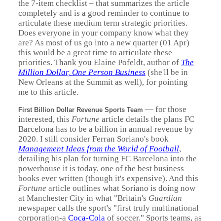
the 7-item checklist – that summarizes the article
completely and is a good reminder to continue to
articulate these medium term strategic priorities.
Does everyone in your company know what they
are? As most of us go into a new quarter (01 Apr)
this would be a great time to articulate these
priorities. Thank you Elaine Pofeldt, author of
The
Million Dollar, One Person Business
(she'll be in
New Orleans at the Summit as well), for pointing
me to this article.
—
for those
First Billion Dollar Revenue Sports Team
interested, this
Fortune
article details the plans FC
Barcelona has to be a billion in annual revenue by
2020. I still consider Ferran Soriano's book
Management Ideas from the World of Football
,
detailing his plan for turning FC Barcelona into the
powerhouse it is today, one of the best business
books ever written (though it's expensive). And this
Fortune
article outlines what Soriano is doing now
at Manchester City in what "Britain's
Guardian
newspaper calls the sport's "first truly multinational
corporation-a
Coca-Cola
of soccer." Sports teams, as