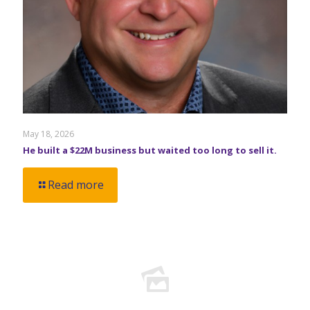
May 18, 2026
He built a $22M business but waited too long to sell it.
Read more