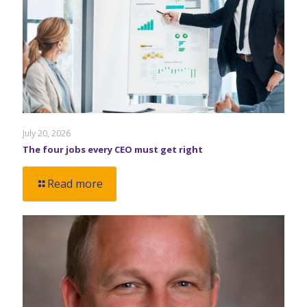
July 20, 2026
The four jobs every CEO must get right
Read more