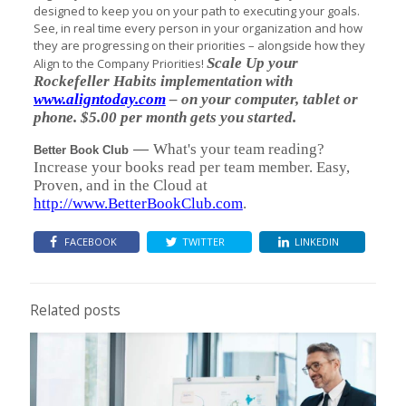
designed to keep you on your path to executing your goals.
See, in real time every person in your organization and how
they are progressing on their priorities – alongside how they
Scale Up your
Align to the Company Priorities!
Rockefeller Habits implementation with
www.aligntoday.com
– on your computer, tablet or
phone. $5.00 per month gets you started.
—
What's your team reading?
Better Book Club
Increase your books read per team member. Easy,
Proven, and in the Cloud at
http://www.BetterBookClub.com
.
FACEBOOK
TWITTER
LINKEDIN
Related posts