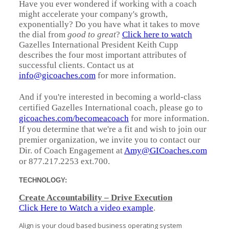
Have you ever wondered if working with a coach
might accelerate your company's growth,
exponentially? Do you have what it takes to move
the dial from
good to great
?
Click here to watch
Gazelles International President Keith Cupp
describes the four most important attributes of
successful clients. Contact us at
info@gicoaches.com
for more information.
And if you're interested in becoming a world-class
certified Gazelles International coach, please go to
gicoaches.com/becomeacoach
for more information.
If you determine that we're a fit and wish to join our
premier organization, we invite you to contact our
Dir. of Coach Engagement at
Amy@GICoaches.com
or 877.217.2253 ext.700.
TECHNOLOGY:
Create Accountability – Drive Execution
Click Here to Watch a video example
.
Align is your cloud based business operating system