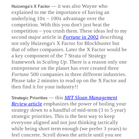
—
it was also Wayne who
Huizenga's X Factor
explained to me the importance of having an
underlying 10x – 100x advantage over the
competition. With this you don't just beat the
competition – you crush them. These ideas led to my
second major article in
Fortune
in 2002
describing
not only Huizenga's X Factor for Blockbuster but
that of other companies. Later the X Factor would be
a key component of the 7 Strata of Strategy
framework in
Scaling Up
. There is a reason only one
entrepreneur on the planet has ever created three
Fortune
500 companies in three different industries.
Please take 2 minutes to read up on the X Factor and
then find it for your industry!!
—
this
MIT Sloan Management
Strategic Priorities
Review
article
emphasizes the power of boiling your
strategy down to a handful of mid-term (3 to 5 year)
strategic priorities. This is the best way to keep
everyone aligned and not just thinking tactically
while being short term enough (we prefer 3 years) to
feel concrete. Scroll down the article until you see