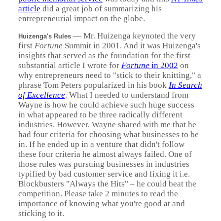
article
did a great job of summarizing his
entrepreneurial impact on the globe.
—
Mr. Huizenga keynoted the very
Huizenga's Rules
first
Fortune
Summit in 2001. And it was Huizenga's
insights that served as the foundation for the first
substantial article I wrote for
Fortune
in 2002
on
why entrepreneurs need to "stick to their knitting," a
phrase Tom Peters popularized in his book
In Search
of Excellence
. What I needed to understand from
Wayne is how he could achieve such huge success
in what appeared to be three radically different
industries. However, Wayne shared with me that he
had four criteria for choosing what businesses to be
in. If he ended up in a venture that didn't follow
these four criteria he almost always failed. One of
those rules was pursuing businesses in industries
typified by bad customer service and fixing it i.e.
Blockbusters "Always the Hits" – he could beat the
competition. Please take 2 minutes to read the
importance of knowing what you're good at and
sticking to it.