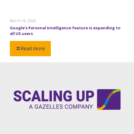
March 18, 2026
Google’s Personal Intelligence feature is expanding to
all US users
Read more