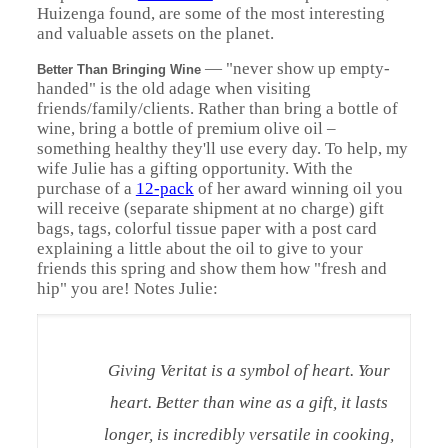
Huizenga found, are some of the most interesting
and valuable assets on the planet.
—
"never show up empty-
Better Than Bringing Wine
handed" is the old adage when visiting
friends/family/clients. Rather than bring a bottle of
wine, bring a bottle of premium olive oil –
something healthy they'll use every day. To help, my
wife Julie has a gifting opportunity. With the
purchase of a
12-pack
of her award winning oil you
will receive (separate shipment at no charge) gift
bags, tags, colorful tissue paper with a post card
explaining a little about the oil to give to your
friends this spring and show them how "fresh and
hip" you are! Notes Julie:
Giving Veritat is a symbol of heart. Your
heart. Better than wine as a gift, it lasts
longer, is incredibly versatile in cooking,