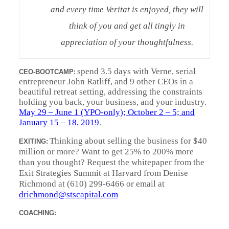
and every time Veritat is enjoyed, they will
think of you and get all tingly in
appreciation of your thoughtfulness.
spend 3.5 days with Verne, serial
CEO-BOOTCAMP:
entrepreneur John Ratliff, and 9 other CEOs in a
beautiful retreat setting, addressing the constraints
holding you back, your business, and your industry.
May 29 – June 1 (YPO-only); October 2 – 5; and
January 15 – 18, 2019
.
Thinking about selling the business for $40
EXITING:
million or more? Want to get 25% to 200% more
than you thought? Request the whitepaper from the
Exit Strategies Summit at Harvard from Denise
Richmond at (610) 299-6466 or email at
drichmond@stscapital.com
COACHING: