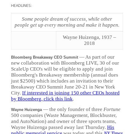
HEADLINES:
Some people dream of success, while other
people get up every morning and make it happen.
Wayne Huizenga, 1937 –
2018
—
As part of our
Bloomberg Breakaway CEO Summit
new collaboration with Bloomberg LIVE, 30 of our
ScaleUp CEO's will be eligible to apply and join
Bloomberg's Breakaway membership (annual dues
just $2500) which includes an invitation to their
Breakaway CEO Summit June 20-21 in New York
City.
If interested in joining 150 other CEOs hosted
by Bloomberg, click this link
.
—
the only founder of three
Fortune
Wayne Huizenga
500 companies (Waste Management, Blockbuster,
and AutoNation) and owner of three sports teams,
Wayne Huizenga passed away last Thursday.
His
public memorial service
was today and this
NY Times