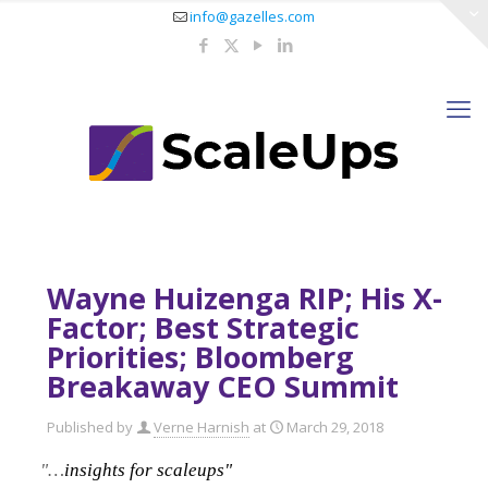
info@gazelles.com
Wayne Huizenga RIP; His X-
Factor; Best Strategic
Priorities; Bloomberg
Breakaway CEO Summit
Published by
Verne Harnish
at
March 29, 2018
"…
insights for scaleups"