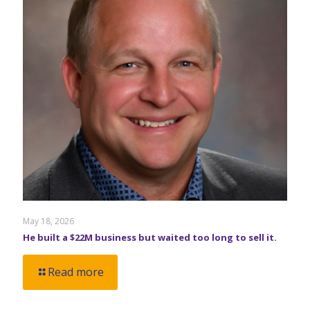
May 18, 2026
He built a $22M business but waited too long to sell it.
Read more