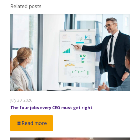
Related posts
July 20, 2026
The four jobs every CEO must get right
Read more