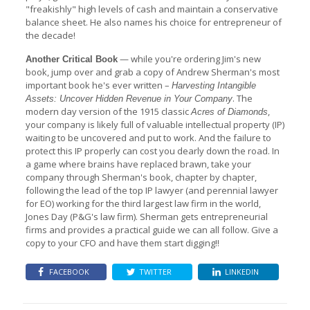
"freakishly" high levels of cash and maintain a conservative
balance sheet. He also names his choice for entrepreneur of
the decade!
— while you're ordering Jim's new
Another Critical Book
book, jump over and grab a copy of Andrew Sherman's most
important book he's ever written –
Harvesting Intangible
. The
Assets: Uncover Hidden Revenue in Your Company
modern day version of the 1915 classic
,
Acres of Diamonds
your company is likely full of valuable intellectual property (IP)
waiting to be uncovered and put to work. And the failure to
protect this IP properly can cost you dearly down the road. In
a game where brains have replaced brawn, take your
company through Sherman's book, chapter by chapter,
following the lead of the top IP lawyer (and perennial lawyer
for EO) working for the third largest law firm in the world,
Jones Day (P&G's law firm). Sherman gets entrepreneurial
firms and provides a practical guide we can all follow. Give a
copy to your CFO and have them start digging!!
FACEBOOK
TWITTER
LINKEDIN