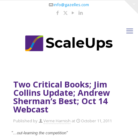
info@gazelles.com
Two Critical Books; Jim
Collins Update; Andrew
Sherman’s Best; Oct 14
Webcast
Published by
Verne Harnish
at
October 11, 2011
"…out-learning the competition"