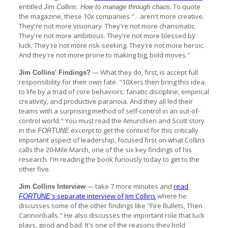
entitled
. To quote
Jim Collins: How to manage through chaos
the magazine, these 10x companies "…aren't more creative.
They're not more visionary. They're not more charismatic.
They're not more ambitious. They're not more blessed by
luck. They're not more risk-seeking. They're not more heroic.
And they're not more prone to making big, bold moves."
— What they do, first, is accept full
Jim Collins' Findings?
responsibility for their own fate. "10Xers then bring this idea
to life by a triad of core behaviors: fanatic discipline, empirical
creativity, and productive paranoia. And they all led their
teams with a surprising method of self-control in an out-of-
control world." You must read the Amundsen and Scott story
in the
excerpt to get the context for this critically
FORTUNE
important aspect of leadership, focused first on what Collins
calls the 20-Mile March, one of the six key findings of his
research. I'm reading the book furiously today to get to the
other five.
— take 7 more minutes and
read
Jim Collins Interview
's separate interview of Jim Collins
where he
FORTUNE
discusses some of the other findings like "Fire Bullets, Then
Cannonballs." He also discusses the important role that luck
plays, good and bad. It's one of the reasons they hold