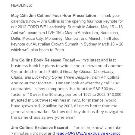
HEADLINES:
May 15th Jim Collins' Four Hour Presentation
— mark your
calendars now – Jim Collins is the opening four hour keynote for
our 2012
FORTUNE
Leadership Summit in Atlanta, May 15 – 16.
And we'll beam him LIVE 15th May to Amsterdam, Barcelona,
Delhi, Mexico City, Monterrey, Mumbai, and Munich. He'll also
keynote our Australian Growth Summit in Sydney March 15 – 16
which we'll also beam to Perth.
— Jim's latest and last
Jim Collins Book Released Today!
business book he plans to write is the culmination of another
9 year death march. Entitled
Great by Choice: Uncertainty,
, Collins
Chaos, and Luck–Why Some Thrive Despite Them All
and co-author Morten T. Hansen look at what they call "10x"
companies – seven companies that beat the S&P 500 by a
factor of 10 over the 30 study period of 1972 to 2002. $10,000
invested in Southwest Airlines in 1972, for instance, would
have grown to $12 million by 2002, 63 times better than the
general stock market. So how did they do it as they navigated
the same chaos as everyone else?
— "be in the know" and take
Jim Collins' Exclusive Excerpt
7 minutes right now and
read
's exclusive excerpt
FORTUNE