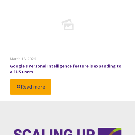
March 18, 2026
Google’s Personal Intelligence feature is expanding to
all US users
Read more