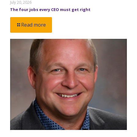
July 20, 2026
The four jobs every CEO must get right
Read more