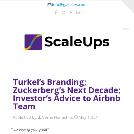
info@gazelles.com
Turkel’s Branding;
Zuckerberg’s Next Decade;
Investor’s Advice to Airbnb
Team
Published by
Verne Harnish
at
May 1, 2014
"…keeping you great"