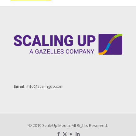
Email:
info@scalingup.com
© 2019 ScaleUp Media. All Rights Reserved.