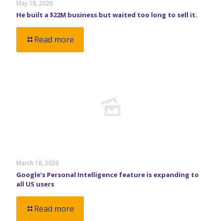
May 18, 2026
He built a $22M business but waited too long to sell it.
Read more
March 18, 2026
Google’s Personal Intelligence feature is expanding to
all US users
Read more