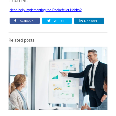
COACHING:
Need help implementing the Rockefeller Habits?
FACEBOOK
TWITTER
LINKEDIN
Related posts