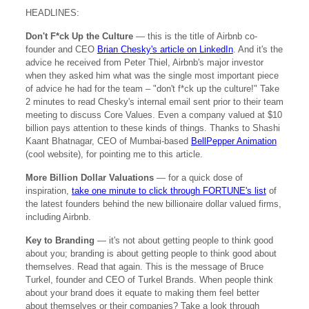
HEADLINES:
Don't F*ck Up the Culture
— this is the title of Airbnb co-
founder and CEO
Brian Chesky's article on LinkedIn
. And it's the
advice he received from Peter Thiel, Airbnb's major investor
when they asked him what was the single most important piece
of advice he had for the team – "don't f*ck up the culture!" Take
2 minutes to read Chesky's internal email sent prior to their team
meeting to discuss Core Values. Even a company valued at $10
billion pays attention to these kinds of things. Thanks to Shashi
Kaant Bhatnagar, CEO of Mumbai-based
BellPepper Animation
(cool website), for pointing me to this article.
More Billion Dollar Valuations
— for a quick dose of
inspiration,
take one minute to click through FORTUNE's list
of
the latest founders behind the new billionaire dollar valued firms,
including Airbnb.
Key to Branding
— it's not about getting people to think good
about you; branding is about getting people to think good about
themselves. Read that again. This is the message of Bruce
Turkel, founder and CEO of Turkel Brands. When people think
about your brand does it equate to making them feel better
about themselves or their companies? Take a look through