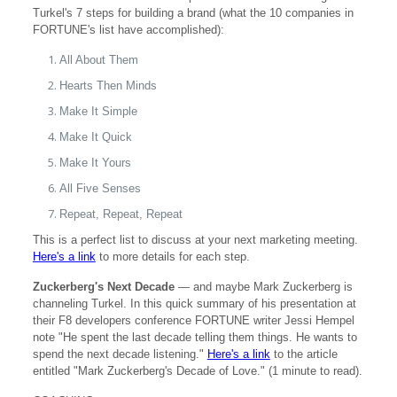
Turkel's 7 steps for building a brand (what the 10 companies in
FORTUNE's list have accomplished):
All About Them
Hearts Then Minds
Make It Simple
Make It Quick
Make It Yours
All Five Senses
Repeat, Repeat, Repeat
This is a perfect list to discuss at your next marketing meeting.
Here's a link
to more details for each step.
Zuckerberg's Next Decade
— and maybe Mark Zuckerberg is
channeling Turkel. In this quick summary of his presentation at
their F8 developers conference FORTUNE writer Jessi Hempel
note "He spent the last decade telling them things. He wants to
spend the next decade listening."
Here's a link
to the article
entitled "Mark Zuckerberg's Decade of Love." (1 minute to read).