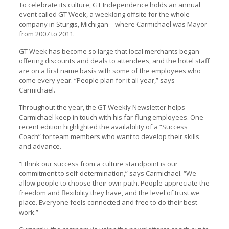
To celebrate its culture, GT Independence holds an annual
event called GT Week, a weeklong offsite for the whole
company in Sturgis, Michigan—where Carmichael was Mayor
from 2007 to 2011.
GT Week has become so large that local merchants began
offering discounts and deals to attendees, and the hotel staff
are on a first name basis with some of the employees who
come every year. “People plan for it all year,” says
Carmichael.
Throughout the year, the GT Weekly Newsletter helps
Carmichael keep in touch with his far-flung employees. One
recent edition highlighted the availability of a “Success
Coach” for team members who want to develop their skills
and advance.
“I think our success from a culture standpoint is our
commitment to self-determination,” says Carmichael. “We
allow people to choose their own path. People appreciate the
freedom and flexibility they have, and the level of trust we
place. Everyone feels connected and free to do their best
work.”