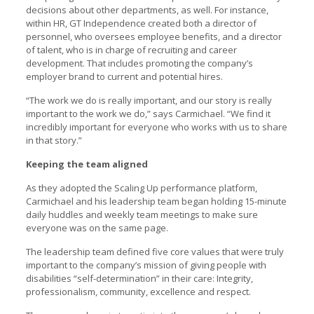
decisions about other departments, as well. For instance,
within HR, GT Independence created both a director of
personnel, who oversees employee benefits, and a director
of talent, who is in charge of recruiting and career
development. That includes promoting the company’s
employer brand to current and potential hires.
“The work we do is really important, and our story is really
important to the work we do,” says Carmichael. “We find it
incredibly important for everyone who works with us to share
in that story.”
Keeping the team aligned
As they adopted the Scaling Up performance platform,
Carmichael and his leadership team began holding 15-minute
daily huddles and weekly team meetings to make sure
everyone was on the same page.
The leadership team defined five core values that were truly
important to the company’s mission of giving people with
disabilities “self-determination” in their care: Integrity,
professionalism, community, excellence and respect.