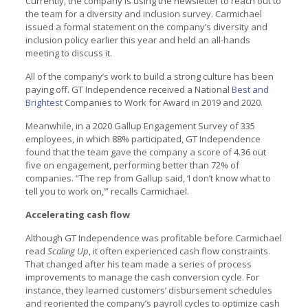
Currently, the company is using the newsletter to reach out to
the team for a diversity and inclusion survey. Carmichael
issued a formal statement on the company’s diversity and
inclusion policy earlier this year and held an all-hands
meeting to discuss it.
All of the company’s work to build a strong culture has been
paying off. GT Independence received a National
Best and
Brightest
Companies to Work for Award in 2019 and 2020.
Meanwhile, in a 2020 Gallup Engagement Survey of 335
employees, in which 88% participated, GT Independence
found that the team gave the company a score of 4.36 out
five on engagement, performing better than 72% of
companies. “The rep from Gallup said, ‘I don’t know what to
tell you to work on,’” recalls Carmichael.
Accelerating cash flow
Although GT Independence was profitable before Carmichael
read
Scaling Up
, it often experienced cash flow constraints.
That changed after his team made a series of process
improvements to manage the cash conversion cycle. For
instance, they learned customers’ disbursement schedules
and reoriented the company’s payroll cycles to optimize cash