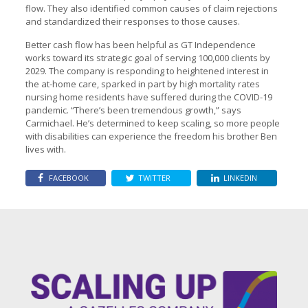
flow. They also identified common causes of claim rejections
and standardized their responses to those causes.
Better cash flow has been helpful as GT Independence
works toward its strategic goal of serving 100,000 clients by
2029. The company is responding to heightened interest in
the at-home care, sparked in part by high mortality rates
nursing home residents have suffered during the COVID-19
pandemic. “There’s been tremendous growth,” says
Carmichael. He’s determined to keep scaling, so more people
with disabilities can experience the freedom his brother Ben
lives with.
FACEBOOK
TWITTER
LINKEDIN