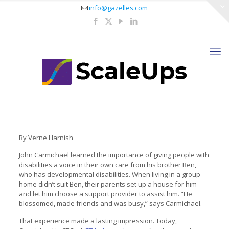
info@gazelles.com
By Verne Harnish
John Carmichael learned the importance of giving people with
disabilities a voice in their own care from his brother Ben,
who has developmental disabilities. When living in a group
home didn’t suit Ben, their parents set up a house for him
and let him choose a support provider to assist him. “He
blossomed, made friends and was busy,” says Carmichael.
That experience made a lasting impression. Today,