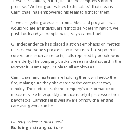
These core values, in turn, tie into the company’s brand
promise: “We bring our values to the table.” That means
Carmichael has empowered his team to fight for them.
“If we are getting pressure from a Medicaid program that
would violate an individual’s right to self-determination, we
push back and get people paid,” says Carmichael.
GT Independence has placed a strong emphasis on metrics
to track everyone’s progress on measures that support its
core values, such as reducing falls reported by people who
are elderly. The company tracks these in a dashboard in the
Microsoft Teams app, visible to all employees.
Carmichael and his team are holding their own feet to the
fire, making sure they show care to the caregivers they
employ. The metrics track the company’s performance on
measures like how quickly and accurately it processes their
paychecks. Carmichael is well aware of how challenging
caregiving work can be.
GT Independence’s dashboard
Building a strong culture