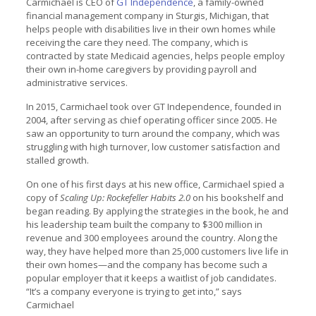
Carmichael is CEO of
GT Independence
, a family-owned
financial management company in Sturgis, Michigan, that
helps people with disabilities live in their own homes while
receiving the care they need. The company, which is
contracted by state Medicaid agencies, helps people employ
their own in-home caregivers by providing payroll and
administrative services.
In 2015, Carmichael took over GT Independence, founded in
2004, after serving as chief operating officer since 2005. He
saw an opportunity to turn around the company, which was
struggling with high turnover, low customer satisfaction and
stalled growth.
On one of his first days at his new office, Carmichael spied a
copy of
Scaling Up: Rockefeller Habits 2.0
on his bookshelf and
began reading. By applying the strategies in the book, he and
his leadership team built the company to $300 million in
revenue and 300 employees around the country. Along the
way, they have helped more than 25,000 customers live life in
their own homes—and the company has become such a
popular employer that it keeps a waitlist of job candidates.
“It’s a company everyone is trying to get into,” says
Carmichael