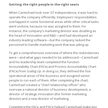
Getting the right people in the right seats
When Carmichael took over GT Independence, it was hard to
operate the company efficiently. Employees’ responsibilities
overlapped in some functional areas while other critical tasks
went undone, because no was assigned to them. For
instance, the company’s marketing director was doubling as
the head of innovation and R&D—and had developed an
industry-leading software—but the company lacked the
personnel to handle marketing work that was piling up.
To get a comprehensive overview of where the redundancies
were—and what gaps needed to be addressed—Carmichael
and his leadership team completed the Function
Accountability Chart (FACe) and Process Accountability Chart
(PACe) from
Scaling Up
. In doing so, they defined the five
operational areas of the business and assigned senior
people to run each of them. After completing the chart,
Carmichael created a “chief relationship officer” who
oversaw a national director of business development, a
director of strategic innovation (the former marketing
director) and a new director of marketing.
Completing the FACe and PACe helped Carmichael make key