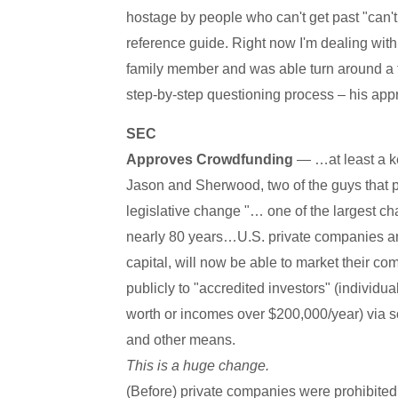
hostage by people who can't get past "can't
reference guide. Right now I'm dealing with
family member and was able turn around a tox
step-by-step questioning process – his app
SEC
Approves Crowdfunding
— …at least a ke
Jason and Sherwood, two of the guys that p
legislative change "… one of the largest cha
nearly 80 years…U.S. private companies an
capital, will now be able to market their c
publicly to "accredited investors" (individua
worth or incomes over $200,000/year) via so
and other means.
This is a huge change.
(Before) private companies were prohibited