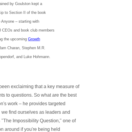
rained by Goulston kept a
p to Section II of the book
o Anyone – starting with
00 CEOs and book club members
ing the upcoming
Growth
 Ram Charan, Stephen M.R.
ppendorf, and Luke Hohmann.
been exclaiming that a key measure of
ts to questions. So what are the best
on's work – he provides targeted
ch we find ourselves as leaders and
 "The Impossibility Question," one of
ion around if you're being held