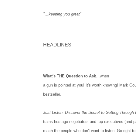
"…keeping you great"
HEADLINES:
What's THE Question to Ask
…when
a gun is pointed at you! It's worth knowing! Mark Gou
bestseller,
Just Listen: Discover the Secret to Getting Through
trains hostage negotiators and top executives (and p
reach the people who don't want to listen. Go right to