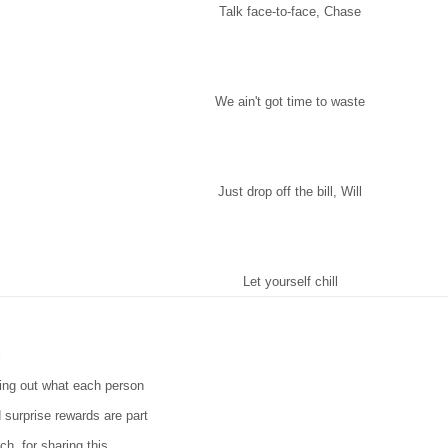
Talk face-to-face, Chase
We ain't got time to waste
Just drop off the bill, Will
Let yourself chill
l
ting out what each person
 surprise rewards are part
ch, for sharing this