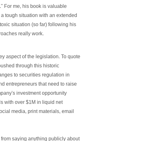
." For me, his book is valuable
 a tough situation with an extended
ic situation (so far) following his
roaches really work.
y aspect of the legislation. To quote
ushed through this historic
nges to securities regulation in
d entrepreneurs that need to raise
ompany's investment opportunity
ls with over $1M in liquid net
cial media, print materials, email
 from saying anything publicly about