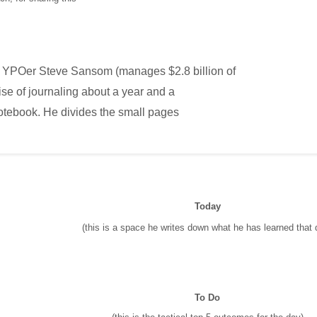
YPOer Steve Sansom (manages $2.8 billion of
ise of journaling about a year and a
otebook. He divides the small pages
Today
(this is a space he writes down what he has learned that 
To Do