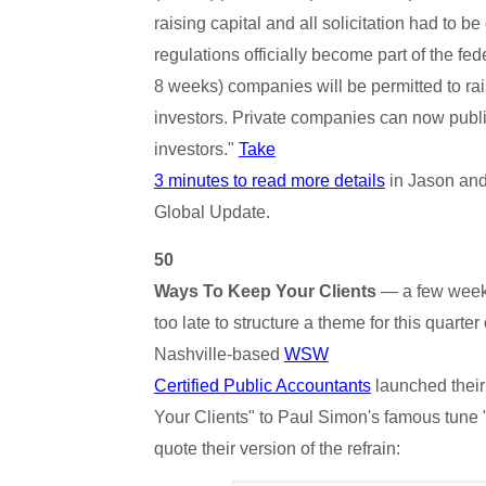
raising capital and all solicitation had to b
regulations officially become part of the fede
8 weeks) companies will be permitted to ra
investors. Private companies can now publi
investors."
Take
3 minutes to read more details
in Jason and
Global Update.
50
Ways To Keep Your Clients
— a few weeks 
too late to structure a theme for this quarter 
Nashville-based
WSW
Certified Public Accountants
launched their
Your Clients" to Paul Simon's famous tune
quote their version of the refrain: