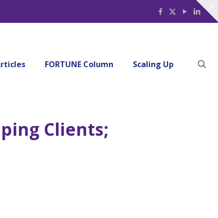
rticles
FORTUNE Column
Scaling Up
ping Clients;