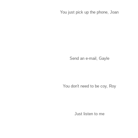
You just pick up the phone, Joan
Send an e-mail, Gayle
You don't need to be coy, Roy
Just listen to me