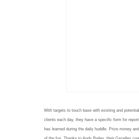
With targets to touch base with existing and potentia
clients each day, they have a specific form for repor
has learned during the daily huddle. Prize money and
of the fun. Thanks to Andy Bailey, their Gazelles coa