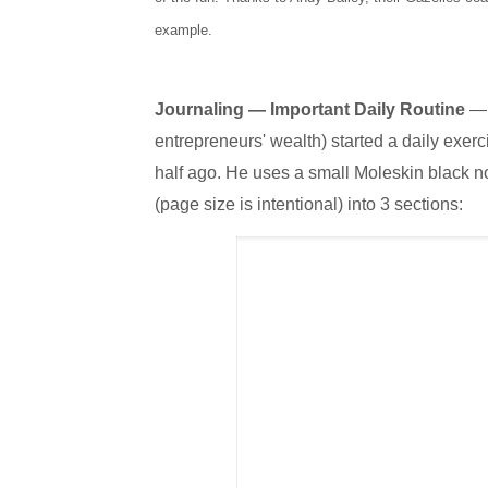
example.
Journaling — Important Daily Routine
— 
entrepreneurs' wealth) started a daily exerc
half ago. He uses a small Moleskin black n
(page size is intentional) into 3 sections: