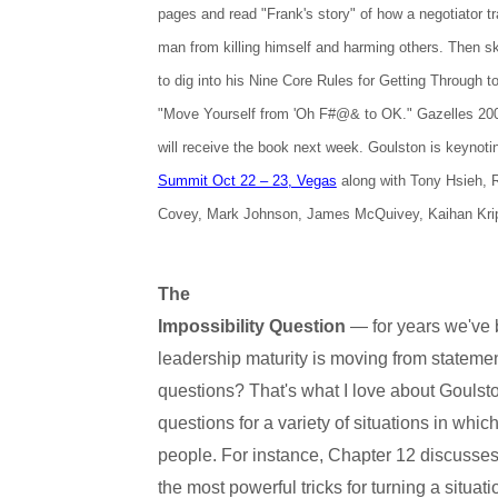
pages and read "Frank's story" of how a negotiator t
man from killing himself and harming others. Then ski
to dig into his Nine Core Rules for Getting Through t
"Move Yourself from 'Oh F#@& to OK." Gazelles 2
will receive the book next week. Goulston is keynot
Summit Oct 22 – 23, Vegas
along with Tony Hsieh,
Covey, Mark Johnson, James McQuivey, Kaihan Kri
The
Impossibility Question
— for years we've 
leadership maturity is moving from statemen
questions? That's what I love about Goulst
questions for a variety of situations in whi
people. For instance, Chapter 12 discusses
the most powerful tricks for turning a situat