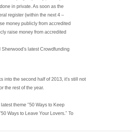
e done in private. As soon as the
ral register (within the next 4 –
ise money publicly from accredited
cly raise money from accredited
 Sherwood's latest Crowdfunding
into the second half of 2013, it's still not
or the rest of the year.
 latest theme "50 Ways to Keep
 "50 Ways to Leave Your Lovers." To