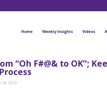
Home
Weekly Insights
Videos
A
rom “Oh F#@& to OK”; Kee
 Process
y 18, 2013