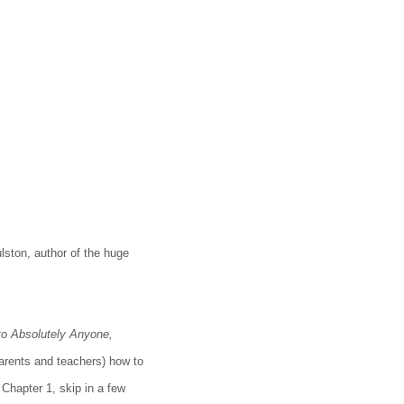
lston, author of the huge
 to Absolutely Anyone,
arents and teachers) how to
 Chapter 1, skip in a few