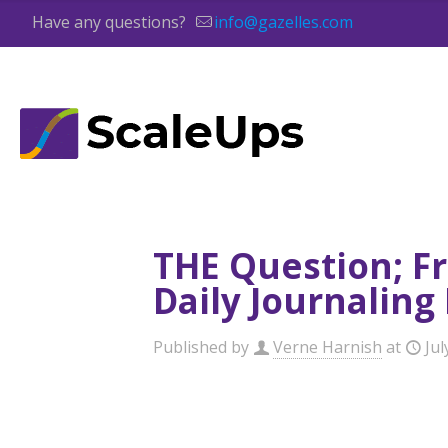
Have any questions?
info@gazelles.com
THE Question; F
Daily Journaling
Published by
Verne Harnish
at
Jul